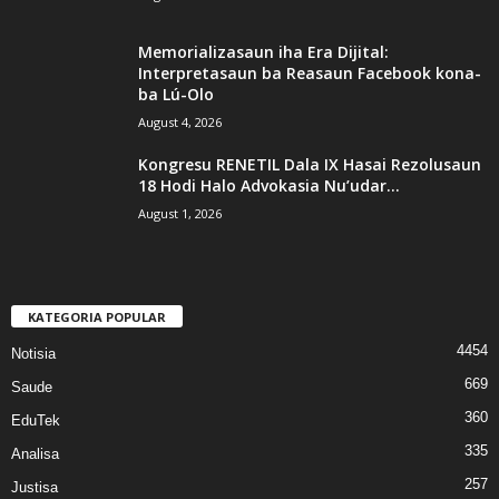
Memorializasaun iha Era Dijital:
Interpretasaun ba Reasaun Facebook kona-
ba Lú-Olo
August 4, 2026
Kongresu RENETIL Dala IX Hasai Rezolusaun
18 Hodi Halo Advokasia Nu’udar...
August 1, 2026
KATEGORIA POPULAR
4454
Notisia
669
Saude
360
EduTek
335
Analisa
257
Justisa