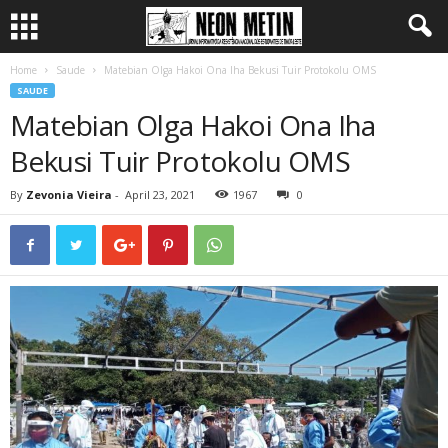
Home
Saude
Matebian Olga Hakoi Ona Iha Bekusi Tuir Protokolu OMS
SAUDE
Matebian Olga Hakoi Ona Iha
Bekusi Tuir Protokolu OMS
By
Zevonia Vieira
-
April 23, 2021
1967
0