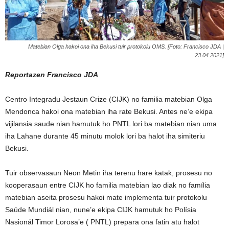
Matebian Olga hakoi ona iha Bekusi tuir protokolu OMS. [Foto: Francisco JDA |
23.04.2021]
Reportazen Francisco JDA
Centro Integradu Jestaun Crize (CIJK) no familia matebian Olga
Mendonca hakoi ona matebian iha rate Bekusi. Antes ne’e ekipa
vijilansia saude nian hamutuk ho PNTL lori ba matebian nian uma
iha Lahane durante 45 minutu molok lori ba halot iha simiteriu
Bekusi.
Tuir observasaun Neon Metin iha terenu hare katak, prosesu no
kooperasaun entre CIJK ho familia matebian lao diak no família
matebian aseita prosesu hakoi mate implementa tuir protokolu
Saúde Mundiál nian, nune’e ekipa CIJK hamutuk ho Polísia
Nasionál Timor Lorosa’e ( PNTL) prepara ona fatin atu halot