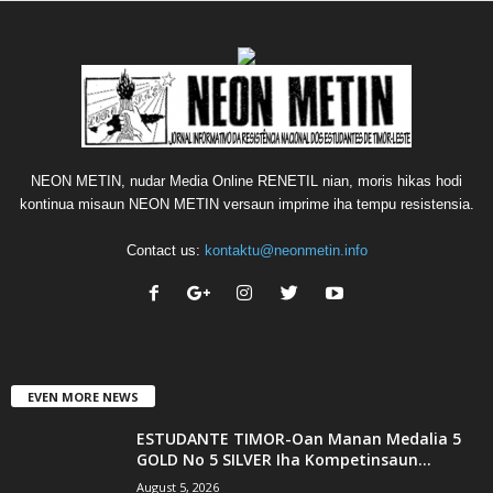
NEON METIN, nudar Media Online RENETIL nian, moris hikas hodi
kontinua misaun NEON METIN versaun imprime iha tempu resistensia.
Contact us:
kontaktu@neonmetin.info
EVEN MORE NEWS
ESTUDANTE TIMOR-Oan Manan Medalia 5
GOLD No 5 SILVER Iha Kompetinsaun...
August 5, 2026