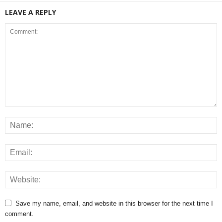
LEAVE A REPLY
Save my name, email, and website in this browser for the next time I
comment.