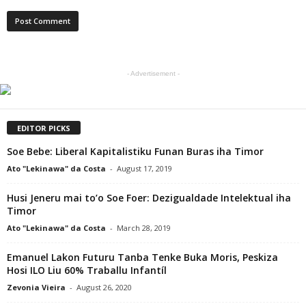
- Advertisement -
EDITOR PICKS
Soe Bebe: Liberal Kapitalistiku Funan Buras iha Timor
Ato "Lekinawa" da Costa
-
August 17, 2019
Husi Jeneru mai to’o Soe Foer: Dezigualdade Intelektual iha
Timor
Ato "Lekinawa" da Costa
-
March 28, 2019
Emanuel Lakon Futuru Tanba Tenke Buka Moris, Peskiza
Hosi ILO Liu 60% Traballu Infantíl
Zevonia Vieira
-
August 26, 2020