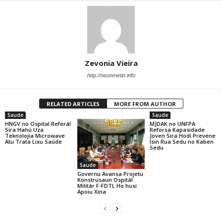
Zevonia Vieira
http://neonmetin.info
RELATED ARTICLES
MORE FROM AUTHOR
Saude
Saude
HNGV no Ospital Referál
MJDAK no UNFPA
Sira Hahú Uza
Reforsa Kapasidade
Teknolojia Microwave
Joven Sira Hodi Prevene
Atu Trata Lixu Saúde
Isin Rua Sedu no Kaben
Sedu
Saude
Governu Avansa Projetu
Konstrusaun Ospitál
Militár F-FDTL Ho husi
Apoiu Xina