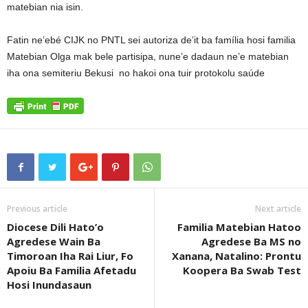
matebian nia isin.
Fatin ne’ebé CIJK no PNTL sei autoriza de’it ba família hosi familia
Matebian Olga mak bele partisipa, nune’e dadaun ne’e matebian
iha ona semiteriu Bekusi no hakoi ona tuir protokolu saúde
Previous article
Next article
Diocese Dili Hato’o
Familia Matebian Hatoo
Agredese Wain Ba
Agredese Ba MS no
Timoroan Iha Rai Liur, Fo
Xanana, Natalino: Prontu
Apoiu Ba Familia Afetadu
Koopera Ba Swab Test
Hosi Inundasaun