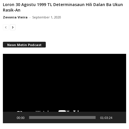
Loron 30 Agostu 1999 TL Determinasaun Hili Dalan Ba Ukun
Rasik-An
Zevonia Vieira
-
September 1, 2020
Neon Metin Podcast
Video
Player
00:00
01:03:24