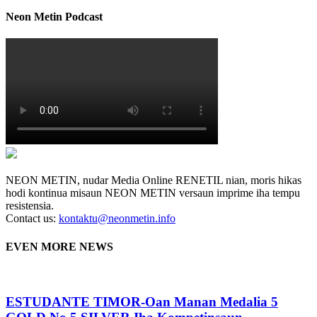
Neon Metin Podcast
NEON METIN, nudar Media Online RENETIL nian, moris hikas
hodi kontinua misaun NEON METIN versaun imprime iha tempu
resistensia.
Contact us:
kontaktu@neonmetin.info
EVEN MORE NEWS
ESTUDANTE TIMOR-Oan Manan Medalia 5