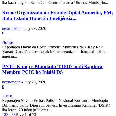
iha kazu alegadu Scam Call Centre iha área Ulmera, Munisípiu...
Krime Organizado no Fraude Dijitál Aumenta, PM;
Bolu Estadu Hametin Intelijénsia...
neon-metin
-
July 29, 2026
0
Notisia
Reportajen David da Costa Primeiru Ministru (PM), Kay Rala
Xanana Gusmão alerta katak krime organizado, fraude dijitál no
ameasa...
PNTL Kumpri Mandadu TJPID hodi Kaptura
Membru PCIC ho Inisiál DS
neon-metin
-
July 29, 2026
0
Justisa
Reportajen Silvino Freitas Polisia Nasionál Komandu Munisípiu
Dili hamutuk ho Diresaun Servisu Investigasaun Kriminál (DSIK)
iha loron 29 fulan jullu oras...
1
2
3
...
73
Page 1 of 73