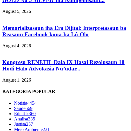
GOLD No 5 SILVER Iha Kompetinsaun...
August 5, 2026
Memorializasaun iha Era Dijital: Interpretasaun ba
Reasaun Facebook kona-ba Lú-Olo
August 4, 2026
Kongresu RENETIL Dala IX Hasai Rezolusaun 18
Hodi Halo Advokasia Nu’udar...
August 1, 2026
KATEGORIA POPULAR
Notisia
4454
Saude
669
EduTek
360
Analisa
335
Justisa
257
Meio Ambiente
231