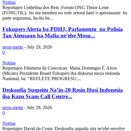
Notisia
Reportajen Umbelina dos Reis Forum ONG Timor-Leste
(FONGTIL), ho nia membru no rede setoral hato’o apresiasaun ba
parte seguransa, liu-liu ba...
Fokupers Alerta ba PDHJ, Parlamentu no Polisia
Tau Atensaun ba Mafia ne’ebe Mosu...
neon-metin
-
July 29, 2026
0
Notisia
Reportajen Filomena da Conceicao Maria Domingas F. Alves
(Micato) Prezidente Board Fokupers iha diskursu meza redonda
Nasional, ba “REFLETE PROGRESU,...
Deskonfia Suspeitu Na’in-20 Resin Husi Indonesia
iha Kazu Scam Call Centre...
neon-metin
-
July 29, 2026
0
Notisia
Reportajen David da Costa Deskonfia arguida sira ne'ebé envolve