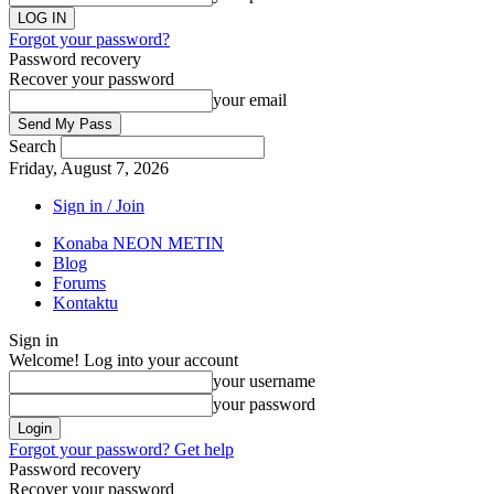
Forgot your password?
Password recovery
Recover your password
your email
Search
Friday, August 7, 2026
Sign in / Join
Konaba NEON METIN
Blog
Forums
Kontaktu
Sign in
Welcome! Log into your account
your username
your password
Forgot your password? Get help
Password recovery
Recover your password