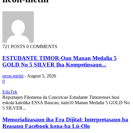
721 POSTS
0 COMMENTS
ESTUDANTE TIMOR-Oan Manan Medalia 5
GOLD No 5 SILVER Iha Kompetinsaun...
neon-metin
-
August 5, 2026
0
EduTek
Reportajen Filomena da Conceicao Estudante Timorenses husi
eskola katolika ESSA Baucau, nain10 Manan Medalia 5 GOLD No
5 SILVER...
Memorializasaun iha Era Dijital: Interpretasaun ba
Reasaun Facebook kona-ba Lú-Olo