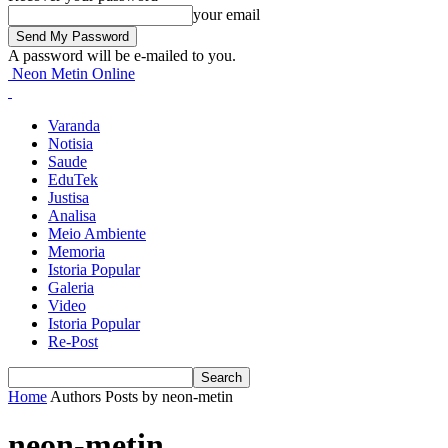
your email
A password will be e-mailed to you.
Neon Metin Online
Varanda
Notisia
Saude
EduTek
Justisa
Analisa
Meio Ambiente
Memoria
Istoria Popular
Galeria
Video
Istoria Popular
Re-Post
Home
Authors
Posts by neon-metin
neon-metin