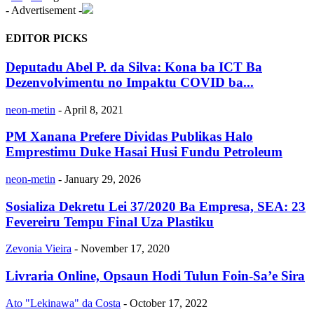
- Advertisement -
EDITOR PICKS
Deputadu Abel P. da Silva: Kona ba ICT Ba
Dezenvolvimentu no Impaktu COVID ba...
neon-metin
-
April 8, 2021
PM Xanana Prefere Dividas Publikas Halo
Emprestimu Duke Hasai Husi Fundu Petroleum
neon-metin
-
January 29, 2026
Sosializa Dekretu Lei 37/2020 Ba Empresa, SEA: 23
Fevereiru Tempu Final Uza Plastiku
Zevonia Vieira
-
November 17, 2020
Livraria Online, Opsaun Hodi Tulun Foin-Sa’e Sira
Ato "Lekinawa" da Costa
-
October 17, 2022