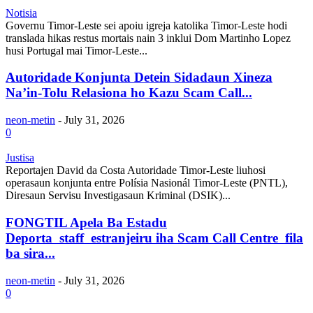
Notisia
Governu Timor-Leste sei apoiu igreja katolika Timor-Leste hodi
translada hikas restus mortais nain 3 inklui Dom Martinho Lopez
husi Portugal mai Timor-Leste...
Autoridade Konjunta Detein Sidadaun Xineza
Na’in-Tolu Relasiona ho Kazu Scam Call...
neon-metin
-
July 31, 2026
0
Justisa
Reportajen David da Costa Autoridade Timor-Leste liuhosi
operasaun konjunta entre Polísia Nasionál Timor-Leste (PNTL),
Diresaun Servisu Investigasaun Kriminal (DSIK)...
FONGTIL Apela Ba Estadu
Deporta staff estranjeiru iha Scam Call Centre fila
ba sira...
neon-metin
-
July 31, 2026
0