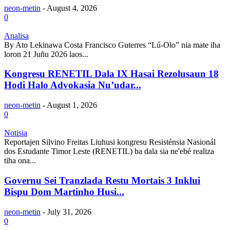
neon-metin
-
August 4, 2026
0
Analisa
By Ato Lekinawa Costa Francisco Guterres “Lú-Olo” nia mate iha
loron 21 Juñu 2026 laos...
Kongresu RENETIL Dala IX Hasai Rezolusaun 18
Hodi Halo Advokasia Nu’udar...
neon-metin
-
August 1, 2026
0
Notisia
Reportajen Silvino Freitas Liuhusi kongresu Resisténsia Nasionál
dos Estudante Timor Leste (RENETIL) ba dala sia ne'ebé realiza
tiha ona...
Governu Sei Tranzlada Restu Mortais 3 Inklui
Bispu Dom Martinho Husi...
neon-metin
-
July 31, 2026
0