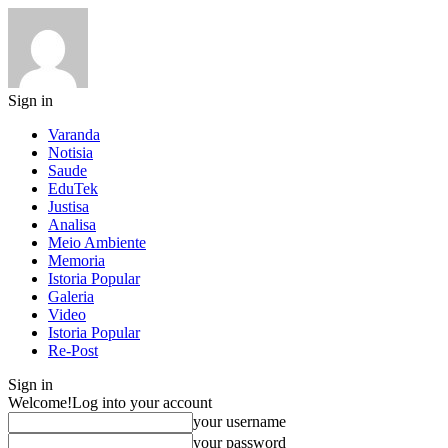
Sign in
Varanda
Notisia
Saude
EduTek
Justisa
Analisa
Meio Ambiente
Memoria
Istoria Popular
Galeria
Video
Istoria Popular
Re-Post
Sign in
Welcome!
Log into your account
your username
your password