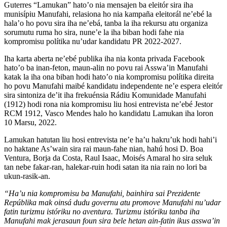
Guterres “Lamukan” hato’o nia mensajen ba eleitór sira iha
munisípiu Manufahi, relasiona ho nia kampaña eleitorál ne’ebé la
hala’o ho povu sira iha ne’ebá, tanba la iha rekursu atu organiza
sorumutu ruma ho sira, nune’e la iha biban hodi fahe nia
kompromisu polítika nu’udar kandidatu PR 2022-2027.
Iha karta aberta ne’ebé publika iha nia konta privada Facebook
hato’o ba inan-feton, maun-alin no povu rai Asswa’in Manufahi
katak la iha ona biban hodi hato’o nia kompromisu polítika direita
ho povu Manufahi maibé kandidatu independente ne’e espera eleitór
sira sintoniza de’it iha frekuénsia Rádiu Komunidade Manufahi
(1912) hodi rona nia kompromisu liu hosi entrevista ne’ebé Jestor
RCM 1912, Vasco Mendes halo ho kandidatu Lamukan iha loron
10 Marsu, 2022.
Lamukan hatutan liu hosi entrevista ne’e ha’u hakru’uk hodi hahi’i
no haktane As’wain sira rai maun-fahe nian, hahú hosi D. Boa
Ventura, Borja da Costa, Raul Isaac, Moisés Amaral ho sira seluk
tan nebe fakar-ran, halekar-ruin hodi satan ita nia rain no lori ba
ukun-rasik-an.
“Ha’u nia kompromisu ba Manufahi, bainhira sai Prezidente
Repúblika mak oinsá dudu governu atu promove Manufahi nu’udar
fatin turizmu istóriku no aventura. Turizmu istóriku tanba iha
Manufahi mak jerasaun foun sira bele hetan ain-fatin ikus asswa’in