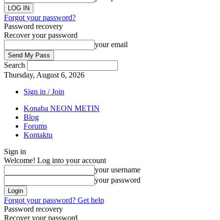
Forgot your password?
Password recovery
Recover your password
your email
Search
Thursday, August 6, 2026
Sign in / Join
Konaba NEON METIN
Blog
Forums
Kontaktu
Sign in
Welcome! Log into your account
your username
your password
Forgot your password? Get help
Password recovery
Recover your password