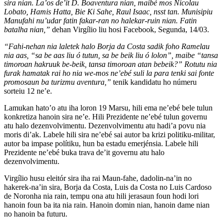
sira nian. La’os de’it D. Boaventura nian, maibé mos Nicolau
Lobato, Hamis Hatta, Bie Ki Sahe, Raul Isaac, nsst tan. Munisipiu
Manufahi nu’udar fatin fakar-ran no halekar-ruin nian. Fatin
batalha nian,”
dehan Virgílio liu hosi Facebook, Segunda, 14/03.
“Fahi-nehan nia laletek halo Borja da Costa sadik foho Ramelau
nia aas, “sa be aas liu ó tutun, sa be beik liu ó lolon”, maibe “tansa
timoroan hakruuk be-beik, tansa timoroan atan bebeik?” Rotutu nia
furak hamatak rai ho nia we-mos ne’ebé suli la para tenki sai fonte
promosaun ba turizmu aventura,”
tenik kandidatu ho númeru
sorteiu 12 ne’e.
Lamukan hato’o atu iha loron 19 Marsu, hili ema ne’ebé bele tulun
konkretiza hanoin sira ne’e. Hili Prezidente ne’ebé tulun governu
atu halo dezenvolvimentu. Dezenvolvimentu atu hadi’a povu nia
moris di’ak. Labele hili sira ne’ebé sai autor ba krizi politiku-militar,
autor ba impase polítiku, hun ba estadu emerjénsia. Labele hili
Prezidente ne’ebé buka trava de’it governu atu halo
dezenvolvimentu.
Virgílio husu eleitór sira iha rai Maun-fahe, dadolin-na’in no
hakerek-na’in sira, Borja da Costa, Luis da Costa no Luis Cardoso
de Noronha nia rain, tempu ona atu hili jerasaun foun hodi lori
hanoin foun ba ita nia rain. Hanoin domin nian, hanoin dame nian
no hanoin ba futuru.