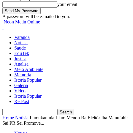
your email
A password will be e-mailed to you.
Neon Metin Online
Varanda
Notisia
Saude
EduTek
Justisa
Analisa
Meio Ambiente
Memoria
Istoria Popular
Galeria
Video
Istoria Popular
Re-Post
Home
Notisia
Lamukan nia Liam Menon Ba Eleitór Iha Manufahi:
Sai PR Sei Promove...