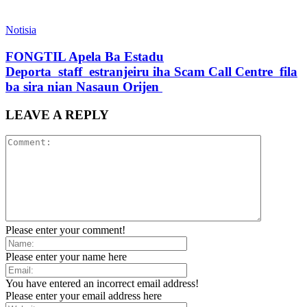
Notisia
FONGTIL Apela Ba Estadu
Deporta staff estranjeiru iha Scam Call Centre fila
ba sira nian Nasaun Orijen
LEAVE A REPLY
Please enter your comment!
Please enter your name here
You have entered an incorrect email address!
Please enter your email address here