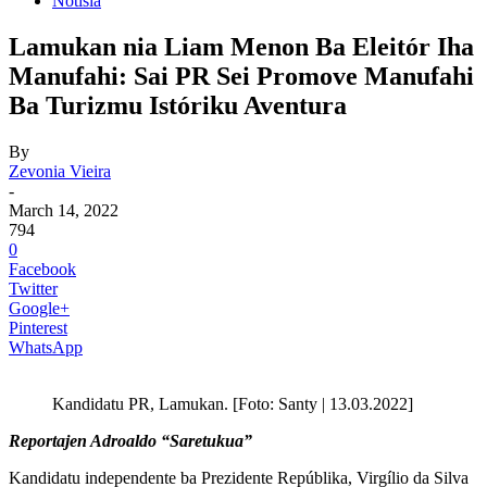
Notisia
Lamukan nia Liam Menon Ba Eleitór Iha
Manufahi: Sai PR Sei Promove Manufahi
Ba Turizmu Istóriku Aventura
By
Zevonia Vieira
-
March 14, 2022
794
0
Facebook
Twitter
Google+
Pinterest
WhatsApp
Kandidatu PR, Lamukan. [Foto: Santy | 13.03.2022]
Reportajen Adroaldo “Saretukua”
Kandidatu independente ba Prezidente Repúblika, Virgílio da Silva