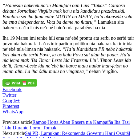
“Hanesan hakerek-na’in Manufahi oan Luis “Takas” Cardoso
dehan: Jornalista Virgilio mak ha’u nia kandidatu prezidensiál.
Bainhira sei iha funu entre MUTIN ho MEAN, ha’u akonsella vota
ba ema independente. Vota ba dame no futuru,”
Lamukan sita
hakerek na’in Luis ne’ebé hato’o nia parabéns ba nia.
Iha 19 Marsu imi tenke hili ema ne’ebé prontu atu serbi no serbi tuir
povu nia hakarak. La’os tuir partidu politiku nia hakarak ka tuir ida
ne’ebé tula-liman nia hakarak.
“Ha’u Kandidatu PR nebe hakarak
lori ukun atu serbi Povu, la’os halo Povu sai atan ba poder. Ha’u
nia lema mak ‘Ba Timor-Leste Ida Fraternu Liu’. Timor-Leste ida
de’it, Timor-Leste ida ne’ebé ita haree malu nudar inan-feton no
maun-alin. La iha ódiu-malu no vingansa,”
dehan Virgílio.
Facebook
Twitter
Google+
Pinterest
WhatsApp
Previous article
Ramos-Horta Aban Ensera nia Kampaíña Iha Tasi
Tolu Durante Loron Tomak
Next article
Sai PR, Lamukan: Rekomenda Governu Harii Ospitál