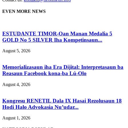
EVEN MORE NEWS
ESTUDANTE TIMOR-Oan Manan Medalia 5
GOLD No 5 SILVER Iha Kompetinsaun...
August 5, 2026
Memorializasaun iha Era Dijital: Interpretasaun ba
Reasaun Facebook kona-ba Lú-Olo
August 4, 2026
Kongresu RENETIL Dala IX Hasai Rezolusaun 18
Hodi Halo Advokasia Nu’udar...
August 1, 2026