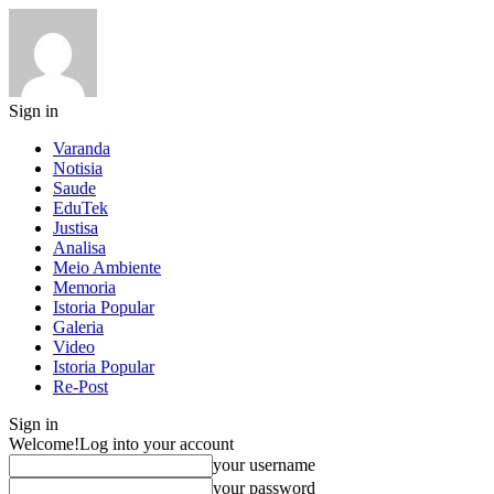
Sign in
Varanda
Notisia
Saude
EduTek
Justisa
Analisa
Meio Ambiente
Memoria
Istoria Popular
Galeria
Video
Istoria Popular
Re-Post
Sign in
Welcome!
Log into your account
your username
your password