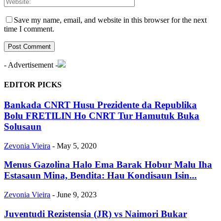
Save my name, email, and website in this browser for the next
time I comment.
- Advertisement -
EDITOR PICKS
Bankada CNRT Husu Prezidente da Republika
Bolu FRETILIN Ho CNRT Tur Hamutuk Buka
Solusaun
Zevonia Vieira
-
May 5, 2020
Menus Gazolina Halo Ema Barak Hobur Malu Iha
Estasaun Mina, Bendita: Hau Kondisaun Isin...
Zevonia Vieira
-
June 9, 2023
Juventudi Rezistensia (JR) vs Naimori Bukar