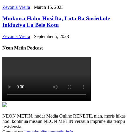
Zevonia Vieira
-
March 15, 2023
Mudansa Hahu Husi Ita, Luta Ba Sosiedade
Inkluziva La Bele Kotu
Zevonia Vieira
-
September 5, 2023
Neon Metin Podcast
NEON METIN, nudar Media Online RENETIL nian, moris hikas
hodi kontinua misaun NEON METIN versaun imprime iha tempu
resistensia.
Contact us:
kontaktu@neonmetin.info