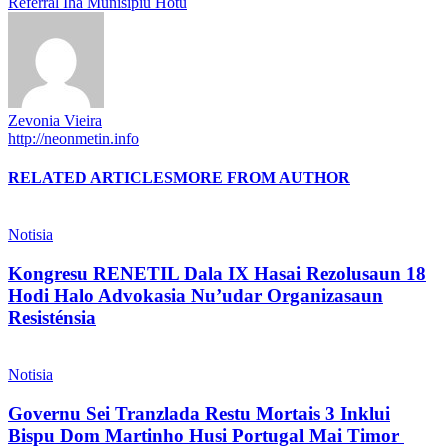
Referral Iha Munisípiu Hotu
Zevonia Vieira
http://neonmetin.info
RELATED ARTICLES
MORE FROM AUTHOR
Notisia
Kongresu RENETIL Dala IX Hasai Rezolusaun 18
Hodi Halo Advokasia Nu’udar Organizasaun
Resisténsia
Notisia
Governu Sei Tranzlada Restu Mortais 3 Inklui
Bispu Dom Martinho Husi Portugal Mai Timor