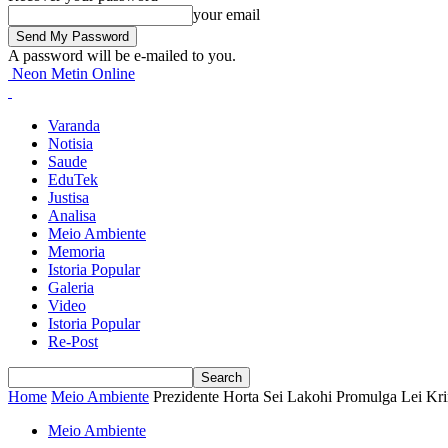
your email
A password will be e-mailed to you.
Neon Metin Online
Varanda
Notisia
Saude
EduTek
Justisa
Analisa
Meio Ambiente
Memoria
Istoria Popular
Galeria
Video
Istoria Popular
Re-Post
Home
Meio Ambiente
Prezidente Horta Sei Lakohi Promulga Lei Kr
Meio Ambiente