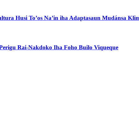
ultura Husi To’os Na’in iha Adaptasaun Mudánsa Kli
erigu Rai-Nakdoko Iha Foho Builo Viqueque