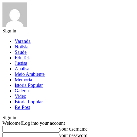
Sign in
Varanda
Notisia
Saude
EduTek
Justisa
Analisa
Meio Ambiente
Memoria
Istoria Popular
Galeria
Video
Istoria Popular
Re-Post
Sign in
Welcome!
Log into your account
your username
your password