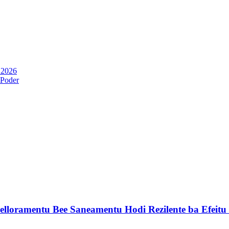
 2026
 Poder
lloramentu Bee Saneamentu Hodi Rezilente ba Efeit