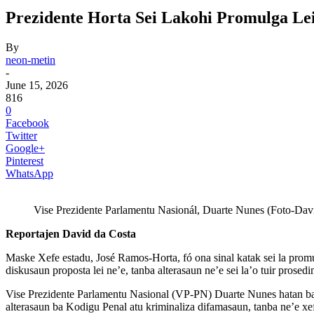
Prezidente Horta Sei Lakohi Promulga Le
By
neon-metin
-
June 15, 2026
816
0
Facebook
Twitter
Google+
Pinterest
WhatsApp
Vise Prezidente Parlamentu Nasionál, Duarte Nunes (Foto-Davi
Reportajen David da Costa
Maske Xefe estadu, José Ramos-Horta, fó ona sinal katak sei la prom
diskusaun proposta lei ne’e, tanba alterasaun ne’e sei la’o tuir pros
Vise Prezidente Parlamentu Nasional (VP-PN) Duarte Nunes hatan ba 
alterasaun ba Kodigu Penal atu kriminaliza difamasaun, tanba ne’e xef