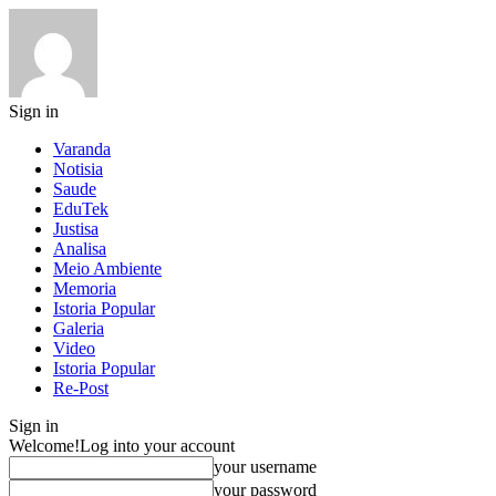
Sign in
Varanda
Notisia
Saude
EduTek
Justisa
Analisa
Meio Ambiente
Memoria
Istoria Popular
Galeria
Video
Istoria Popular
Re-Post
Sign in
Welcome!
Log into your account
your username
your password