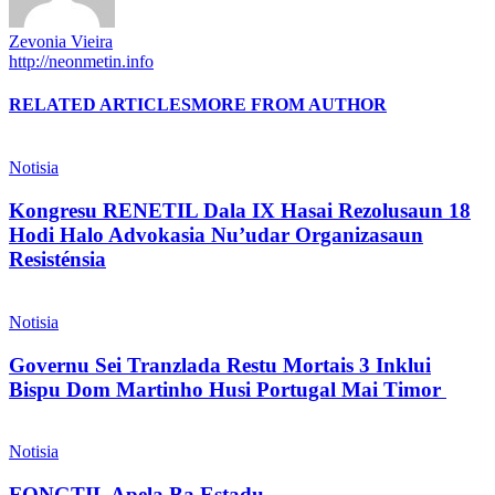
Zevonia Vieira
http://neonmetin.info
RELATED ARTICLES
MORE FROM AUTHOR
Notisia
Kongresu RENETIL Dala IX Hasai Rezolusaun 18
Hodi Halo Advokasia Nu’udar Organizasaun
Resisténsia
Notisia
Governu Sei Tranzlada Restu Mortais 3 Inklui
Bispu Dom Martinho Husi Portugal Mai Timor
Notisia
FONGTIL Apela Ba Estadu