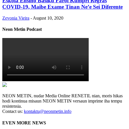
Eskola Ensino Basiku Farol Kumpri Regras
COVID-19, Maibe Exame Tinan Ne’e Sei Diferente
Zevonia Vieira
-
August 10, 2020
Neon Metin Podcast
NEON METIN, nudar Media Online RENETIL nian, moris hikas
hodi kontinua misaun NEON METIN versaun imprime iha tempu
resistensia.
Contact us:
kontaktu@neonmetin.info
EVEN MORE NEWS