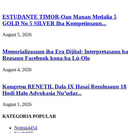
ESTUDANTE TIMOR-Oan Manan Medalia 5
GOLD No 5 SILVER Iha Kompetinsaun...
August 5, 2026
Memorializasaun iha Era Dijital: Interpretasaun ba
Reasaun Facebook kona-ba Lú-Olo
August 4, 2026
Kongresu RENETIL Dala IX Hasai Rezolusaun 18
Hodi Halo Advokasia Nu’udar...
August 1, 2026
KATEGORIA POPULAR
Notisia
4454