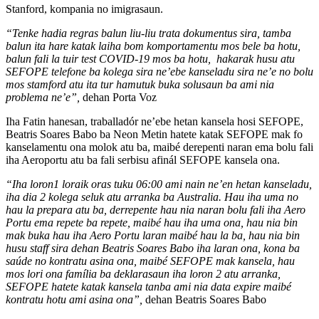
Stanford, kompania no imigrasaun.
“Tenke hadia regras balun liu-liu trata dokumentus sira, tamba
balun ita hare katak laiha bom komportamentu mos bele ba hotu,
balun fali la tuir test COVID-19 mos ba hotu, hakarak husu atu
SEFOPE telefone ba kolega sira ne’ebe kanseladu sira ne’e no bolu
mos stamford atu ita tur hamutuk buka solusaun ba ami nia
problema ne’e”,
dehan Porta Voz
Iha Fatin hanesan, traballadór ne’ebe hetan kansela hosi SEFOPE,
Beatris Soares Babo ba Neon Metin hatete katak SEFOPE mak fo
kanselamentu ona molok atu ba, maibé derepenti naran ema bolu fali
iha Aeroportu atu ba fali serbisu afinál SEFOPE kansela ona.
“Iha loron1 loraik oras tuku 06:00 ami nain ne’en hetan kanseladu,
iha dia 2 kolega seluk atu arranka ba Australia. Hau iha uma no
hau la prepara atu ba, derrepente hau nia naran bolu fali iha Aero
Portu ema repete ba repete, maibé hau iha uma ona, hau nia bin
mak buka hau iha Aero Portu laran maibé hau la ba, hau nia bin
husu staff sira dehan Beatris Soares Babo iha laran ona, kona ba
saúde no kontratu asina ona, maibé SEFOPE mak kansela, hau
mos lori ona família ba deklarasaun iha loron 2 atu arranka,
SEFOPE hatete katak kansela tanba ami nia data expire maibé
kontratu hotu ami asina ona”,
dehan Beatris Soares Babo