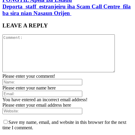
Deporta staff estranjeiru iha Scam Call Centre fila
ba sira nian Nasaun Orijen
LEAVE A REPLY
Please enter your comment!
Please enter your name here
You have entered an incorrect email address!
Please enter your email address here
Save my name, email, and website in this browser for the next
time I comment.