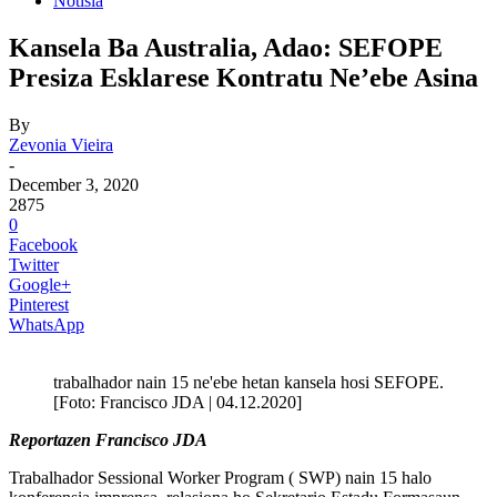
Notisia
Kansela Ba Australia, Adao: SEFOPE
Presiza Esklarese Kontratu Ne’ebe Asina
By
Zevonia Vieira
-
December 3, 2020
2875
0
Facebook
Twitter
Google+
Pinterest
WhatsApp
trabalhador nain 15 ne'ebe hetan kansela hosi SEFOPE.
[Foto: Francisco JDA | 04.12.2020]
Reportazen Francisco JDA
Trabalhador Sessional Worker Program ( SWP) nain 15 halo