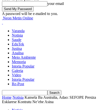
your email
A password will be e-mailed to you.
Neon Metin Online
Varanda
Notisia
Saude
EduTek
Justisa
Analisa
Meio Ambiente
Memoria
Istoria Popular
Galeria
Video
Istoria Popular
Re-Post
Home
Notisia
Kansela Ba Australia, Adao: SEFOPE Presiza
Esklarese Kontratu Ne’ebe Asina