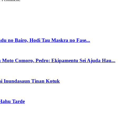
du no Bairo, Hodi Tau Maskra no Fase...
a Moto Comoro, Pedro: Ekipamentu Sei Ajuda Hau...
si Inundasaun Tinan Kotuk
 Hahu Tarde