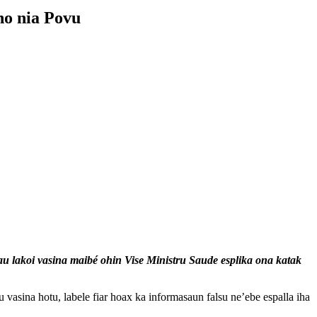
ho nia Povu
au lakoi vasina maibé ohin Vise Ministru Saude esplika ona katak
asina hotu, labele fiar hoax ka informasaun falsu ne’ebe espalla iha