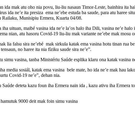
 ida mak atu oho nia povu, liu-liu nasaun Timor-Leste, bainhira ita hakar
rus ida ne’e ita presiza ema ne’ebe estuda ba saude, para atu haree sit
 Railaku, Munisipiu Ermera, Kuarta 04/08.
 iha uituan, maibé vasina ida ne’e la’os halo iha Dili, vasina ne’e hal
 ema nian, atu hasoru Covid-19 liu-liu mak variante ne’ebe mak mosu o
ak lia falsu sira ne’ebé mak sirkula katak ema vasina hotu tinan rua be
 tensaun, no haree ita nia fíziku saude sira ne’e”.
 simu vasina, tanba Ministériu Saúde esplika klaru ona katak vasina n
 iha media sosiál, katak ema vasina bele mate, ho ida ne’e mak hau lako
surtu Covid-19 ne’e”, dehan nia.
 Saúde deteta kazu foun iha Ermera nain ida , kazu ativu iha Ermera 
 hamutuk 9000 deit mak foin simu vasina