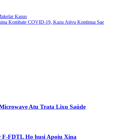
Makelar Kasus
sina Kombate COVID-19, Kazu Ativu Kontinua Sae
 Microwave Atu Trata Lixu Saúde
ár F-FDTL Ho husi Apoiu Xina