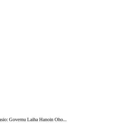
sio: Governu Laiha Hanoin Oho...