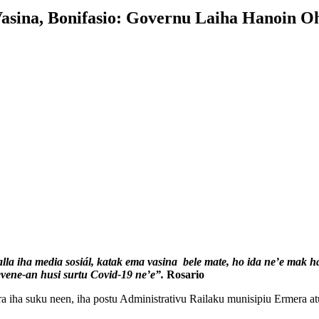
sina, Bonifasio: Governu Laiha Hanoin O
lla iha media sosiál, katak ema vasina bele mate, ho ida ne’e mak h
evene-an husi surtu Covid-19 ne’e”.
Rosario
ha suku neen, iha postu Administrativu Railaku munisipiu Ermera atu v