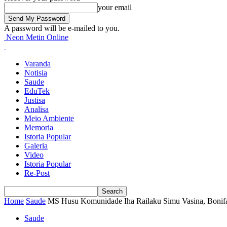
your email
A password will be e-mailed to you.
Neon Metin Online
Varanda
Notisia
Saude
EduTek
Justisa
Analisa
Meio Ambiente
Memoria
Istoria Popular
Galeria
Video
Istoria Popular
Re-Post
Home
Saude
MS Husu Komunidade Iha Railaku Simu Vasina, Bonifa
Saude