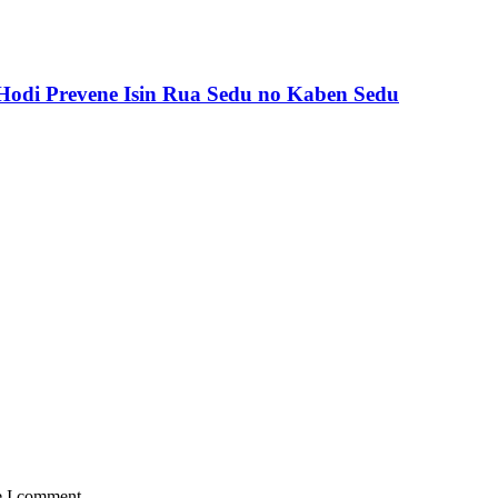
odi Prevene Isin Rua Sedu no Kaben Sedu
e I comment.