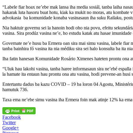
“Labele fiar hoax ne’ebe mak lansa iha media sosiál, tanba laiha nasaun
hakarak luta hasoru buat hotu, kiak ka mukit no moras, atu kombate vi
advokasia ba komunidade konaba vasinasaun iha suku Railaku, postu
Nia haktuir governu sei la hanoin hodi oho nia povu, efeitu sekundária
vasina. Sira prodúz vasina ne’e, ho estudu katak atu hasae imunidade
Governate ne’e husu ba Ermera oan sira mai simu vasina, labele fiar m
tanba bainhira fó vasina ita nia médiku sira sei halo konsulta ba ita nia
Iha fatin hanesan Komunidade Rosário Ximenes hateten prontu ona atu
“Uluk hau lakohi vasina, tanba haree informasaun sira ne’ebé espalla
la hamate ita entaun hau prontu ona atu vasina, hodi prevene-an husi 
Entertantu dadus ba kazu COVID – 19 ba loron 04 Agostu, Ministériu
hamutuk 736.
Taxa ema ne’ebe simu vasina iha Ermera foin mak atinje 12% ka ema
Facebook
Twitter
Google+