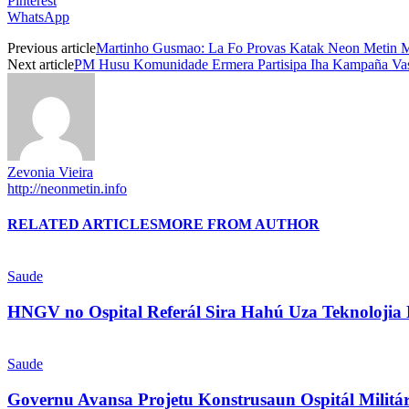
Pinterest
WhatsApp
Previous article
Martinho Gusmao: La Fo Provas Katak Neon Metin 
Next article
PM Husu Komunidade Ermera Partisipa Iha Kampaña Va
Zevonia Vieira
http://neonmetin.info
RELATED ARTICLES
MORE FROM AUTHOR
Saude
HNGV no Ospital Referál Sira Hahú Uza Teknolojia
Saude
Governu Avansa Projetu Konstrusaun Ospitál Milit