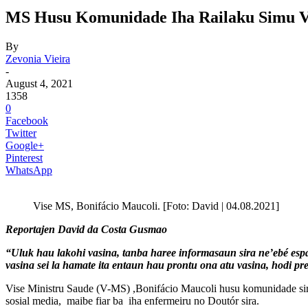
MS Husu Komunidade Iha Railaku Simu Va
By
Zevonia Vieira
-
August 4, 2021
1358
0
Facebook
Twitter
Google+
Pinterest
WhatsApp
Vise MS, Bonifácio Maucoli. [Foto: David | 04.08.2021]
Reportajen David da Costa Gusmao
“Uluk hau lakohi vasina, tanba haree informasaun sira ne’ebé espa
vasina sei la hamate ita entaun hau prontu ona atu vasina, hodi pr
Vise Ministru Saude (V-MS) ,Bonifácio Maucoli husu komunidade sira i
sosial media, maibe fiar ba iha enfermeiru no Doutór sira.