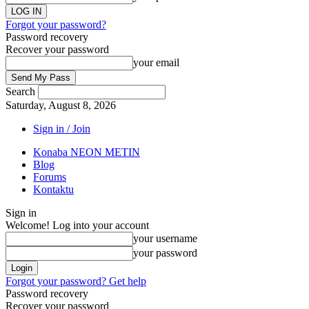
Forgot your password?
Password recovery
Recover your password
your email
Search
Saturday, August 8, 2026
Sign in / Join
Konaba NEON METIN
Blog
Forums
Kontaktu
Sign in
Welcome! Log into your account
your username
your password
Forgot your password? Get help
Password recovery
Recover your password