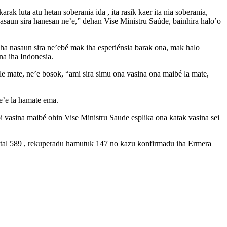
ak luta atu hetan soberania ida , ita rasik kaer ita nia soberania,
uasaun sira hanesan ne’e,” dehan Vise Ministru Saúde, bainhira halo’o
o iha nasaun sira ne’ebé mak iha esperiénsia barak ona, mak halo
na iha Indonesia.
le mate, ne’e bosok, “ami sira simu ona vasina ona maibé la mate,
e’e la hamate ema.
i vasina maibé ohin Vise Ministru Saude esplika ona katak vasina sei
total 589 , rekuperadu hamutuk 147 no kazu konfirmadu iha Ermera