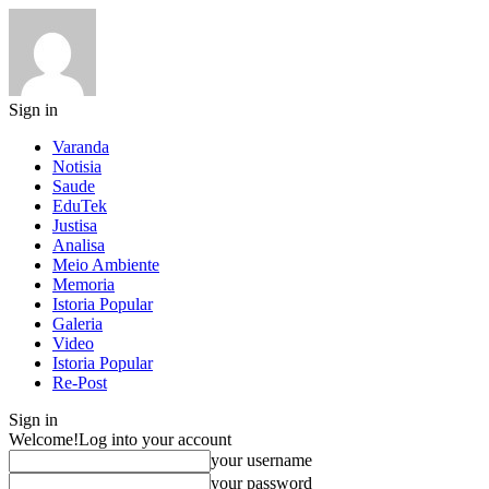
Sign in
Varanda
Notisia
Saude
EduTek
Justisa
Analisa
Meio Ambiente
Memoria
Istoria Popular
Galeria
Video
Istoria Popular
Re-Post
Sign in
Welcome!
Log into your account
your username
your password