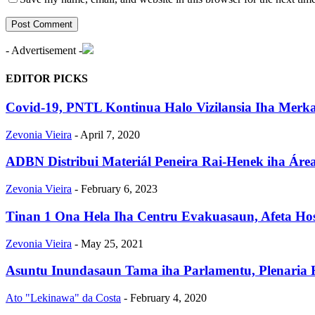
- Advertisement -
EDITOR PICKS
Covid-19, PNTL Kontinua Halo Vizilansia Iha Merka
Zevonia Vieira
-
April 7, 2020
ADBN Distribui Materiál Peneira Rai-Henek iha Áre
Zevonia Vieira
-
February 6, 2023
Tinan 1 Ona Hela Iha Centru Evakuasaun, Afeta Ho
Zevonia Vieira
-
May 25, 2021
Asuntu Inundasaun Tama iha Parlamentu, Plenaria
Ato "Lekinawa" da Costa
-
February 4, 2020