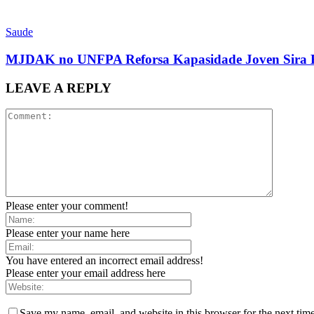
Saude
MJDAK no UNFPA Reforsa Kapasidade Joven Sira H
LEAVE A REPLY
Please enter your comment!
Please enter your name here
You have entered an incorrect email address!
Please enter your email address here
Save my name, email, and website in this browser for the next tim