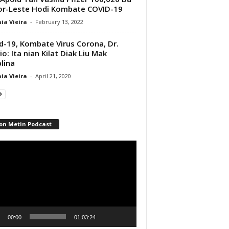
r-Leste Hodi Kombate COVID-19
ia Vieira
-
February 13, 2022
d-19, Kombate Virus Corona, Dr.
io: Ita nian Kilat Diak Liu Mak
plina
ia Vieira
-
April 21, 2020
on Metin Podcast
r
00:00
01:03:24