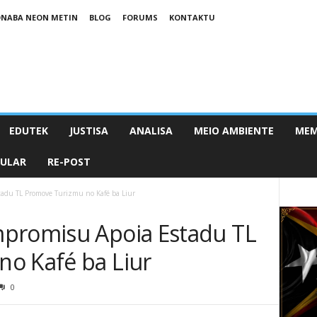
NABA NEON METIN
BLOG
FORUMS
KONTAKTU
EDUTEK
JUSTISA
ANALISA
MEIO AMBIENTE
MEM
PULAR
RE-POST
tadu TL Promove Turizmu no Kafé ba Liur
mpromisu Apoia Estadu TL
o Kafé ba Liur
0