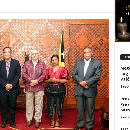
ED
Meto
Luga
Valór
Zevon
Prez
Pres
Muz
Zevon
EUA 