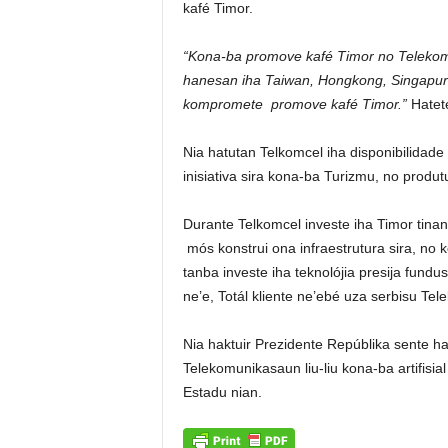
kafé Timor.
“Kona-ba promove kafé Timor no Telekoms
hanesan iha Taiwan, Hongkong, Singapura
kompromete promove kafé Timor.”
Hatete
Nia hatutan Telkomcel iha disponibilidade
inisiativa sira kona-ba Turizmu, no produt
Durante Telkomcel investe iha Timor tinan
mós konstrui ona infraestrutura sira, no 
tanba investe iha teknolójia presija fund
ne’e, Totál kliente ne’ebé uza serbisu Te
Nia haktuir Prezidente Repúblika sente ha
Telekomunikasaun liu-liu kona-ba artifisia
Estadu nian.