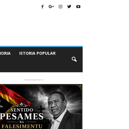
ORIA
ISTORIA POPULAR
- Advertisement -