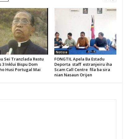
Notisia
u Sei Tranzlada Restu
FONGTIL Apela Ba Estadu
 3 Inklui Bispu Dom
Deporta staff estranjeiru iha
ho Husi Portugal Mai
Scam Call Centre fila ba sira
nian Nasaun Orijen