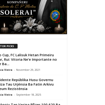
ITOR PICKS
 Cup, FC Lalisuk Hetan Primeiru
r, Rui: Vitoria Ne’e Importante no
 Ba...
ia Vieira
-
November 29, 2021
idente Repúblika Husu Governu
iza Tau Urjénsia Ba Fatin Arkivu
eum Rezisténsia
ia Vieira
-
September 18, 2025
Apoiu Tan Vasina Pfizer 100,620 Ba