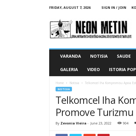
FRIDAY, AUGUST 7, 2026
SIGN IN / JOIN
KO
N
e
o
n
M
e
t
VARANDA
NOTISIA
SAUDE
i
n
GALERIA
VIDEO
ISTORIA PO
O
n
Home
Notisia
Telkomcel Iha Kompromisu Apoia Es
l
NOTISIA
i
Telkomcel Iha Ko
n
e
Promove Turizmu n
By
Zevonia Vieira
-
June 23, 2022
904