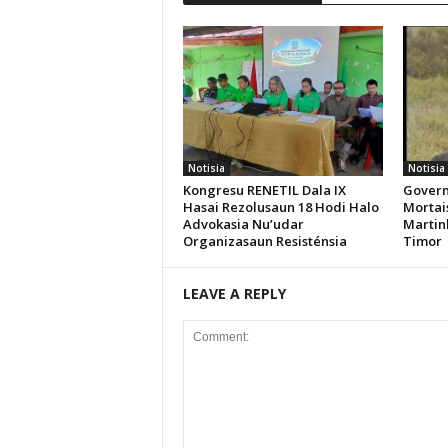
Notisia
Notisia
Kongresu RENETIL Dala IX
Govern
Hasai Rezolusaun 18 Hodi Halo
Mortais
Advokasia Nu’udar
Martin
Organizasaun Resisténsia
Timor
LEAVE A REPLY