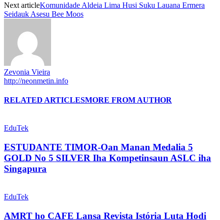
Next article
Komunidade Aldeia Lima Husi Suku Lauana Ermera
Seidauk Asesu Bee Moos
Zevonia Vieira
http://neonmetin.info
RELATED ARTICLES
MORE FROM AUTHOR
EduTek
ESTUDANTE TIMOR-Oan Manan Medalia 5
GOLD No 5 SILVER Iha Kompetinsaun ASLC iha
Singapura
EduTek
AMRT ho CAFE Lansa Revista Istória Luta Hodi