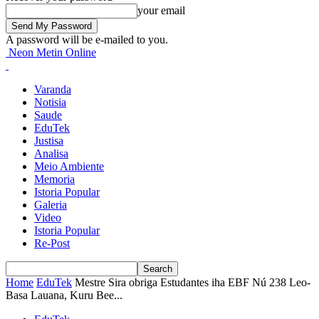
your email
A password will be e-mailed to you.
Neon Metin Online
Varanda
Notisia
Saude
EduTek
Justisa
Analisa
Meio Ambiente
Memoria
Istoria Popular
Galeria
Video
Istoria Popular
Re-Post
Home
EduTek
Mestre Sira obriga Estudantes iha EBF Nú 238 Leo-
Basa Lauana, Kuru Bee...