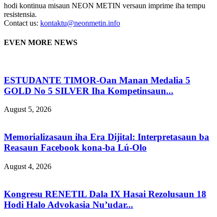
hodi kontinua misaun NEON METIN versaun imprime iha tempu
resistensia.
Contact us:
kontaktu@neonmetin.info
EVEN MORE NEWS
ESTUDANTE TIMOR-Oan Manan Medalia 5
GOLD No 5 SILVER Iha Kompetinsaun...
August 5, 2026
Memorializasaun iha Era Dijital: Interpretasaun ba
Reasaun Facebook kona-ba Lú-Olo
August 4, 2026
Kongresu RENETIL Dala IX Hasai Rezolusaun 18
Hodi Halo Advokasia Nu’udar...