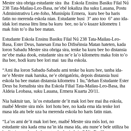
Mestre sira obriga estudante sira iha Eskola Ensinu Basiku Filal Nú
238 Tata-Mailau-Leo-Basa, ne’ebé lokaliza iha suku Lauana, Postu
Administrativu Lete-foho, Munisípiu Ermera, kuru bee ba haris
fatin no merenda eskola nian. Estudante husi 3° ano too 6° ano ida-
idak lori massa litru lima ba kuru bee, no la’o kuaze kilometru 1
mak foin to’o iha bee matan.
Estudante Eskola Ensinu Basiku Filal Nú 238 Tata-Mailau-Leo-
Basa, Ester Deus, hanesan Ema ho Difiséinsia Matan hateten, kada
loron Sabadu Mestre sira obriga sira, tenke ba kuru bee ho distansia
ne’ebe maka dook, estudante sira ne’e la’o kilometru maka foin to’o
iha bee, hodi kuru bee lori mai tau iha eskola.
“Ami iha loron Sabadu-Sabadu ami tenke ba kuru bee, tanba ida-
ne’e Mestre mak haruka, ne’e obrigatóriu, depois distansia husi
eskola ba bee matan distansia kilometru 1 liu,”dehan Estudante Ester
Deus ba Jornalista sira iha Eskola Filial Tata-Mailau-Leo-Basa, iha
Aldeia Leobasa, suku Lauana, Ermera Kuarta 20/11.
Nia haktuir tan, la’os estudante de’it mak lori bee mai iha eskola,
maibé Mestre sira mós lori hotu bee, no kada ema ida tenke lori
masa ida atu bele uza ba merenda eskola ho haris fatin nian.
“La’os ami de’it mak lori bee, maibé Mestre sira mós lori, no
estudante sira kada ema na’in ida masa ida, atu nune’e bele utiliza ba