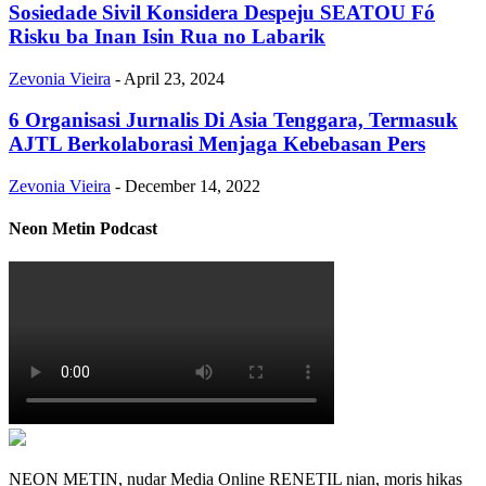
Sosiedade Sivil Konsidera Despeju SEATOU Fó
Risku ba Inan Isin Rua no Labarik
Zevonia Vieira
-
April 23, 2024
6 Organisasi Jurnalis Di Asia Tenggara, Termasuk
AJTL Berkolaborasi Menjaga Kebebasan Pers
Zevonia Vieira
-
December 14, 2022
Neon Metin Podcast
NEON METIN, nudar Media Online RENETIL nian, moris hikas