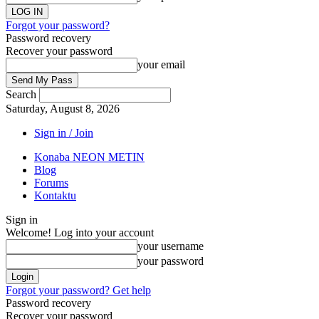
Forgot your password?
Password recovery
Recover your password
your email
Search
Saturday, August 8, 2026
Sign in / Join
Konaba NEON METIN
Blog
Forums
Kontaktu
Sign in
Welcome! Log into your account
your username
your password
Forgot your password? Get help
Password recovery
Recover your password