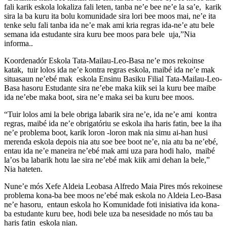
fali karik eskola lokaliza fali leten, tanba ne’e bee ne’e la sa’e, karik
sira la ba kuru ita bolu komunidade sira lori bee moos mai, ne’e ita
tenke selu fali tanba ida ne’e mak ami kria regras ida-ne’e atu bele
semana ida estudante sira kuru bee moos para bele uja,”Nia
informa..
Koordenadór Eskola Tata-Mailau-Leo-Basa ne’e mos rekoinse
katak, tuir lolos ida ne’e kontra regras eskola, maibé ida ne’e mak
situasaun ne’ebé mak eskola Ensinu Basiku Filial Tata-Mailau-Leo-
Basa hasoru Estudante sira ne’ebe maka kiik sei la kuru bee maibe
ida ne’ebe maka boot, sira ne’e maka sei ba kuru bee moos.
“Tuir lolos ami la bele obriga labarik sira ne’e, ida ne’e ami kontra
regras, maibé ida ne’e obrigatóriu se eskola iha haris fatin, bee la iha
ne’e problema boot, karik loron -loron mak nia simu ai-han husi
merenda eskola depois nia atu soe bee boot ne’e, nia atu ba ne’ebé,
entau ida ne’e maneira ne’ebé mak ami uza para hodi halo, maibé
la’os ba labarik hotu lae sira ne’ebé mak kiik ami dehan la bele,”
Nia hateten.
Nune’e mós Xefe Aldeia Leobasa Alfredo Maia Pires mós rekoinese
problema kona-ba bee moos ne’ebé mak eskola no Aldeia Leo-Basa
ne’e hasoru, entaun eskola ho Komunidade foti inisiativa ida kona-
ba estudante kuru bee, hodi bele uza ba nesesidade no mós tau ba
haris fatin eskola nian.