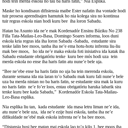
hodi tein merda eskola no tau ba haris fatin,” Nia Esplika.
Maske ho kondisaun difisiensia maibe Ester nafatin iha vontade hodi
tuir prosesu aprendisajen hamutuk ho nia kolega sira no kontinua
tuir regras eskola nian hodi kuru bee iha loron Sabadu.
Hatan ba Asunto ida ne’e mak Kordenadór Ensinu Báziku No 238
Filla Tata-Mailau-Leo-Basa, Domingo Soares informa, loos duni
eskola kria regras ida iha loron Sabadu -Sabadu, estudante sira
tenke lalin bee moos, tanba iha ne’e ema hotu-hotu infrenta liu-liu
mak bee moos, ho ida ne’e maka eskola foti inisiativa ida katak iha
Sabadu estudante obrigatóriu tenke kuru bee mós hodi uza tein
merda eskola no ense iha haris fatin atu nune’e bele uja.
“Bee ne’ebe ense ba haris fatin no uja ba tein merenda eskola,
durante semana ida nia laran to’o Sabadu mak kuru fali nune’e bele
uza ba merda ninian no ba haris fatin, se estudante sira mak la kuru
no haris fatin ne’e fo’er loos, entau obrigatóriu haruka labarik sira
tenke kuru bee kada Sabadu,” Kordenadór Eskola Tata-Mailau-
Leo-Basa esplika.
Nia esplika liu tan, kada estudante ida masa letru liman ne’e ida,
atu nune’e bele uza, ida ne’e ezije husi eskola, tanba iha ne’e
difikuldade ne’ebé mak eskola infrenta ne’e ba bee moos.
“Distansia husi bee matan mai eskola lao to’o kilo 1, bee moos iha