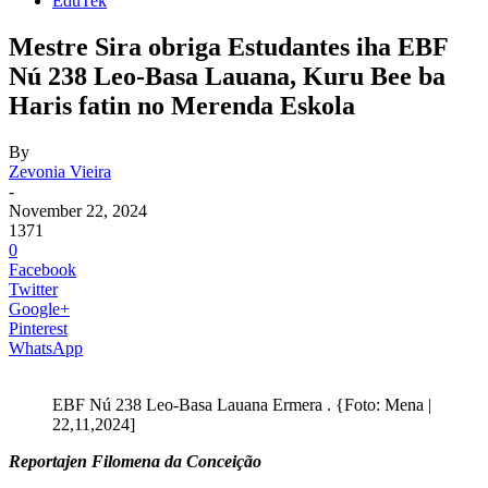
EduTek
Mestre Sira obriga Estudantes iha EBF
Nú 238 Leo-Basa Lauana, Kuru Bee ba
Haris fatin no Merenda Eskola
By
Zevonia Vieira
-
November 22, 2024
1371
0
Facebook
Twitter
Google+
Pinterest
WhatsApp
EBF Nú 238 Leo-Basa Lauana Ermera . {Foto: Mena |
22,11,2024]
Reportajen Filomena da Conceição