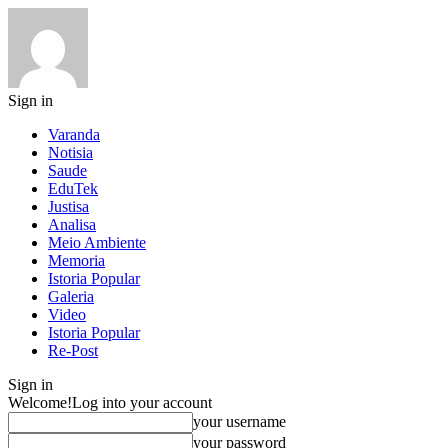
Sign in
Varanda
Notisia
Saude
EduTek
Justisa
Analisa
Meio Ambiente
Memoria
Istoria Popular
Galeria
Video
Istoria Popular
Re-Post
Sign in
Welcome!
Log into your account
your username
your password