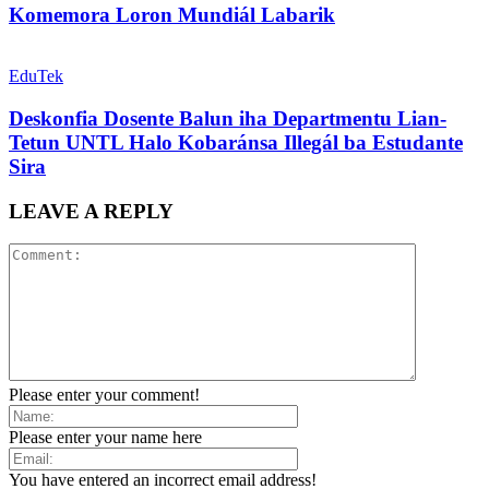
Komemora Loron Mundiál Labarik
EduTek
Deskonfia Dosente Balun iha Departmentu Lian-
Tetun UNTL Halo Kobaránsa Illegál ba Estudante
Sira
LEAVE A REPLY
Please enter your comment!
Please enter your name here
You have entered an incorrect email address!