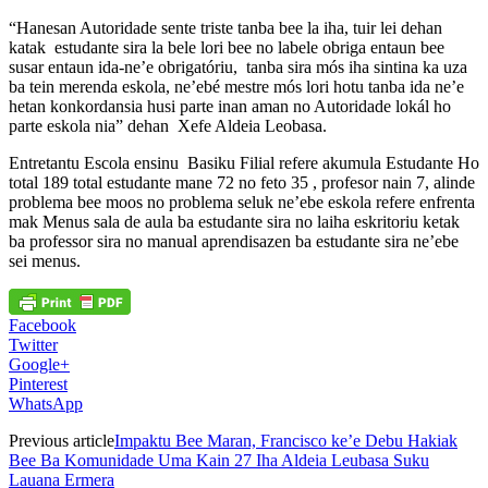
“Hanesan Autoridade sente triste tanba bee la iha, tuir lei dehan
katak estudante sira la bele lori bee no labele obriga entaun bee
susar entaun ida-ne’e obrigatóriu, tanba sira mós iha sintina ka uza
ba tein merenda eskola, ne’ebé mestre mós lori hotu tanba ida ne’e
hetan konkordansia husi parte inan aman no Autoridade lokál ho
parte eskola nia” dehan Xefe Aldeia Leobasa.
Entretantu Escola ensinu Basiku Filial refere akumula Estudante Ho
total 189 total estudante mane 72 no feto 35 , profesor nain 7, alinde
problema bee moos no problema seluk ne’ebe eskola refere enfrenta
mak Menus sala de aula ba estudante sira no laiha eskritoriu ketak
ba professor sira no manual aprendisazen ba estudante sira ne’ebe
sei menus.
Facebook
Twitter
Google+
Pinterest
WhatsApp
Previous article
Impaktu Bee Maran, Francisco ke’e Debu Hakiak
Bee Ba Komunidade Uma Kain 27 Iha Aldeia Leubasa Suku
Lauana Ermera