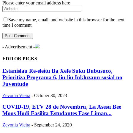
Please enter your email address here
Save my name, email, and website in this browser for the next
time I comment.
- Advertisement -
EDITOR PICKS
Estanislau Re-eleitu Ba Xefe Suku Bubusuco,
Prioritiza Programa 6, liu-liu Inkluzaun sosial no
Juventude
Zevonia Vieira
-
October 30, 2023
COVID-19, ETV 28 de Novembru, La Asesu Bee
Moos Hodi Fasilita Estudantes Fase Liman...
Zevonia Vieira
-
September 24, 2020