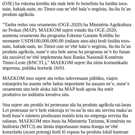
(OJE) ba eskema kreditu ida mak bele fo benefisiu ba fasilita toos-
nain, hakiak-nain, no Timor-oan ne’ebé hala’o negósiu, liu-liu fa’an
produtu agríkola.
“Tanba redus ona orsamentu (OGE-2020) ba Ministériu Agrikultura
no Peskas (MAP). MAEKOM sujere estadu iha OGE-2020,
aumenta orsamentu iha programa Eskema Garante Kréditu ho
montante USD$100,000,000.00 (milaun atus-ida) hodi fasilita toos-
nain, hakiak-nain, no Timor-oan ne’ebé hala’o negósiu, liu-liu fa’an
produtu agríkola, nune’e sira bele asesu ba programa ne’e ho funan
ida razoável ne’ebé implementa husi Banku Nasionál Komérsiu
Timor-Leste (BNCTL),” MAEKOM sujere iha ninia komunikadu
imprensa, publika horiseik 16/01.
MAEKOM mos sujere atu redus subvensaun públiku, viajen
estranjeiru ba asuntu nebe ladun importante ba nasaun ne’e, nune’e
orsamentu sira bele aloka fali ba MAP hodi apoiu iha setór
produtivu no indústria kreativa sira.
Sira sujere atu prodús lei protesaun ida ba produtu agríkola rai-laran.
Lei protesaun ne’e bele enkoraja to’os-na’in sira atu servisu maka’as
hodi hasa’e númeru produsaun nomós kria no emprega servisu iha
railaran. MAEKOM mos husu ba Ministeriu Turizmu, Komérsiu no
Indústria (MTCI) atu limita importasaun manu-frangu ne’ebé
konzeladu (ayam potong) hodi fó espasu ba produtu lokál hanesan