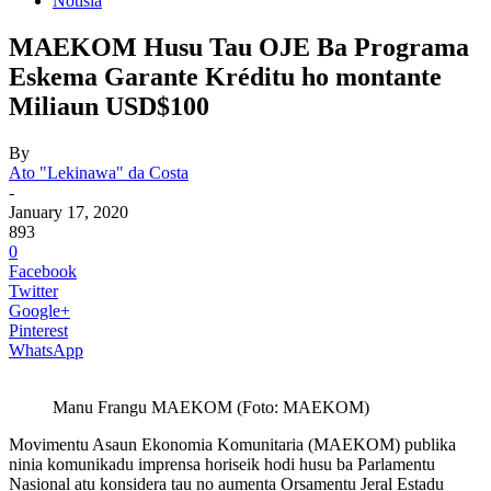
Notisia
MAEKOM Husu Tau OJE Ba Programa
Eskema Garante Kréditu ho montante
Miliaun USD$100
By
Ato "Lekinawa" da Costa
-
January 17, 2020
893
0
Facebook
Twitter
Google+
Pinterest
WhatsApp
Manu Frangu MAEKOM (Foto: MAEKOM)
Movimentu Asaun Ekonomia Komunitaria (MAEKOM) publika
ninia komunikadu imprensa horiseik hodi husu ba Parlamentu
Nasional atu konsidera tau no aumenta Orsamentu Jeral Estadu