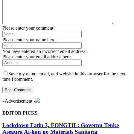
Please enter your comment!
Please enter your name here
You have entered an incorrect email address!
Please enter your email address here
Save my name, email, and website in this browser for the next
time I comment.
- Advertisement -
EDITOR PICKS
Lockdown Fatin 3, FONGTIL: Governu Tenke
Asegura Ai-han no Materials Sanitaria