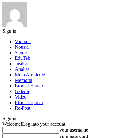
Sign in
Varanda
Notisia
Saude
EduTek
Justisa
Analisa
Meio Ambiente
Memoria
Istoria Popular
Galeria
Video
Istoria Popular
Re-Post
Sign in
Welcome!
Log into your account
your username
your password