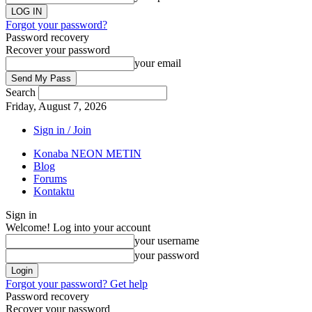
Forgot your password?
Password recovery
Recover your password
your email
Search
Friday, August 7, 2026
Sign in / Join
Konaba NEON METIN
Blog
Forums
Kontaktu
Sign in
Welcome! Log into your account
your username
your password
Forgot your password? Get help
Password recovery
Recover your password