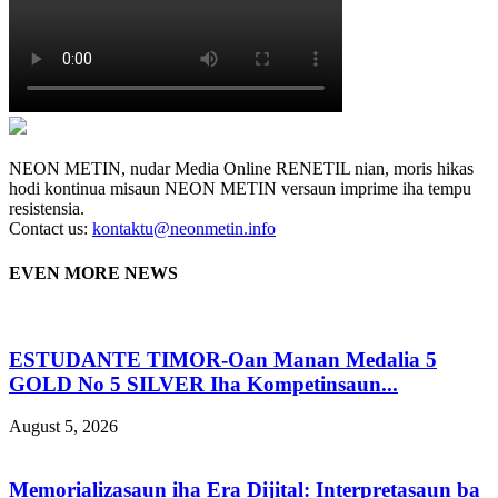
NEON METIN, nudar Media Online RENETIL nian, moris hikas
hodi kontinua misaun NEON METIN versaun imprime iha tempu
resistensia.
Contact us:
kontaktu@neonmetin.info
EVEN MORE NEWS
ESTUDANTE TIMOR-Oan Manan Medalia 5
GOLD No 5 SILVER Iha Kompetinsaun...
August 5, 2026
Memorializasaun iha Era Dijital: Interpretasaun ba