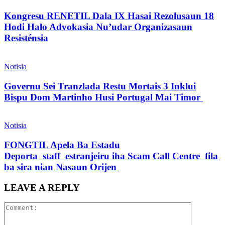
Kongresu RENETIL Dala IX Hasai Rezolusaun 18
Hodi Halo Advokasia Nu’udar Organizasaun
Resisténsia
Notisia
Governu Sei Tranzlada Restu Mortais 3 Inklui
Bispu Dom Martinho Husi Portugal Mai Timor
Notisia
FONGTIL Apela Ba Estadu
Deporta staff estranjeiru iha Scam Call Centre fila
ba sira nian Nasaun Orijen
LEAVE A REPLY