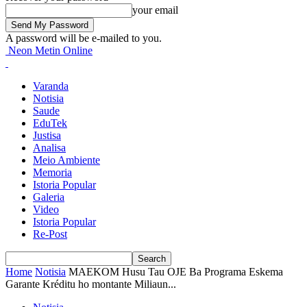
your email
A password will be e-mailed to you.
Neon Metin Online
Varanda
Notisia
Saude
EduTek
Justisa
Analisa
Meio Ambiente
Memoria
Istoria Popular
Galeria
Video
Istoria Popular
Re-Post
Home
Notisia
MAEKOM Husu Tau OJE Ba Programa Eskema
Garante Kréditu ho montante Miliaun...