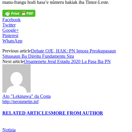
manu-frangu hodi hasa’e númeru hakiak iha Timor-Leste.
Facebook
Twitter
Google+
Pinterest
WhatsApp
Previous article
Debate OJE, HAK: PN Ignora Preokupasaun
Situasaun Ba Direitu Fundamentu Sira
Next article
Orsamenetu Jeral Estadu 2020 La Pasa Iha PN
Ato "Lekinawa" da Costa
http://neonmetin.inf
RELATED ARTICLES
MORE FROM AUTHOR
Notisia