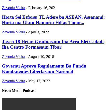
Zevonia Vieira
-
February 16, 2021
Horta Sei Esforsu TL Adere ba ASEAN, Assanami:
Horta nia Ukun Hamorin Hikas Timor...
Zevonia Vieira
-
April 3, 2022
Joven 18 Hetan Graduasaun Iha Area Eletrisidade
Iha Centro Formasaun Tibar
Zevonia Vieira
-
August 10, 2018
Governu Aprova Regulamentu Ba Fundu
Kombatentes Libertasaun Nasionál
Zevonia Vieira
-
May 17, 2022
Neon Metin Podcast