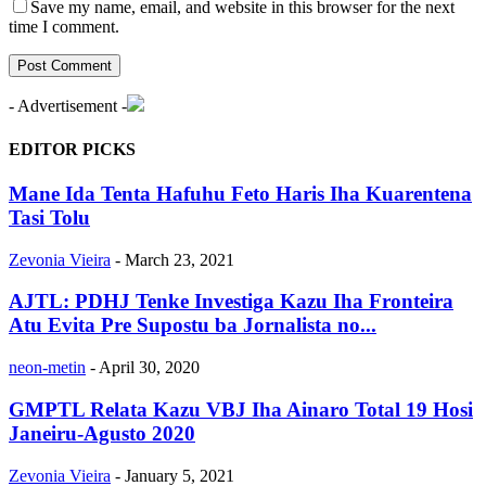
Save my name, email, and website in this browser for the next
time I comment.
- Advertisement -
EDITOR PICKS
Mane Ida Tenta Hafuhu Feto Haris Iha Kuarentena
Tasi Tolu
Zevonia Vieira
-
March 23, 2021
AJTL: PDHJ Tenke Investiga Kazu Iha Fronteira
Atu Evita Pre Supostu ba Jornalista no...
neon-metin
-
April 30, 2020
GMPTL Relata Kazu VBJ Iha Ainaro Total 19 Hosi
Janeiru-Agusto 2020
Zevonia Vieira
-
January 5, 2021