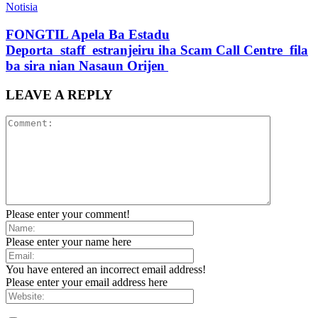
Notisia
FONGTIL Apela Ba Estadu
Deporta staff estranjeiru iha Scam Call Centre fila
ba sira nian Nasaun Orijen
LEAVE A REPLY
Please enter your comment!
Please enter your name here
You have entered an incorrect email address!
Please enter your email address here