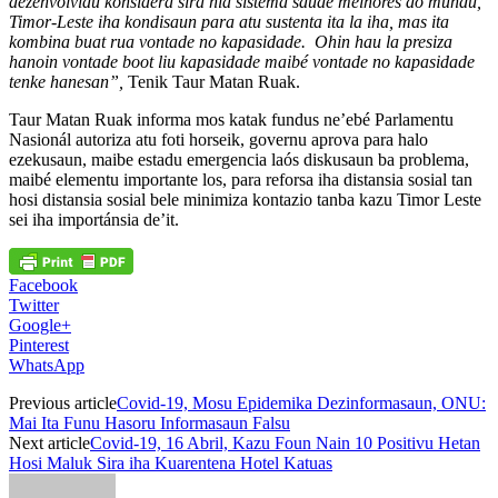
dezenvolvidu konsidera sira nia sistema saúde melhores do mundu,
Timor-Leste iha kondisaun para atu sustenta ita la iha, mas ita
kombina buat rua vontade no kapasidade. Ohin hau la presiza
hanoin vontade boot liu kapasidade maibé vontade no kapasidade
tenke hanesan”,
Tenik Taur Matan Ruak.
Taur Matan Ruak informa mos katak fundus ne’ebé Parlamentu
Nasionál autoriza atu foti horseik, governu aprova para halo
ezekusaun, maibe estadu emergencia laós diskusaun ba problema,
maibé elementu importante los, para reforsa iha distansia sosial tan
hosi distansia sosial bele minimiza kontazio tanba kazu Timor Leste
sei iha importánsia de’it.
Facebook
Twitter
Google+
Pinterest
WhatsApp
Previous article
Covid-19, Mosu Epidemika Dezinformasaun, ONU:
Mai Ita Funu Hasoru Informasaun Falsu
Next article
Covid-19, 16 Abril, Kazu Foun Nain 10 Positivu Hetan
Hosi Maluk Sira iha Kuarentena Hotel Katuas