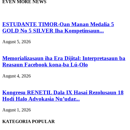
EVEN MORE NEWS
ESTUDANTE TIMOR-Oan Manan Medalia 5
GOLD No 5 SILVER Iha Kompetinsaun...
August 5, 2026
Memorializasaun iha Era Dijital: Interpretasaun ba
Reasaun Facebook kona-ba Lú-Olo
August 4, 2026
Kongresu RENETIL Dala IX Hasai Rezolusaun 18
Hodi Halo Advokasia Nu’udar...
August 1, 2026
KATEGORIA POPULAR