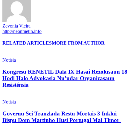
Zevonia Vieira
http://neonmetin.info
RELATED ARTICLES
MORE FROM AUTHOR
Notisia
Kongresu RENETIL Dala IX Hasai Rezolusaun 18
Hodi Halo Advokasia Nu’udar Organizasaun
Resisténsia
Notisia
Governu Sei Tranzlada Restu Mortais 3 Inklui
Bispu Dom Martinho Husi Portugal Mai Timor