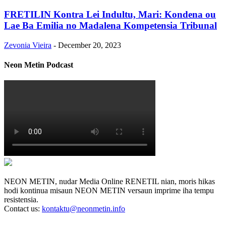
FRETILIN Kontra Lei Indultu, Mari: Kondena ou
Lae Ba Emilia no Madalena Kompetensia Tribunal
Zevonia Vieira
-
December 20, 2023
Neon Metin Podcast
NEON METIN, nudar Media Online RENETIL nian, moris hikas
hodi kontinua misaun NEON METIN versaun imprime iha tempu
resistensia.
Contact us:
kontaktu@neonmetin.info