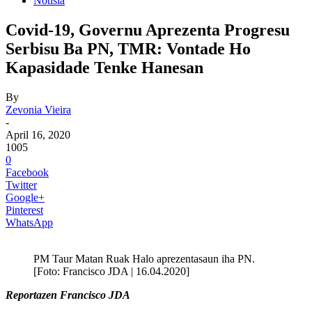
Notisia
Covid-19, Governu Aprezenta Progresu
Serbisu Ba PN, TMR: Vontade Ho
Kapasidade Tenke Hanesan
By
Zevonia Vieira
-
April 16, 2020
1005
0
Facebook
Twitter
Google+
Pinterest
WhatsApp
PM Taur Matan Ruak Halo aprezentasaun iha PN.
[Foto: Francisco JDA | 16.04.2020]
Reportazen Francisco JDA