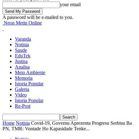
your email
A password will be e-mailed to you.
Neon Metin Online
Varanda
Notisia
Saude
EduTek
Justisa
Analisa
Meio Ambiente
Memoria
Istoria Popular
Galeria
Video
Istoria Popular
Re-Post
Home
Notisia
Covid-19, Governu Aprezenta Progresu Serbisu Ba
PN, TMR: Vontade Ho Kapasidade Tenke...