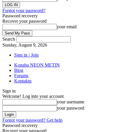
Forgot your password?
Password recovery
Recover your password
your email
Search
Sunday, August 9, 2026
Sign in / Join
Konaba NEON METIN
Blog
Forums
Kontaktu
Sign in
Welcome! Log into your account
your username
your password
Forgot your password? Get help
Password recovery
Recover your password