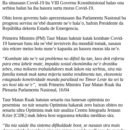
Ba situasaun Covid-19 liu VIII Governu Konstituisional halao ona
serbisu balun ba iha hasoru surtu moras Covid-19.
Ohin loron governu halo aprezentasaun iha Parlamentu Nasional ba
progresu servisu ne’ebé duarente ne’e hala’o, hafoin Presidente da
Repúblika dekreta Estadu de Emergencia.
Primeiru Ministru (PM) Taur Matan haktuir katak kombate Covid-
19 hanesan funu ida ne’ebé invisiveis iha mundiál tomak, nasaun
sira rekore meius hotu nune’e kapasita an hasoru moras ida ne’e.
“Kombate ida ne’e sai problema no difisil liu tan, laos deit esforsu
para ema labele mate, impaktu sosial ekonómiku ne’e drastiku
tebes, ema miloens trabalahdores mak lakon nia serbisu, sira nia
familia tomak mak tama mijeria tanba rendimentu tun, ekonomia
estagnado konetividade mundu paralizad no Timor Leste ita sei la
ses hosi ida ne’e”,
tenik Primeiru Ministru Taur Matan Ruak iha
Plenaria Parlamentu Nasional, 16/04
Taur Matan Ruak hatutan senariu rua hanesan optimista no
pesemista no tuir senariu Optimista hakarak zero baixas obitos no
senariu ultra Optimista mak tuir analiza Centru Integradu Jestaun
Krize [CIJK] mak lidera hosi seguransa tekniku medikus sira.
“Ita nia saúde iha sistema difikuldade boot, se nasaun sira mais