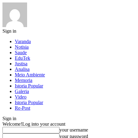
Sign in
Varanda
Notisia
Saude
EduTek
Justisa
Analisa
Meio Ambiente
Memoria
Istoria Popular
Galeria
Video
Istoria Popular
Re-Post
Sign in
Welcome!
Log into your account
your username
your password