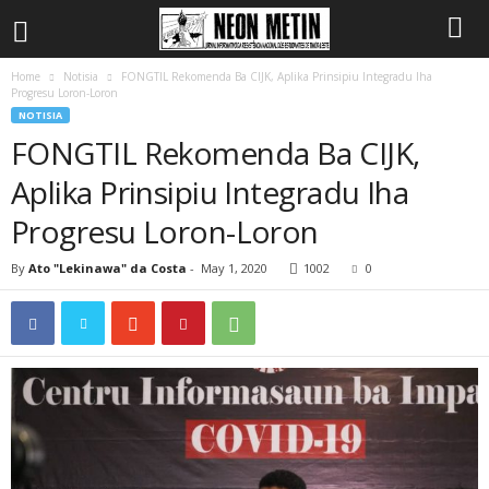
Home
Notisia
FONGTIL Rekomenda Ba CIJK, Aplika Prinsipiu Integradu Iha
Progresu Loron-Loron
NOTISIA
FONGTIL Rekomenda Ba CIJK,
Aplika Prinsipiu Integradu Iha
Progresu Loron-Loron
By
Ato "Lekinawa" da Costa
-
May 1, 2020
1002
0