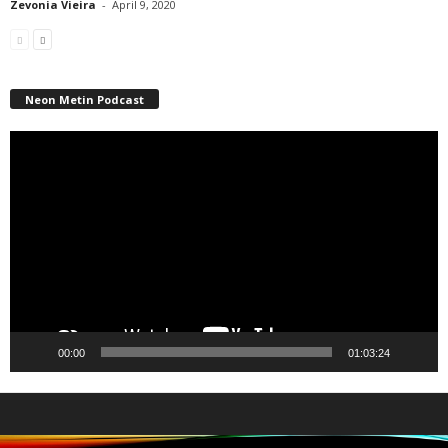
Zevonia Vieira
-
April 9, 2020
Neon Metin Podcast
Video
Player
00:00
01:03:24