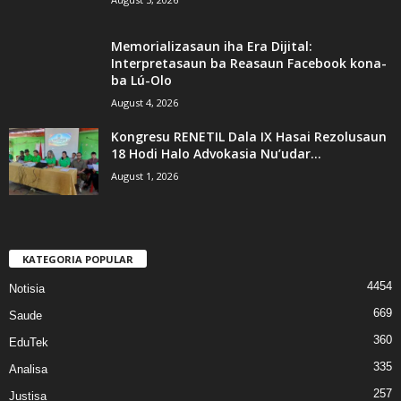
Memorializasaun iha Era Dijital:
Interpretasaun ba Reasaun Facebook kona-
ba Lú-Olo
August 4, 2026
Kongresu RENETIL Dala IX Hasai Rezolusaun
18 Hodi Halo Advokasia Nu’udar...
August 1, 2026
KATEGORIA POPULAR
4454
Notisia
669
Saude
360
EduTek
335
Analisa
257
Justisa