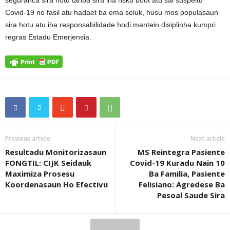
seguranca sira hotu tanba sira iha risku boot atu sai suspeitu
Covid-19 no fasil atu hadaet ba ema seluk, husu mos populasaun
sira hotu atu iha responsabilidade hodi mantein disiplinha kumpri
regras Estadu Emerjensia.
Previous article
Next article
Resultadu Monitorizasaun
MS Reintegra Pasiente
FONGTIL: CIJK Seidauk
Covid-19 Kuradu Nain 10
Maximiza Prosesu
Ba Familia, Pasiente
Koordenasaun Ho Efectivu
Felisiano: Agredese Ba
Pesoal Saude Sira