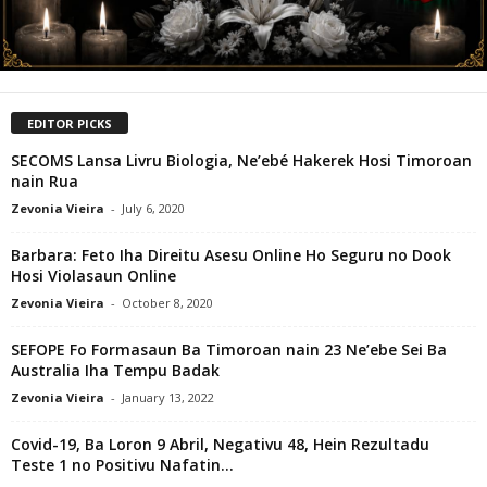
EDITOR PICKS
SECOMS Lansa Livru Biologia, Ne’ebé Hakerek Hosi Timoroan
nain Rua
Zevonia Vieira
-
July 6, 2020
Barbara: Feto Iha Direitu Asesu Online Ho Seguru no Dook
Hosi Violasaun Online
Zevonia Vieira
-
October 8, 2020
SEFOPE Fo Formasaun Ba Timoroan nain 23 Ne’ebe Sei Ba
Australia Iha Tempu Badak
Zevonia Vieira
-
January 13, 2022
Covid-19, Ba Loron 9 Abril, Negativu 48, Hein Rezultadu
Teste 1 no Positivu Nafatin...