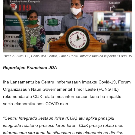
Diretur FONGTIL, Daniel dos Santos, Lansa Centru Informasaun ba Impaktu COVID-19
Reportajen Francisco JDA
Iha Lansamentu ba Centru Imformasaun Impaktu Covid-19, Forum
Organizasaun Naun Governamental Timor Leste (FONGTIL)
rekomenda atu CIJK relata mos informasaun kona ba impaktu
socio-ekonomiku hosi COVID nian.
“Centru Integradu Jestaun Krise (CIJK) atu aplika prinsipiu
integradu relatorio prosesu loron-loron. CIJK presija relata mos
informasaun sira kona ba situasaun sosio ekonomia no direitus