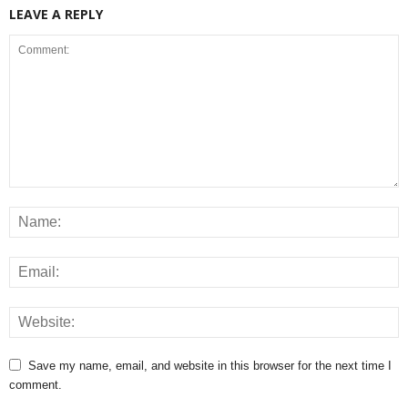
LEAVE A REPLY
Save my name, email, and website in this browser for the next time I
comment.