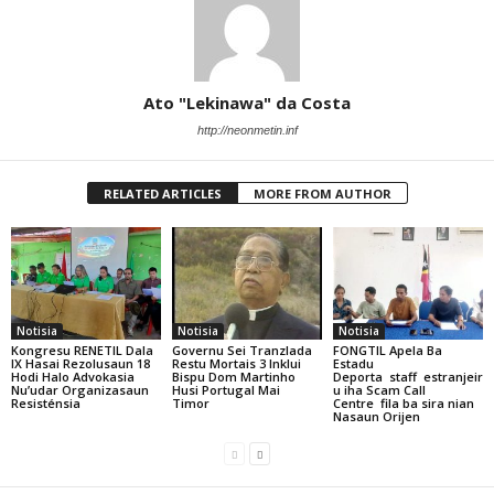
Ato "Lekinawa" da Costa
http://neonmetin.inf
RELATED ARTICLES
MORE FROM AUTHOR
Notisia
Notisia
Notisia
Kongresu RENETIL Dala
Governu Sei Tranzlada
FONGTIL Apela Ba
IX Hasai Rezolusaun 18
Restu Mortais 3 Inklui
Estadu
Hodi Halo Advokasia
Bispu Dom Martinho
Deporta staff estranjeir
Nu’udar Organizasaun
Husi Portugal Mai
u iha Scam Call
Resisténsia
Timor
Centre fila ba sira nian
Nasaun Orijen