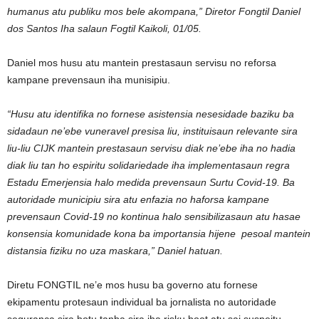
humanus atu publiku mos bele akompana,” Diretor Fongtil Daniel
dos Santos Iha salaun Fogtil Kaikoli, 01/05.
Daniel mos husu atu mantein prestasaun servisu no reforsa
kampane prevensaun iha munisipiu.
“Husu atu identifika no fornese asistensia nesesidade baziku ba
sidadaun ne’ebe vuneravel presisa liu, instituisaun relevante sira
liu-liu CIJK mantein prestasaun servisu diak ne’ebe iha no hadia
diak liu tan ho espiritu solidariedade iha implementasaun regra
Estadu Emerjensia halo medida prevensaun Surtu Covid-19. Ba
autoridade municipiu sira atu enfazia no haforsa kampane
prevensaun Covid-19 no kontinua halo sensibilizasaun atu hasae
konsensia komunidade kona ba importansia hijene pesoal mantein
distansia fiziku no uza maskara,” Daniel hatuan.
Diretu FONGTIL ne’e mos husu ba governo atu fornese
ekipamentu protesaun individual ba jornalista no autoridade