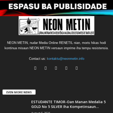
NEON METIN, nudar Media Online RENETIL nian, moris hikas hodi
kontinua misaun NEON METIN versaun imprime iha tempu resistensia.
Contact us:
kontaktu@neonmetin.info
EVEN MORE NEWS
ESTUDANTE TIMOR-Oan Manan Medalia 5
GOLD No 5 SILVER Iha Kompetinsaun...
August 5, 2026