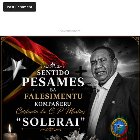
- Advertisement -