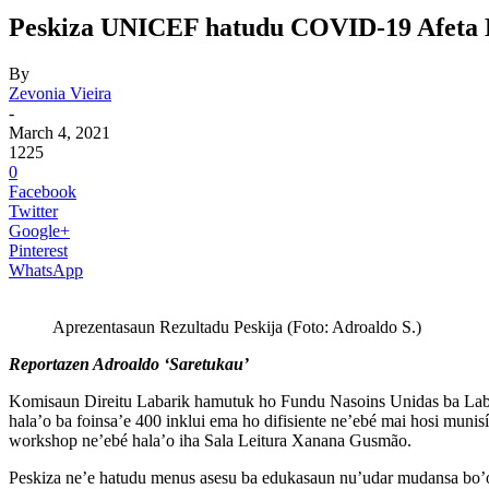
Peskiza UNICEF hatudu COVID-19 Afeta Ba 
By
Zevonia Vieira
-
March 4, 2021
1225
0
Facebook
Twitter
Google+
Pinterest
WhatsApp
Aprezentasaun Rezultadu Peskija (Foto: Adroaldo S.)
Reportazen Adroaldo ‘Saretukau’
Komisaun Direitu Labarik hamutuk ho Fundu Nasoins Unidas ba Labari
hala’o ba foinsa’e 400 inklui ema ho difisiente ne’ebé mai hosi mun
workshop ne’ebé hala’o iha Sala Leitura Xanana Gusmão.
Peskiza ne’e hatudu menus asesu ba edukasaun nu’udar mudansa bo’ot 