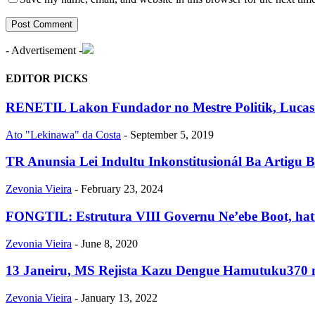
- Advertisement -
EDITOR PICKS
RENETIL Lakon Fundador no Mestre Politik, Luca
Ato "Lekinawa" da Costa
-
September 5, 2019
TR Anunsia Lei Indultu Inkonstitusionál Ba Artigu B
Zevonia Vieira
-
February 23, 2024
FONGTIL: Estrutura VIII Governu Ne’ebe Boot, hatu
Zevonia Vieira
-
June 8, 2020
13 Janeiru, MS Rejista Kazu Dengue Hamutuku370 
Zevonia Vieira
-
January 13, 2022