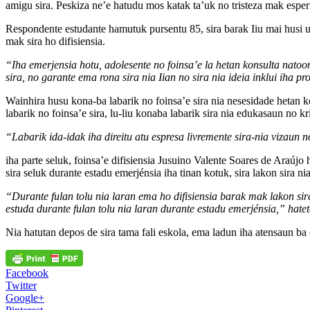
amigu sira. Peskiza ne’e hatudu mos katak ta’uk no tristeza mak esperi
Respondente estudante hamutuk pursentu 85, sira barak Iiu mai husi uni
mak sira ho difisiensia.
“Iha emerjensia hotu, adolesente no foinsa’e la hetan konsulta natoon
sira, no garante ema rona sira nia Iian no sira nia ideia inklui ih
Wainhira husu kona-ba labarik no foinsa’e sira nia nesesidade hetan k
labarik no foinsa’e sira, lu-liu konaba labarik sira nia edukasaun no k
“Labarik ida-idak iha direitu atu espresa livremente sira-nia vizau
iha parte seluk, foinsa’e difisiensia Jusuino Valente Soares de Araúj
sira seluk durante estadu emerjénsia iha tinan kotuk, sira lakon sira ni
“Durante fulan tolu nia laran ema ho difisiensia barak mak lakon sira
estuda durante fulan tolu nia laran durante estadu emerjénsia,” hatete
Nia hatutan depos de sira tama fali eskola, ema ladun iha atensaun ba e
Facebook
Twitter
Google+