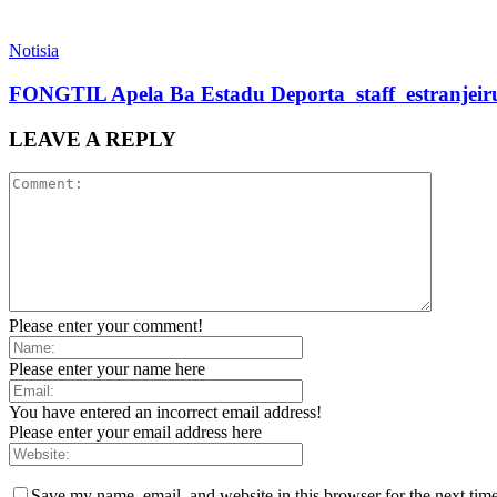
Notisia
FONGTIL Apela Ba Estadu Deporta staff estranjeiru 
LEAVE A REPLY
Please enter your comment!
Please enter your name here
You have entered an incorrect email address!
Please enter your email address here
Save my name, email, and website in this browser for the next tim