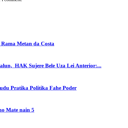
s Rama Metan da Costa
alun, HAK Sujere Bele Uza Lei Anterior:...
du Pratika Politika Fahe Poder
no Mate nain 5