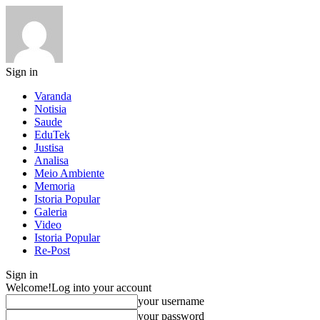
Sign in
Varanda
Notisia
Saude
EduTek
Justisa
Analisa
Meio Ambiente
Memoria
Istoria Popular
Galeria
Video
Istoria Popular
Re-Post
Sign in
Welcome!
Log into your account
your username
your password