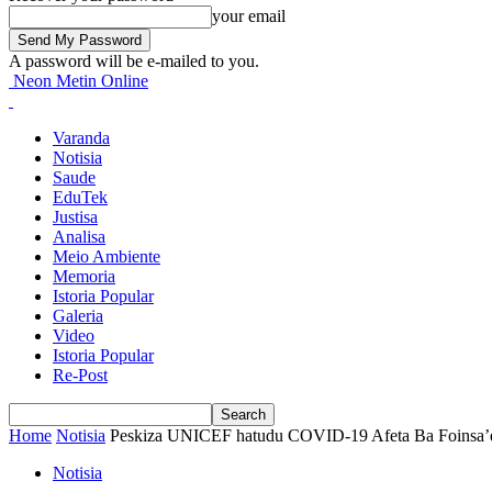
your email
A password will be e-mailed to you.
Neon Metin Online
Varanda
Notisia
Saude
EduTek
Justisa
Analisa
Meio Ambiente
Memoria
Istoria Popular
Galeria
Video
Istoria Popular
Re-Post
Home
Notisia
Peskiza UNICEF hatudu COVID-19 Afeta Ba Foinsa’e, L
Notisia