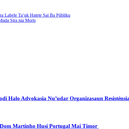
ra Labele Ta’uk Hatete Sai Ba Públiku
uda Sira nia Moris
di Halo Advokasia Nu’udar Organizasaun Resisténsi
pu Dom Martinho Husi Portugal Mai Timor