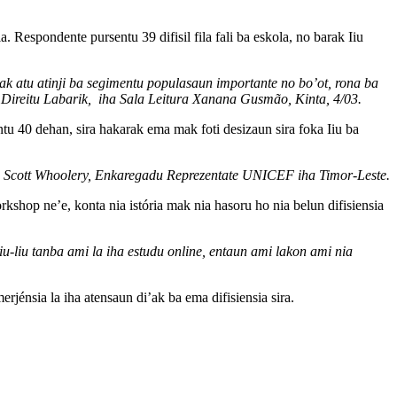
 Respondente pursentu 39 difisil fila fali ba eskola, no barak Iiu
 mak atu atinji ba segimentu populasaun importante no bo’ot, rona ba
a Direitu Labarik, iha Sala Leitura Xanana Gusmão, Kinta, 4/03.
tu 40 dehan, sira hakarak ema mak foti desizaun sira foka Iiu ba
ehan Scott Whoolery, Enkaregadu Reprezentate UNICEF iha Timor-Leste.
kshop ne’e, konta nia istória mak nia hasoru ho nia belun difisiensia
iu-liu tanba ami la iha estudu online, entaun ami lakon ami nia
rjénsia la iha atensaun di’ak ba ema difisiensia sira.