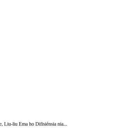
iu-liu Ema ho Difisiénsia nia...