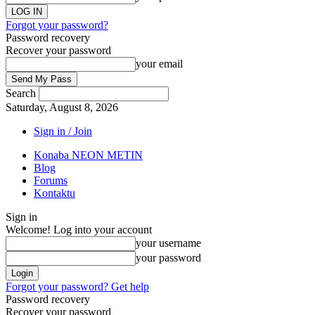
Forgot your password?
Password recovery
Recover your password
your email
Search
Saturday, August 8, 2026
Sign in / Join
Konaba NEON METIN
Blog
Forums
Kontaktu
Sign in
Welcome! Log into your account
your username
your password
Forgot your password? Get help
Password recovery
Recover your password