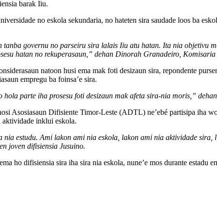
ensia barak Iiu.
versidade no eskola sekundaria, no hateten sira saudade loos ba eskola.
 tanba governu no parseiru sira lalais Iiu atu hatan. Ita nia objetivu
a prosesu hatan no rekuperasaun,” dehan Dinorah Granadeiro, Komisari
onsiderasaun natoon husi ema mak foti desizaun sira, repondente pursen
riasaun empregu ba foinsa’e sira.
n no hola parte iha prosesu foti desizaun mak afeta sira-nia moris,” d
o hosi Asosiasaun Difisiente Timor-Leste (ADTL) ne’ebé partisipa iha wor
a aktividade inklui eskola.
 nia estudu. Ami lakon ami nia eskola, lakon ami nia aktividade sira, l
n joven difisiensia Jusuino.
ma ho difisiensia sira iha sira nia eskola, nune’e mos durante estadu eme