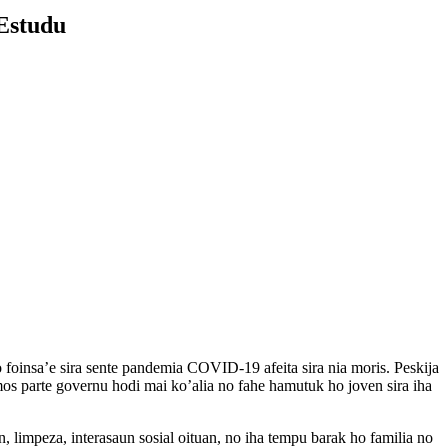
 Estudu
oinsa’e sira sente pandemia COVID-19 afeita sira nia moris. Peskija
os parte governu hodi mai ko’alia no fahe hamutuk ho joven sira iha
limpeza, interasaun sosial oituan, no iha tempu barak ho familia no