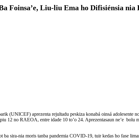
Foinsa’e, Liu-liu Ema ho Difisiénsia nia
k (UNICEF) aprezenta rejultadu peskiza konabá oinsá adolesente no f
isípiu 12 no RAEOA, entre idade 10 to’o 24. Aprezentasaun ne’e bolu m
ba sira-nia moris tanba pandemia COVID-19, tuir kedas ho fase liman, 