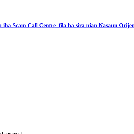
iha Scam Call Centre fila ba sira nian Nasaun Orije
e I comment.