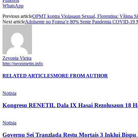
Pinterest
WhatsApp
Previous article
OPMT kontra Violasaun Sexual, Florentina: Vítima Si
Next article
Adolsente no Foinsa’e 80% Sente Pandemia COVID-19 M
Zevonia Vieira
http://neonmetin.info
RELATED ARTICLES
MORE FROM AUTHOR
Notisia
Kongresu RENETIL Dala IX Hasai Rezolusaun 18 Ho
Notisia
Governu Sei Tranzlada Restu Mortais 3 Inklui Bis