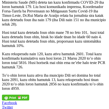
Ministeriu Saude (MS) deteta tan kazu konfirmadu COVID-29 iha
loron hamutuk 179. Liu hosi komunikadu imprensa, Koordenador
Forsa-Tarefa ba Prevensaun no Mitigasaun Surtu Covid-19 iha
Timor-Leste, Dr.Rui Maria de Araújo relata ba jornalista sira katak
kazu detetadu foun iha nain 179 (iha Dili nain 151 no iha municipio
seluk 28).
Husi total kazu detetadu foun ohin mane 78 no feto 101, husi total
kazu detetadu foun ohin, hirak ho idade tinan ho idade 60 nain 4.
Husi total kazu detetadu foun ohin, proporsaun kazu sintomátiku
hamutuk 10%.
Kazu rekuperadu nain 120, kazu ativu hamutuk 2601. Total kazu
konfirmadu kumulativu sura hosi loron 21 Marsu 2020 to’o ohin
loron total 5816. Husi horiseik mai ohin ema ne’ebe halo teste PCR
hamutuk 726.
To’o ohin loron kazu ativu iha muncipio Dili sei domina ho total
kazu 2091, kazu obitu hamutuk 13, kazu rekuperadu hosi tinan
2020 to’o ohin loron hamutuk 2856 no kazu konfirmadu to’o ohin
loron 4959.
Facebook
Twitter