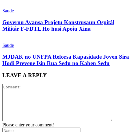
Saude
Governu Avansa Projetu Konstrusaun Ospitál
Militár F-FDTL Ho husi Apoiu Xina
Saude
MJDAK no UNFPA Reforsa Kapasidade Joven Sira
Hodi Prevene Isin Rua Sedu no Kaben Sedu
LEAVE A REPLY
Please enter your comment!