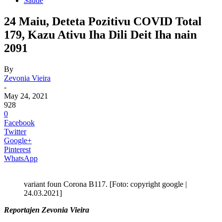
Saude
24 Maiu, Deteta Pozitivu COVID Total
179, Kazu Ativu Iha Dili Deit Iha nain
2091
By
Zevonia Vieira
-
May 24, 2021
928
0
Facebook
Twitter
Google+
Pinterest
WhatsApp
variant foun Corona B117. [Foto: copyright google |
24.03.2021]
Reportajen Zevonia Vieira