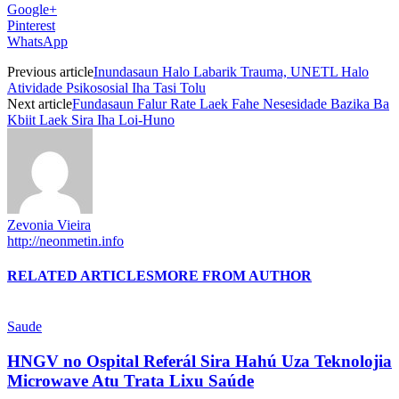
Google+
Pinterest
WhatsApp
Previous article
Inundasaun Halo Labarik Trauma, UNETL Halo
Atividade Psikososial Iha Tasi Tolu
Next article
Fundasaun Falur Rate Laek Fahe Nesesidade Bazika Ba
Kbiit Laek Sira Iha Loi-Huno
Zevonia Vieira
http://neonmetin.info
RELATED ARTICLES
MORE FROM AUTHOR
Saude
HNGV no Ospital Referál Sira Hahú Uza Teknolojia
Microwave Atu Trata Lixu Saúde