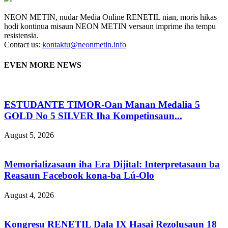
NEON METIN, nudar Media Online RENETIL nian, moris hikas
hodi kontinua misaun NEON METIN versaun imprime iha tempu
resistensia.
Contact us:
kontaktu@neonmetin.info
EVEN MORE NEWS
ESTUDANTE TIMOR-Oan Manan Medalia 5
GOLD No 5 SILVER Iha Kompetinsaun...
August 5, 2026
Memorializasaun iha Era Dijital: Interpretasaun ba
Reasaun Facebook kona-ba Lú-Olo
August 4, 2026
Kongresu RENETIL Dala IX Hasai Rezolusaun 18