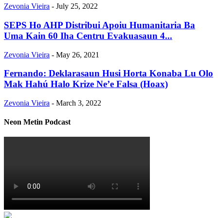
Zevonia Vieira
-
July 25, 2022
SEPS Ho AHP Distribui Apoiu Humanitaria Ba
Uma Kain 60 Iha Centru Evakuasaun 4...
Zevonia Vieira
-
May 26, 2021
Fernando: Deklarasaun Husi Horta Konaba Lu Olo
Mak Hahú Halo Krize Ne’e Falsa (Hoax)
Zevonia Vieira
-
March 3, 2022
Neon Metin Podcast