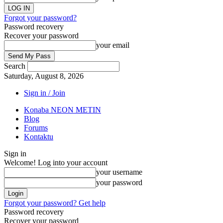
Forgot your password?
Password recovery
Recover your password
your email
Search
Saturday, August 8, 2026
Sign in / Join
Konaba NEON METIN
Blog
Forums
Kontaktu
Sign in
Welcome! Log into your account
your username
your password
Forgot your password? Get help
Password recovery
Recover your password