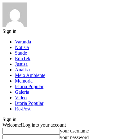
Sign in
Varanda
Notisia
Saude
EduTek
Justisa
Analisa
Meio Ambiente
Memoria
Istoria Popular
Galeria
Video
Istoria Popular
Re-Post
Sign in
Welcome!
Log into your account
your username
your password