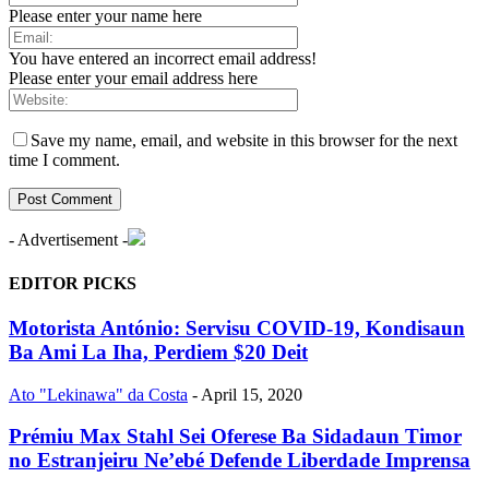
Please enter your name here
You have entered an incorrect email address!
Please enter your email address here
Save my name, email, and website in this browser for the next
time I comment.
- Advertisement -
EDITOR PICKS
Motorista António: Servisu COVID-19, Kondisaun
Ba Ami La Iha, Perdiem $20 Deit
Ato "Lekinawa" da Costa
-
April 15, 2020
Prémiu Max Stahl Sei Oferese Ba Sidadaun Timor
no Estranjeiru Ne’ebé Defende Liberdade Imprensa