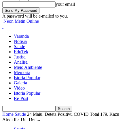
your email
A password will be e-mailed to you.
Neon Metin Online
Varanda
Notisia
Saude
EduTek
Justisa
Analisa
Meio Ambiente
Memoria
Istoria Popular
Galeria
Video
Istoria Popular
Re-Post
Home
Saude
24 Maiu, Deteta Pozitivu COVID Total 179, Kazu
Ativu Iha Dili Deit...