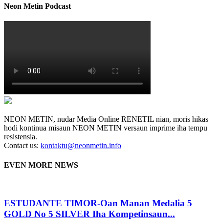
Neon Metin Podcast
NEON METIN, nudar Media Online RENETIL nian, moris hikas
hodi kontinua misaun NEON METIN versaun imprime iha tempu
resistensia.
Contact us:
kontaktu@neonmetin.info
EVEN MORE NEWS
ESTUDANTE TIMOR-Oan Manan Medalia 5
GOLD No 5 SILVER Iha Kompetinsaun...