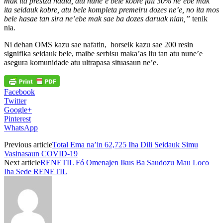
mak ita presiza hadia, atu nune’e bele kobre fali 30% ne’ebe mak
ita seidauk kobre, atu bele kompleta premeiru dozes ne’e, no ita mos
bele hasae tan sira ne’ebe mak sae ba dozes daruak nian,”
tenik
nia.
Ni dehan OMS kazu sae nafatin, horseik kazu sae 200 resin
signifika seidauk bele, maibe serbisu maka’as liu tan atu nune’e
asegura komunidade atu ultrapasa situasaun ne’e.
Facebook
Twitter
Google+
Pinterest
WhatsApp
Previous article
Total Ema na’in 62,725 Iha Dili Seidauk Simu
Vasinasaun COVID-19
Next article
RENETIL Fó Omenajen Ikus Ba Saudozu Mau Loco
Iha Sede RENETIL