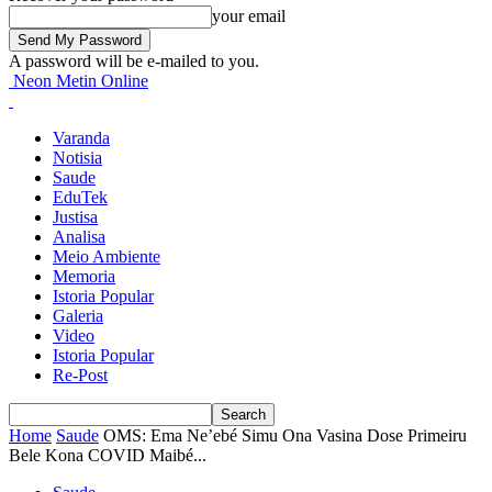
your email
A password will be e-mailed to you.
Neon Metin Online
Varanda
Notisia
Saude
EduTek
Justisa
Analisa
Meio Ambiente
Memoria
Istoria Popular
Galeria
Video
Istoria Popular
Re-Post
Home
Saude
OMS: Ema Ne’ebé Simu Ona Vasina Dose Primeiru
Bele Kona COVID Maibé...