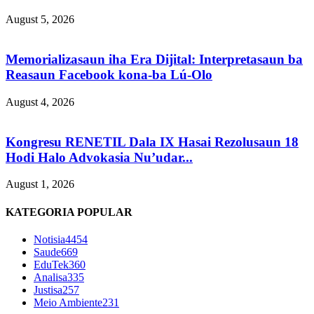
August 5, 2026
Memorializasaun iha Era Dijital: Interpretasaun ba
Reasaun Facebook kona-ba Lú-Olo
August 4, 2026
Kongresu RENETIL Dala IX Hasai Rezolusaun 18
Hodi Halo Advokasia Nu’udar...
August 1, 2026
KATEGORIA POPULAR
Notisia
4454
Saude
669
EduTek
360
Analisa
335
Justisa
257
Meio Ambiente
231