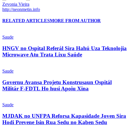
Zevonia Vieira
http://neonmetin.info
RELATED ARTICLES
MORE FROM AUTHOR
Saude
HNGV no Ospital Referál Sira Hahú Uza Teknolojia
Microwave Atu Trata Lixu Saúde
Saude
Governu Avansa Projetu Konstrusaun Ospitál
Militár F-FDTL Ho husi Apoiu Xina
Saude
MJDAK no UNFPA Reforsa Kapasidade Joven Sira
Hodi Prevene Isin Rua Sedu no Kaben Sedu