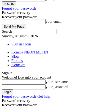
Forgot your password?
Password recovery
Recover your password
your email
Search
Sunday, August 9, 2026
Sign in / Join
Konaba NEON METIN
Blog
Forums
Kontaktu
Sign in
Welcome! Log into your account
your username
your password
Forgot your password? Get help
Password recovery
Recover your password