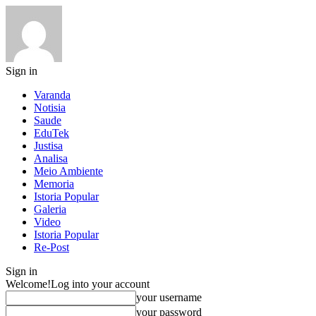
Sign in
Varanda
Notisia
Saude
EduTek
Justisa
Analisa
Meio Ambiente
Memoria
Istoria Popular
Galeria
Video
Istoria Popular
Re-Post
Sign in
Welcome!
Log into your account
your username
your password