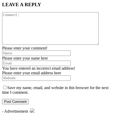
LEAVE A REPLY
Please enter your comment!
Please enter your name here
You have entered an incorrect email address!
Please enter your email address here
Save my name, email, and website in this browser for the next
time I comment.
- Advertisement -