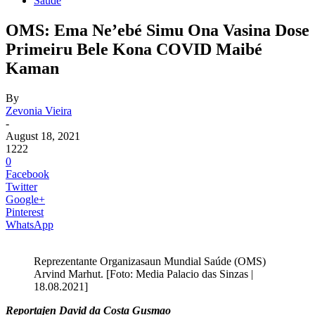
Saude
OMS: Ema Ne’ebé Simu Ona Vasina Dose
Primeiru Bele Kona COVID Maibé
Kaman
By
Zevonia Vieira
-
August 18, 2021
1222
0
Facebook
Twitter
Google+
Pinterest
WhatsApp
Reprezentante Organizasaun Mundial Saúde (OMS)
Arvind Marhut. [Foto: Media Palacio das Sinzas |
18.08.2021]
Reportajen David da Costa Gusmao