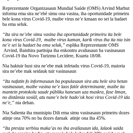
Reprezentante Organizasaun Mundial Saúde (OMS) Arvind Marhut
informa ema sira ne’ebé simu ona vasina, iha oportunidade primeiru
bele kona virus Covid-19, maibe virus ne’e kmaan no sei la hadaet
ba ema seluk.
“Ita sira ne’ebe simu vasina iha oportunidade primeiru ita bele
kona virus Covid-19, maibe virus kaman, karik virus iha ita nia isin
ne’e sei la hadaet ba ema seluk,”
esplika Reprezentante OMS
Arvind, Bainhira partisipa iha enkontru avaliasaun ba vasinasaun
Covid-19 iha Novo Turizmu Lecidere, Kuarta 18/08.
Nia haktuir husi sira ne’ebe mak infetadu virus Covid-19, maioria
sira ne’ebe mak seidauk tuir vasinasaun
“Ita nafatin fo informasaun ba populasaun sira atu bele sira hetan
vasinasaun, maibe vasina ne’e laos fatór determinante, maibe ita
mantein protokolu saude públiku hanesan uza maskra, fase liman,
no distánsia sosiál, atu nune’e bele hado’ok hosi virus Covid-19 ida
ne’e,”
nia dehan.
Nia Salienta iha munisipiu Dili ema simu vasinasaun primeiru dozes
atinje ona 70% no ba dozes daruak atinje ona iha 45%.
“Ita presiza serbisu maka’as no iha avaliasaun ida, lalaok saida