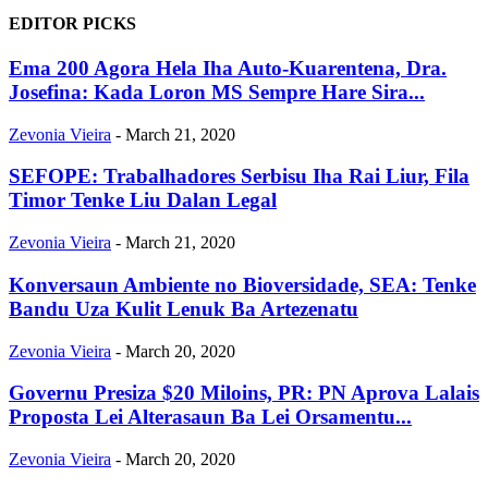
EDITOR PICKS
Ema 200 Agora Hela Iha Auto-Kuarentena, Dra.
Josefina: Kada Loron MS Sempre Hare Sira...
Zevonia Vieira
-
March 21, 2020
SEFOPE: Trabalhadores Serbisu Iha Rai Liur, Fila
Timor Tenke Liu Dalan Legal
Zevonia Vieira
-
March 21, 2020
Konversaun Ambiente no Bioversidade, SEA: Tenke
Bandu Uza Kulit Lenuk Ba Artezenatu
Zevonia Vieira
-
March 20, 2020
Governu Presiza $20 Miloins, PR: PN Aprova Lalais
Proposta Lei Alterasaun Ba Lei Orsamentu...
Zevonia Vieira
-
March 20, 2020