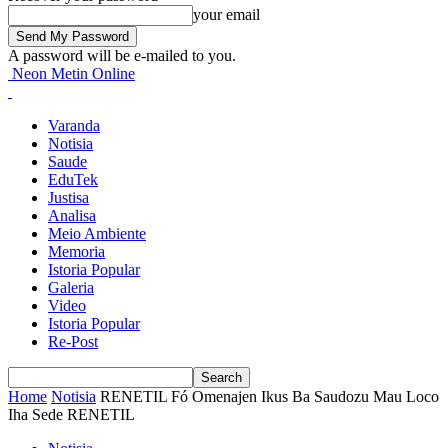
your email
A password will be e-mailed to you.
Neon Metin Online
Varanda
Notisia
Saude
EduTek
Justisa
Analisa
Meio Ambiente
Memoria
Istoria Popular
Galeria
Video
Istoria Popular
Re-Post
Home
Notisia
RENETIL Fó Omenajen Ikus Ba Saudozu Mau Loco
Iha Sede RENETIL