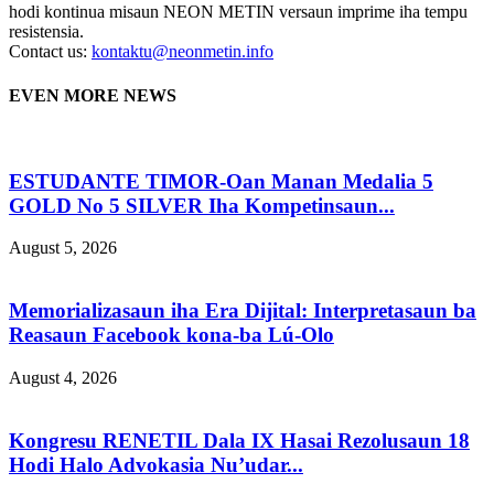
hodi kontinua misaun NEON METIN versaun imprime iha tempu
resistensia.
Contact us:
kontaktu@neonmetin.info
EVEN MORE NEWS
ESTUDANTE TIMOR-Oan Manan Medalia 5
GOLD No 5 SILVER Iha Kompetinsaun...
August 5, 2026
Memorializasaun iha Era Dijital: Interpretasaun ba
Reasaun Facebook kona-ba Lú-Olo
August 4, 2026
Kongresu RENETIL Dala IX Hasai Rezolusaun 18
Hodi Halo Advokasia Nu’udar...