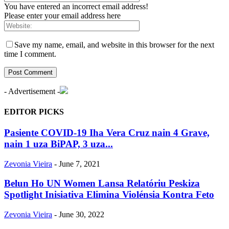
You have entered an incorrect email address!
Please enter your email address here
Save my name, email, and website in this browser for the next
time I comment.
- Advertisement -
EDITOR PICKS
Pasiente COVID-19 Iha Vera Cruz nain 4 Grave,
nain 1 uza BiPAP, 3 uza...
Zevonia Vieira
-
June 7, 2021
Belun Ho UN Women Lansa Relatóriu Peskiza
Spotlight Inisiativa Elimina Violénsia Kontra Feto
Zevonia Vieira
-
June 30, 2022