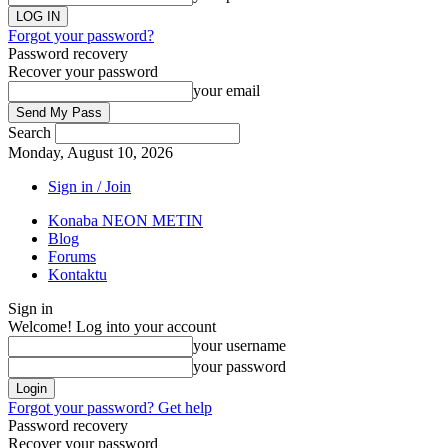
Forgot your password?
Password recovery
Recover your password
your email
Search
Monday, August 10, 2026
Sign in / Join
Konaba NEON METIN
Blog
Forums
Kontaktu
Sign in
Welcome! Log into your account
your username
your password
Forgot your password? Get help
Password recovery
Recover your password