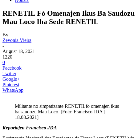
Notisia
RENETIL Fó Omenajen Ikus Ba Saudozu
Mau Loco Iha Sede RENETIL
By
Zevonia Vieira
-
August 18, 2021
1220
0
Facebook
Twitter
Google+
Pinterest
WhatsApp
Militante no simpatizante RENETILfo omenajen ikus
ba saudozu Mau Loco. [Foto: Francisco JDA |
18.08.2021]
Reportajen Francisco JDA