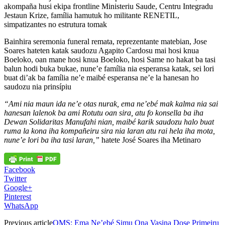
akompaña husi ekipa frontline Ministeriu Saude, Centru Integradu
Jestaun Krize, família hamutuk ho militante RENETIL,
simpatizantes no estrutura tomak
Bainhira seremonia funeral remata, reprezentante matebian, Jose
Soares hateten katak saudozu Agapito Cardosu mai hosi knua
Boeloko, oan mane hosi knua Boeloko, hosi Same no hakat ba tasi
balun hodi buka bukae, nune’e família nia esperansa katak, sei lori
buat di’ak ba família ne’e maibé esperansa ne’e la hanesan ho
saudozu nia prinsípiu
“Ami nia maun ida ne’e otas nurak, ema ne’ebé mak kalma nia sai
hanesan lalenok ba ami Rotutu oan sira, atu fo konsella ba iha
Dewan Solidaritas Manufahi nian, maibé karik saudozu halo buat
ruma la kona iha kompañeiru sira nia laran atu rai hela iha mota,
nune’e lori ba iha tasi laran,”
hatete José Soares iha Metinaro
Facebook
Twitter
Google+
Pinterest
WhatsApp
Previous article
OMS: Ema Ne’ebé Simu Ona Vasina Dose Primeiru