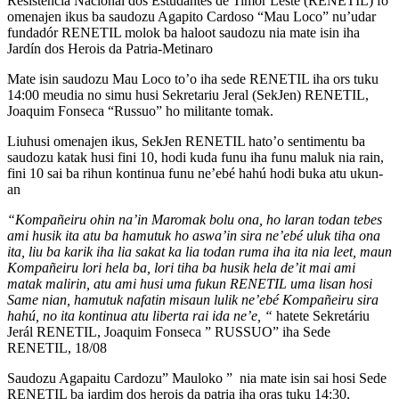
Resistencia Nacionál dos Estudantes de Timor Leste (RENETIL) fo
omenajen ikus ba saudozu Agapito Cardoso “Mau Loco” nu’udar
fundadór RENETIL molok ba haloot saudozu nia mate isin iha
Jardín dos Herois da Patria-Metinaro
Mate isin saudozu Mau Loco to’o iha sede RENETIL iha ors tuku
14:00 meudia no simu husi Sekretariu Jeral (SekJen) RENETIL,
Joaquim Fonseca “Russuo” ho militante tomak.
Liuhusi omenajen ikus, SekJen RENETIL hato’o sentimentu ba
saudozu katak husi fini 10, hodi kuda funu iha funu maluk nia rain,
fini 10 sai ba rihun kontinua funu ne’ebé hahú hodi buka atu ukun-
an
“Kompañeiru ohin na’in Maromak bolu ona, ho laran todan tebes
ami husik ita atu ba hamutuk ho aswa’in sira ne’ebé uluk tiha ona
ita, liu ba karik iha lia sakat ka lia todan ruma iha ita nia leet, maun
Kompañeiru lori hela ba, lori tiha ba husik hela de’it mai ami
matak malirin, atu ami husi uma fukun RENETIL uma lisan hosi
Same nian, hamutuk nafatin misaun lulik ne’ebé Kompañeiru sira
hahú, no ita kontinua atu liberta rai ida ne’e, “
hatete Sekretáriu
Jerál RENETIL, Joaquim Fonseca ” RUSSUO” iha Sede
RENETIL, 18/08
Saudozu Agapaitu Cardozu” Mauloko ” nia mate isin sai hosi Sede
RENETIL ba jardim dos herois da patria iha oras tuku 14:30,