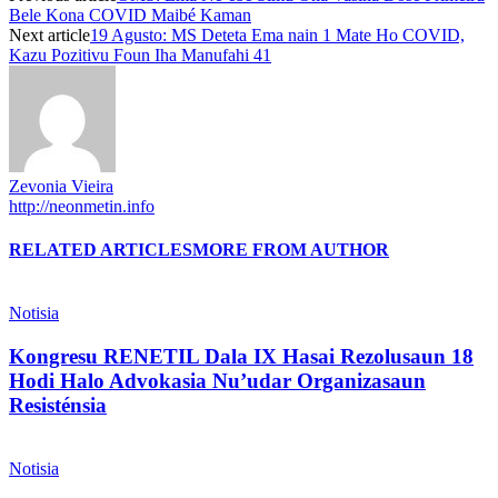
Bele Kona COVID Maibé Kaman
Next article
19 Agusto: MS Deteta Ema nain 1 Mate Ho COVID,
Kazu Pozitivu Foun Iha Manufahi 41
Zevonia Vieira
http://neonmetin.info
RELATED ARTICLES
MORE FROM AUTHOR
Notisia
Kongresu RENETIL Dala IX Hasai Rezolusaun 18
Hodi Halo Advokasia Nu’udar Organizasaun
Resisténsia
Notisia