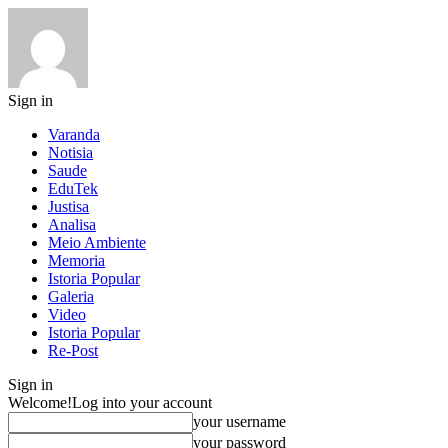
Sign in
Varanda
Notisia
Saude
EduTek
Justisa
Analisa
Meio Ambiente
Memoria
Istoria Popular
Galeria
Video
Istoria Popular
Re-Post
Sign in
Welcome!
Log into your account
your username
your password