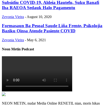
Subsidiu COVID-19, Aldeia Hautefu, Suku Banafi
Iha RAEOA Sedauk Halo Pagamentu
Zevonia Vieira
-
August 10, 2020
Formasaun Ba Pesoal Saude Liña Frente, Psikolojia
Baziku Oinsa Atende Pasiente COVID
Zevonia Vieira
-
May 6, 2021
Neon Metin Podcast
NEON METIN, nudar Media Online RENETIL nian, moris hikas