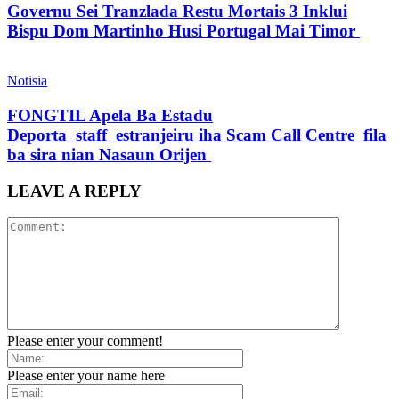
Governu Sei Tranzlada Restu Mortais 3 Inklui
Bispu Dom Martinho Husi Portugal Mai Timor
Notisia
FONGTIL Apela Ba Estadu
Deporta staff estranjeiru iha Scam Call Centre fila
ba sira nian Nasaun Orijen
LEAVE A REPLY
Please enter your comment!
Please enter your name here