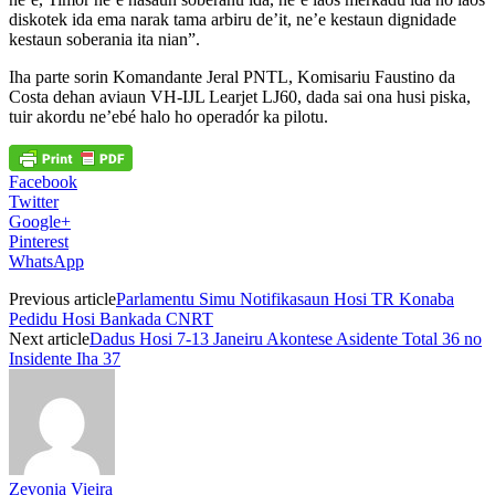
diskotek ida ema narak tama arbiru de’it, ne’e kestaun dignidade
kestaun soberania ita nian”.
Iha parte sorin Komandante Jeral PNTL, Komisariu Faustino da
Costa dehan aviaun VH-IJL Learjet LJ60, dada sai ona husi piska,
tuir akordu ne’ebé halo ho operadór ka pilotu.
Facebook
Twitter
Google+
Pinterest
WhatsApp
Previous article
Parlamentu Simu Notifikasaun Hosi TR Konaba
Pedidu Hosi Bankada CNRT
Next article
Dadus Hosi 7-13 Janeiru Akontese Asidente Total 36 no
Insidente Iha 37
Zevonia Vieira