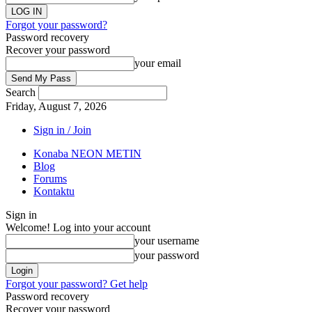
Forgot your password?
Password recovery
Recover your password
your email
Search
Friday, August 7, 2026
Sign in / Join
Konaba NEON METIN
Blog
Forums
Kontaktu
Sign in
Welcome! Log into your account
your username
your password
Forgot your password? Get help
Password recovery
Recover your password