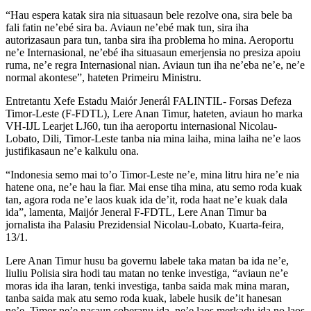
“Hau espera katak sira nia situasaun bele rezolve ona, sira bele ba
fali fatin ne’ebé sira ba. Aviaun ne’ebé mak tun, sira iha
autorizasaun para tun, tanba sira iha problema ho mina. Aeroportu
ne’e Internasional, ne’ebé iha situasaun emerjensia no presiza apoiu
ruma, ne’e regra Internasional nian. Aviaun tun iha ne’eba ne’e, ne’e
normal akontese”, hateten Primeiru Ministru.
Entretantu Xefe Estadu Maiór Jenerál FALINTIL- Forsas Defeza
Timor-Leste (F-FDTL), Lere Anan Timur, hateten, aviaun ho marka
VH-IJL Learjet LJ60, tun iha aeroportu internasional Nicolau-
Lobato, Dili, Timor-Leste tanba nia mina laiha, mina laiha ne’e laos
justifikasaun ne’e kalkulu ona.
“Indonesia semo mai to’o Timor-Leste ne’e, mina litru hira ne’e nia
hatene ona, ne’e hau la fiar. Mai ense tiha mina, atu semo roda kuak
tan, agora roda ne’e laos kuak ida de’it, roda haat ne’e kuak dala
ida”, lamenta, Maijór Jeneral F-FDTL, Lere Anan Timur ba
jornalista iha Palasiu Prezidensial Nicolau-Lobato, Kuarta-feira,
13/1.
Lere Anan Timur husu ba governu labele taka matan ba ida ne’e,
liuliu Polisia sira hodi tau matan no tenke investiga, “aviaun ne’e
moras ida iha laran, tenki investiga, tanba saida mak mina maran,
tanba saida mak atu semo roda kuak, labele husik de’it hanesan
ne’e, Timor ne’e nasaun soberanu ida, ne’e laos merkadu ida no laos