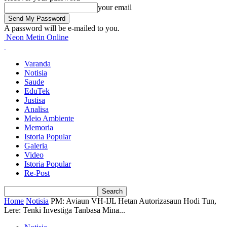
your email
A password will be e-mailed to you.
Neon Metin Online
Varanda
Notisia
Saude
EduTek
Justisa
Analisa
Meio Ambiente
Memoria
Istoria Popular
Galeria
Video
Istoria Popular
Re-Post
Home
Notisia
PM: Aviaun VH-IJL Hetan Autorizasaun Hodi Tun,
Lere: Tenki Investiga Tanbasa Mina...