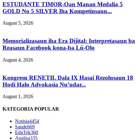
ESTUDANTE TIMOR-Oan Manan Medalia 5
GOLD No 5 SILVER Iha Kompetinsaun...
August 5, 2026
Memorializasaun iha Era Dijital: Interpretasaun ba
Reasaun Facebook kona-ba Lú-Olo
August 4, 2026
Kongresu RENETIL Dala IX Hasai Rezolusaun 18
Hodi Halo Advokasia Nu’udar...
August 1, 2026
KATEGORIA POPULAR
Notisia
4454
Saude
669
EduTek
360
Analisa
335