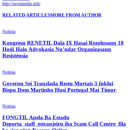
http://neonmetin.info
RELATED ARTICLES
MORE FROM AUTHOR
Notisia
Kongresu RENETIL Dala IX Hasai Rezolusaun 18
Hodi Halo Advokasia Nu’udar Organizasaun
Resisténsia
Notisia
Governu Sei Tranzlada Restu Mortais 3 Inklui
Bispu Dom Martinho Husi Portugal Mai Timor
Notisia
FONGTIL Apela Ba Estadu
Deporta staff estranjeiru iha Scam Call Centre fila