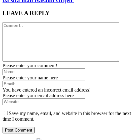
ba sira nian Nasaun Orijen
LEAVE A REPLY
Please enter your comment!
Please enter your name here
You have entered an incorrect email address!
Please enter your email address here
Save my name, email, and website in this browser for the next
time I comment.