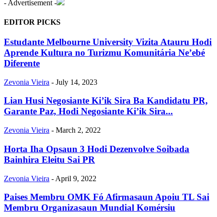
- Advertisement -
EDITOR PICKS
Estudante Melbourne University Vizita Atauru Hodi
Aprende Kultura no Turizmu Komunitária Ne’ebé
Diferente
Zevonia Vieira
-
July 14, 2023
Lian Husi Negosiante Ki’ik Sira Ba Kandidatu PR,
Garante Paz, Hodi Negosiante Ki’ik Sira...
Zevonia Vieira
-
March 2, 2022
Horta Iha Opsaun 3 Hodi Dezenvolve Soibada
Bainhira Eleitu Sai PR
Zevonia Vieira
-
April 9, 2022
Paises Membru OMK Fó Afirmasaun Apoiu TL Sai
Membru Organizasaun Mundial Komérsiu