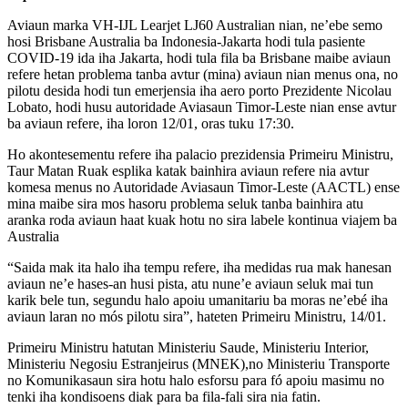
Aviaun marka VH-IJL Learjet LJ60 Australian nian, ne’ebe semo
hosi Brisbane Australia ba Indonesia-Jakarta hodi tula pasiente
COVID-19 ida iha Jakarta, hodi tula fila ba Brisbane maibe aviaun
refere hetan problema tanba avtur (mina) aviaun nian menus ona, no
pilotu desida hodi tun emerjensia iha aero porto Prezidente Nicolau
Lobato, hodi husu autoridade Aviasaun Timor-Leste nian ense avtur
ba aviaun refere, iha loron 12/01, oras tuku 17:30.
Ho akontesementu refere iha palacio prezidensia Primeiru Ministru,
Taur Matan Ruak esplika katak bainhira aviaun refere nia avtur
komesa menus no Autoridade Aviasaun Timor-Leste (AACTL) ense
mina maibe sira mos hasoru problema seluk tanba bainhira atu
aranka roda aviaun haat kuak hotu no sira labele kontinua viajem ba
Australia
“Saida mak ita halo iha tempu refere, iha medidas rua mak hanesan
aviaun ne’e hases-an husi pista, atu nune’e aviaun seluk mai tun
karik bele tun, segundu halo apoiu umanitariu ba moras ne’ebé iha
aviaun laran no mós pilotu sira”, hateten Primeiru Ministru, 14/01.
Primeiru Ministru hatutan Ministeriu Saude, Ministeriu Interior,
Ministeriu Negosiu Estranjeirus (MNEK),no Ministeriu Transporte
no Komunikasaun sira hotu halo esforsu para fó apoiu masimu no
tenki iha kondisoens diak para ba fila-fali sira nia fatin.