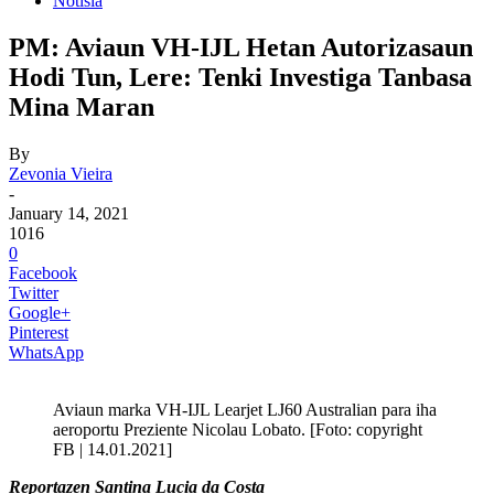
Notisia
PM: Aviaun VH-IJL Hetan Autorizasaun
Hodi Tun, Lere: Tenki Investiga Tanbasa
Mina Maran
By
Zevonia Vieira
-
January 14, 2021
1016
0
Facebook
Twitter
Google+
Pinterest
WhatsApp
Aviaun marka VH-IJL Learjet LJ60 Australian para iha
aeroportu Preziente Nicolau Lobato. [Foto: copyright
FB | 14.01.2021]
Reportazen Santina Lucia da Costa