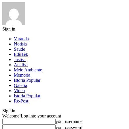
Sign in
Varanda
Notisia
Saude
EduTek
Justisa
Analisa
Meio Ambiente
Memoria
Istoria Popular
Galeria
Video
Istoria Popular
Re-Post
Sign in
Welcome!
Log into your account
your username
your password