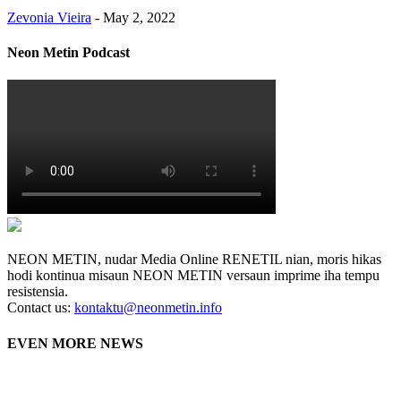
Zevonia Vieira
-
May 2, 2022
Neon Metin Podcast
NEON METIN, nudar Media Online RENETIL nian, moris hikas
hodi kontinua misaun NEON METIN versaun imprime iha tempu
resistensia.
Contact us:
kontaktu@neonmetin.info
EVEN MORE NEWS