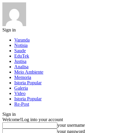
Sign in
Varanda
Notisia
Saude
EduTek
Justisa
Analisa
Meio Ambiente
Memoria
Istoria Popular
Galeria
Video
Istoria Popular
Re-Post
Sign in
Welcome!
Log into your account
your username
your password