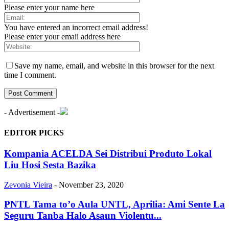
Please enter your name here
You have entered an incorrect email address!
Please enter your email address here
Save my name, email, and website in this browser for the next
time I comment.
- Advertisement -
EDITOR PICKS
Kompania ACELDA Sei Distribui Produto Lokal
Liu Hosi Sesta Bazika
Zevonia Vieira
-
November 23, 2020
PNTL Tama to’o Aula UNTL, Aprilia: Ami Sente La
Seguru Tanba Halo Asaun Violentu...