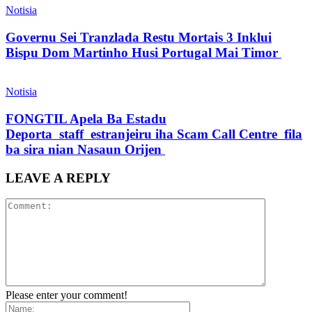
Notisia
Governu Sei Tranzlada Restu Mortais 3 Inklui
Bispu Dom Martinho Husi Portugal Mai Timor
Notisia
FONGTIL Apela Ba Estadu
Deporta staff estranjeiru iha Scam Call Centre fila
ba sira nian Nasaun Orijen
LEAVE A REPLY
Please enter your comment!