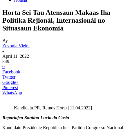
Notisia
Horta Sei Tau Atensaun Makaas Iha
Polítika Rejionál, Internasionál no
Situasaun Ekonomia
By
Zevonia Vieira
-
April 11, 2022
849
0
Facebook
Twitter
Google+
Pinterest
WhatsApp
Kandidatu PR, Ramos Horta | 11.04.2022]
Reportajen Santina Lucia da Costa
Kandidatu Prezidente Republika husi Partidu Congresso Nacional