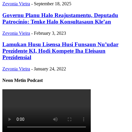
Zevonia Vieira
-
September 18, 2025
Governu Planu Halo Reajustamentu, Deputadu
Patrocínio: Tenke Halo Konsultasaun Kle’an
Zevonia Vieira
-
February 3, 2023
Lamukan Husu Lisensa Husi Funsaun Nu’udar
Prezidente KI, Hodi Kompete Iha Eleisaun
Prezidensial
Zevonia Vieira
-
January 24, 2022
Neon Metin Podcast