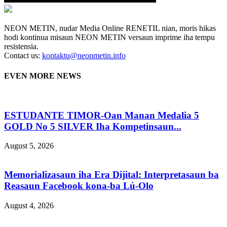
NEON METIN, nudar Media Online RENETIL nian, moris hikas
hodi kontinua misaun NEON METIN versaun imprime iha tempu
resistensia.
Contact us:
kontaktu@neonmetin.info
EVEN MORE NEWS
ESTUDANTE TIMOR-Oan Manan Medalia 5
GOLD No 5 SILVER Iha Kompetinsaun...
August 5, 2026
Memorializasaun iha Era Dijital: Interpretasaun ba
Reasaun Facebook kona-ba Lú-Olo
August 4, 2026