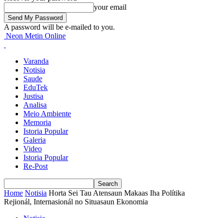
your email
A password will be e-mailed to you.
Neon Metin Online
Varanda
Notisia
Saude
EduTek
Justisa
Analisa
Meio Ambiente
Memoria
Istoria Popular
Galeria
Video
Istoria Popular
Re-Post
Home
Notisia
Horta Sei Tau Atensaun Makaas Iha Polítika
Rejionál, Internasionál no Situasaun Ekonomia