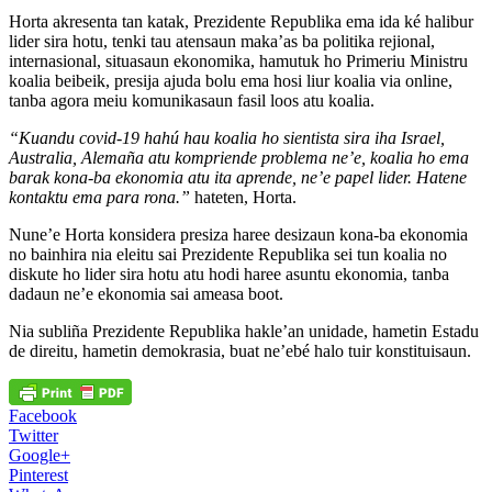
Horta akresenta tan katak, Prezidente Republika ema ida ké halibur
lider sira hotu, tenki tau atensaun maka’as ba politika rejional,
internasional, situasaun ekonomika, hamutuk ho Primeriu Ministru
koalia beibeik, presija ajuda bolu ema hosi liur koalia via online,
tanba agora meiu komunikasaun fasil loos atu koalia.
“Kuandu covid-19 hahú hau koalia ho sientista sira iha Israel,
Australia, Alemaña atu kompriende problema ne’e, koalia ho ema
barak kona-ba ekonomia atu ita aprende, ne’e papel lider. Hatene
kontaktu ema para rona.”
hateten, Horta.
Nune’e Horta konsidera presiza haree desizaun kona-ba ekonomia
no bainhira nia eleitu sai Prezidente Republika sei tun koalia no
diskute ho lider sira hotu atu hodi haree asuntu ekonomia, tanba
dadaun ne’e ekonomia sai ameasa boot.
Nia subliña Prezidente Republika hakle’an unidade, hametin Estadu
de direitu, hametin demokrasia, buat ne’ebé halo tuir konstituisaun.
Facebook
Twitter
Google+
Pinterest