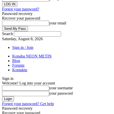
Forgot your password?
Password recovery
Recover your password
your email
Search
Saturday, August 8, 2026
Sign in / Join
Konaba NEON METIN
Blog
Forums
Kontaktu
Sign in
Welcome! Log into your account
your username
your password
Forgot your password? Get help
Password recovery
Recover your password