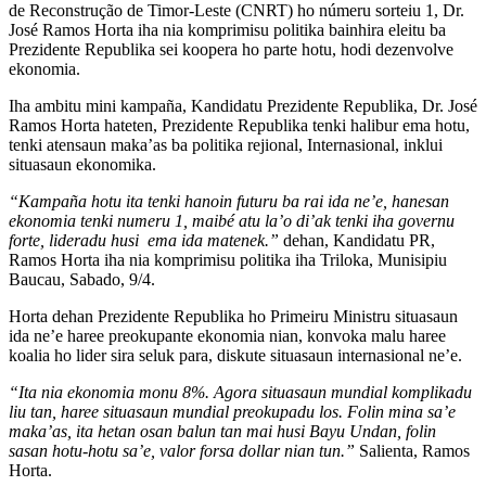
de Reconstruҫão de Timor-Leste (CNRT) ho númeru sorteiu 1, Dr.
José Ramos Horta iha nia komprimisu politika bainhira eleitu ba
Prezidente Republika sei koopera ho parte hotu, hodi dezenvolve
ekonomia.
Iha ambitu mini kampaña, Kandidatu Prezidente Republika, Dr. José
Ramos Horta hateten, Prezidente Republika tenki halibur ema hotu,
tenki atensaun maka’as ba politika rejional, Internasional, inklui
situasaun ekonomika.
“Kampaña hotu ita tenki hanoin futuru ba rai ida ne’e, hanesan
ekonomia tenki numeru 1, maibé atu la’o di’ak tenki iha governu
forte, lideradu husi ema ida matenek.”
dehan, Kandidatu PR,
Ramos Horta iha nia komprimisu politika iha Triloka, Munisipiu
Baucau, Sabado, 9/4.
Horta dehan Prezidente Republika ho Primeiru Ministru situasaun
ida ne’e haree preokupante ekonomia nian, konvoka malu haree
koalia ho lider sira seluk para, diskute situasaun internasional ne’e.
“Ita nia ekonomia monu 8%. Agora situasaun mundial komplikadu
liu tan, haree situasaun mundial preokupadu los. Folin mina sa’e
maka’as, ita hetan osan balun tan mai husi Bayu Undan, folin
sasan hotu-hotu sa’e, valor forsa dollar nian tun.”
Salienta, Ramos
Horta.