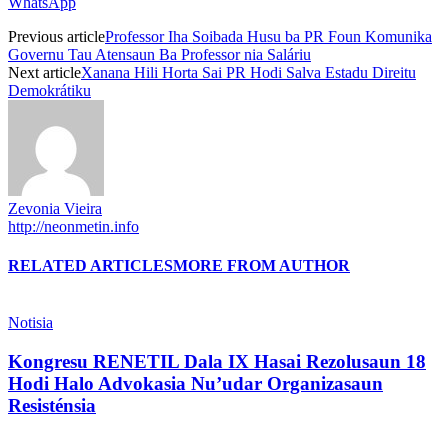
WhatsApp
Previous article
Professor Iha Soibada Husu ba PR Foun Komunika
Governu Tau Atensaun Ba Professor nia Saláriu
Next article
Xanana Hili Horta Sai PR Hodi Salva Estadu Direitu
Demokrátiku
Zevonia Vieira
http://neonmetin.info
RELATED ARTICLES
MORE FROM AUTHOR
Notisia
Kongresu RENETIL Dala IX Hasai Rezolusaun 18
Hodi Halo Advokasia Nu’udar Organizasaun
Resisténsia