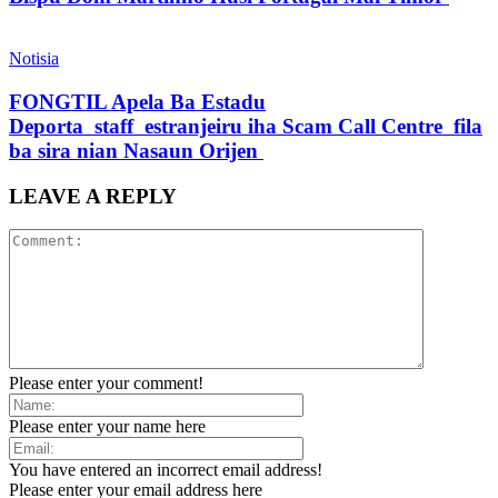
Notisia
FONGTIL Apela Ba Estadu
Deporta staff estranjeiru iha Scam Call Centre fila
ba sira nian Nasaun Orijen
LEAVE A REPLY
Please enter your comment!
Please enter your name here
You have entered an incorrect email address!
Please enter your email address here