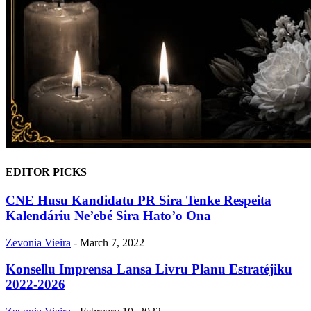
EDITOR PICKS
CNE Husu Kandidatu PR Sira Tenke Respeita
Kalendáriu Ne’ebé Sira Hato’o Ona
Zevonia Vieira
-
March 7, 2022
Konsellu Imprensa Lansa Livru Planu Estratéjiku
2022-2026