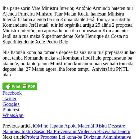
Iha parte sorin Vise Ministru Interiór, António Armindo hateten tuir
Ajenda Primeiru Ministru Taur Matan Ruak, hanesan Ministru
Interiór hatama ajenda ba iha Komandante Jerál foun, atu substitui
Komandante Jerál atuál, tuir lei orgánika artigu 25 aliña 2 proposta
Ministru Interiór, no aprovadu ona iha nomeasaun Komandante
Jerál nain rua maka Superintendente Xefe Henrique da Costa no
Superintendente Xefe Pedro Belo.
Nia hatutan kona-ba tomada depose ba sira nain rua preparasaun lao
ona, tanba Komandu maka sai komisaun hodi halo preparasaun ba
ida ne’e, portantu planu Ministru no komandu nian sei halo tomada
depose iha 27 Marsu agora, iha loron tempu Aniversáriu PNTL
nian.
Facebook
Twitter
Google+
Pinterest
WhatsApp
Previous article
IOM no Japaun Apoiu Materiál Risku Dezastre
Naturais, Inklui Sasan Ba Prevensaun Violensia Bazeia ba Jeneru
Next article
Projetu Proposta Lei kona-ba Divizaun Administrativa