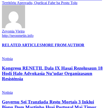
Territóriu Aprovadu, Quelicai Fahe ba Postu Tolu
Zevonia Vieira
http://neonmetin.info
RELATED ARTICLES
MORE FROM AUTHOR
Notisia
Kongresu RENETIL Dala IX Hasai Rezolusaun 18
Hodi Halo Advokasia Nu’udar Organizasaun
Resisténsia
Notisia
Governu Sei Tranzlada Restu Mortais 3 Inklui
Bispu Dom Martinho Husi Portugal Mai Timor