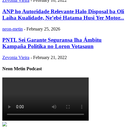
Zevonia Vieira
-
February 10, 2022
ANP ho Autoridade Relevante Halo Disposal ba Oli
Laiha Kualidade, Ne’ebé Hatama Husi Yer Motor...
neon-metin
-
February 25, 2026
PNTL Sei Garante Seguransa Iha Ámbitu
Kampaña Politika no Loron Votasaun
Zevonia Vieira
-
February 21, 2022
Neon Metin Podcast