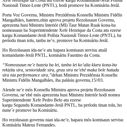
Xefe Henrique da Costa atu ezerse kargu Komandante-Jerál Polísia
Nasionál Timor-Leste (PNTL), hodi promove ba Komisáriu-Jerál.
Porta Voz Governu, Ministru Prezidénsia Konsellu Ministru Fidélis
Mangalhães, hateten,ohin aprova projetu Rezolusaun Governu,
aprezenta husi Ministru Interiór (MI) Taur Matan Ruak kona-ba
nomeasaun ba Superintendente Xefe Henrique da Costa atu ezerse
kargu Komandante-Jerál Polísia Nasionál Timor-Leste (PNTL), ba
períodu tinan tolu, tanba ne’e, promove ba Komisáriu-Jerál.
Ho Rezolusaun ida-ne’e atu hapara komisaun servisu atuál
komandante-Jerál PNTL, komisáriu Faustino da Costa.
“Nomeasaun ne’e bazeia ba lei, tanba lei ko’alia klaru kona-ba
rekizitu sira, senioridade sira, grau sira ne’ebé maka bele hatudu
sira nia performance sira,”
dehan Ministru Prezidénsia Konsellu
Ministru Fidélis Mangalhães, iha palásiu governu,15//03.
Alende ne’e mós Konsellu Ministru aprova projetu Rezolusaun
Governu, ne’ebé mós aprezenta husi Ministru Interiór hodi nomea
Superintendente Xefe Pedro Belo atu ezerse
kargu Segundu Komandante-Jerál PNTL, ba períodu tinan tolu, ho
nune´e promove ba Komisáriu.
Ho rezolusaun governu nian ida-ne’e, hapara mós komisaun servisu
Komisáriu Mateus Fernandes.