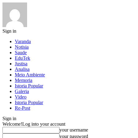
Sign in
Varanda
Notisia
Saude
EduTek
Justisa
Analisa
Meio Ambiente
Memoria
Istoria Popular
Galeria
Video
Istoria Popular
Re-Post
Sign in
Welcome!
Log into your account
your username
your password