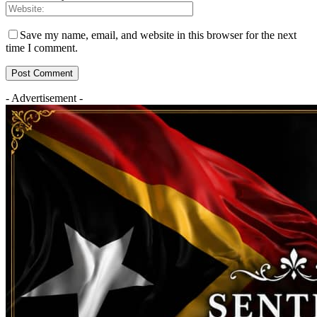
Save my name, email, and website in this browser for the next
time I comment.
- Advertisement -