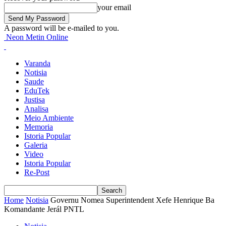
your email
A password will be e-mailed to you.
Neon Metin Online
Varanda
Notisia
Saude
EduTek
Justisa
Analisa
Meio Ambiente
Memoria
Istoria Popular
Galeria
Video
Istoria Popular
Re-Post
Home
Notisia
Governu Nomea Superintendent Xefe Henrique Ba
Komandante Jerál PNTL