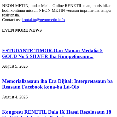
NEON METIN, nudar Media Online RENETIL nian, moris hikas
hodi kontinua misaun NEON METIN versaun imprime iha tempu
resistensia.
Contact us:
kontaktu@neonmetin.info
EVEN MORE NEWS
ESTUDANTE TIMOR-Oan Manan Medalia 5
GOLD No 5 SILVER Iha Kompetinsaun...
August 5, 2026
Memorializasaun iha Era Dijital: Interpretasaun ba
Reasaun Facebook kona-ba Lú-Olo
August 4, 2026
Kongresu RENETIL Dala IX Hasai Rezolusaun 18