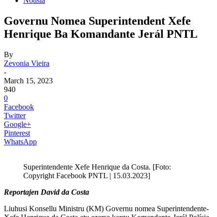
Notisia
Governu Nomea Superintendent Xefe
Henrique Ba Komandante Jerál PNTL
By
Zevonia Vieira
-
March 15, 2023
940
0
Facebook
Twitter
Google+
Pinterest
WhatsApp
Superintendente Xefe Henrique da Costa. [Foto:
Copyright Facebook PNTL | 15.03.2023]
Reportajen David da Costa
Liuhusi Konsellu Ministru (KM) Governu nomea Superintendente-