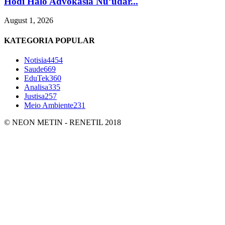
Hodi Halo Advokasia Nu’udar...
August 1, 2026
KATEGORIA POPULAR
Notisia
4454
Saude
669
EduTek
360
Analisa
335
Justisa
257
Meio Ambiente
231
© NEON METIN - RENETIL 2018