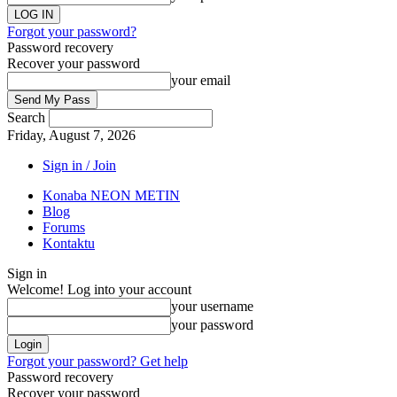
Forgot your password?
Password recovery
Recover your password
your email
Search
Friday, August 7, 2026
Sign in / Join
Konaba NEON METIN
Blog
Forums
Kontaktu
Sign in
Welcome! Log into your account
your username
your password
Forgot your password? Get help
Password recovery
Recover your password