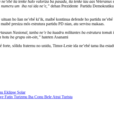
ne’ebé ita tenke halo valoriza ba pasadu, ita tenke tau aas Veteranus s
a numeru um iha rai ida ne’e,”
dehan Prezidente Partidu Demokratiku
é uituan ho lian ne’ebé ki’ik, maibé kontinua defende ho partidu ne’e
 maibé presiza mós estrutura partidu PD nian, atu servisu makaas.
tasaun Nasional, tanba ne’e ba kuadru militantes ba estrutura tomak i
a hotu ba grupu oin-oin,”
hateten Asanami
 forte, sólidu fraternu no unidu, Timor-Leste ida ne’ebé tama iha esta
u Eklipse Solar
 Fatin Turizmu Iha Conu Bele Atrai Turista