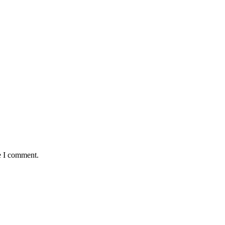
e I comment.