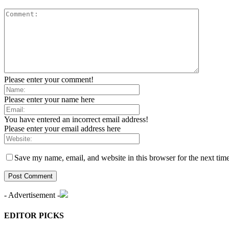
Please enter your comment!
Please enter your name here
You have entered an incorrect email address!
Please enter your email address here
Save my name, email, and website in this browser for the next tim
- Advertisement -
EDITOR PICKS