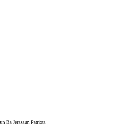
un Ba Jerasaun Patriota