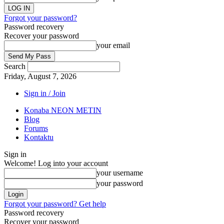
Forgot your password?
Password recovery
Recover your password
your email
Search
Friday, August 7, 2026
Sign in / Join
Konaba NEON METIN
Blog
Forums
Kontaktu
Sign in
Welcome! Log into your account
your username
your password
Forgot your password? Get help
Password recovery
Recover your password