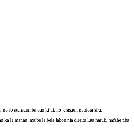
 no fo atensaun ba oan ki’ak no jerasaun patriota sira.
ka la manan, maibe la bele lakon nia direitu luta naruk, hafahe tiha