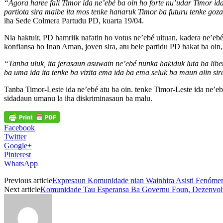
“Agora haree fali Timor ida ne’ebé ba oin ho forte nu’udar Timor ida 
partiota sira maibe ita mos tenke hanaruk Timor ba futuru tenke goz
iha Sede Colmera Partudu PD, kuarta 19/04.
Nia haktuir, PD hamriik nafatin ho votus ne’ebé uituan, kadera ne’eb
konfiansa ho Inan Aman, joven sira, atu bele partidu PD hakat ba oin,
“Tanba uluk, ita jerasaun asuwain ne’ebé nunka hakiduk luta ba liber
ba uma ida ita tenke ba vizita ema ida ba ema seluk ba maun alin sir
Tanba Timor-Leste ida ne’ebé atu ba oin. tenke Timor-Leste ida ne’ebé
sidadaun umanu la iha diskriminasaun ba malu.
Facebook
Twitter
Google+
Pinterest
WhatsApp
Previous article
Expresaun Komunidade nian Wainhira Asisti Fenómen
Next article
Komunidade Tau Esperansa Ba Governu Foun, Dezenvolve