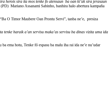
ira herois sira ita mos tenke fo atensaun ba oan ki’ak sira jerasaun
 (PD) Mariano Assanami Sabinho, banhira halo abertura kampaña
bé “Ba O Timor Maubere Oan Prontu Servi”, tanba ne’e, presiza
ta tenke haraik a’an servisu maka’as servisu ba dinas vizita uma ida
du ba ema hotu, Tenke fó espasu ba malu iha rai ida ne’e nu’udar