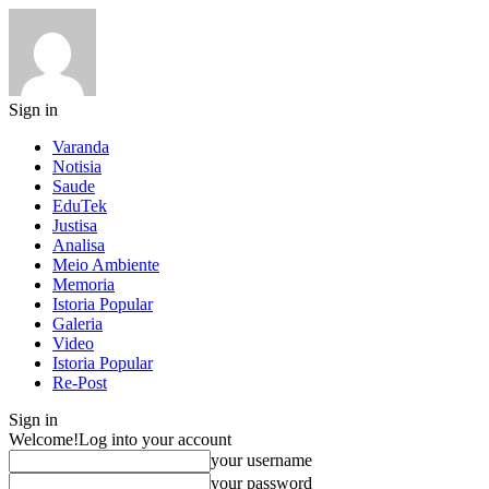
Sign in
Varanda
Notisia
Saude
EduTek
Justisa
Analisa
Meio Ambiente
Memoria
Istoria Popular
Galeria
Video
Istoria Popular
Re-Post
Sign in
Welcome!
Log into your account
your username
your password