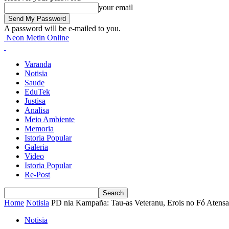
your email
A password will be e-mailed to you.
Neon Metin Online
Varanda
Notisia
Saude
EduTek
Justisa
Analisa
Meio Ambiente
Memoria
Istoria Popular
Galeria
Video
Istoria Popular
Re-Post
Home
Notisia
PD nia Kampaña: Tau-as Veteranu, Erois no Fó Atensa
Notisia