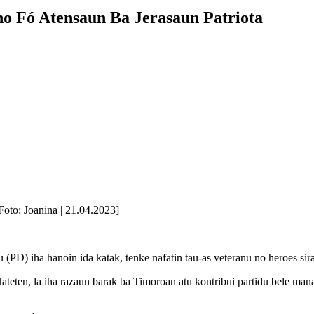
no Fó Atensaun Ba Jerasaun Patriota
oto: Joanina | 21.04.2023]
PD) iha hanoin ida katak, tenke nafatin tau-as veteranu no heroes sira,
en, la iha razaun barak ba Timoroan atu kontribui partidu bele manan 