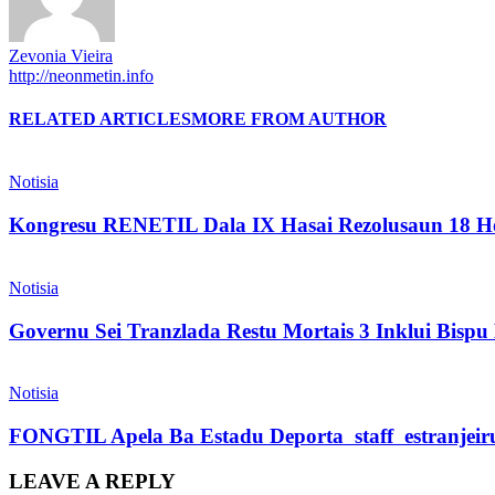
Zevonia Vieira
http://neonmetin.info
RELATED ARTICLES
MORE FROM AUTHOR
Notisia
Kongresu RENETIL Dala IX Hasai Rezolusaun 18 Ho
Notisia
Governu Sei Tranzlada Restu Mortais 3 Inklui Bis
Notisia
FONGTIL Apela Ba Estadu Deporta staff estranjeiru 
LEAVE A REPLY