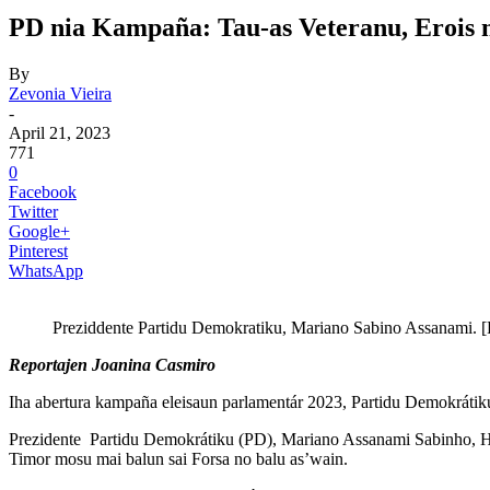
PD nia Kampaña: Tau-as Veteranu, Erois 
By
Zevonia Vieira
-
April 21, 2023
771
0
Facebook
Twitter
Google+
Pinterest
WhatsApp
Preziddente Partidu Demokratiku, Mariano Sabino Assanami. [F
Reportajen Joanina Casmiro
Iha abertura kampaña eleisaun parlamentár 2023, Partidu Demokrátiku (
Prezidente Partidu Demokrátiku (PD), Mariano Assanami Sabinho, Hatet
Timor mosu mai balun sai Forsa no balu as’wain.