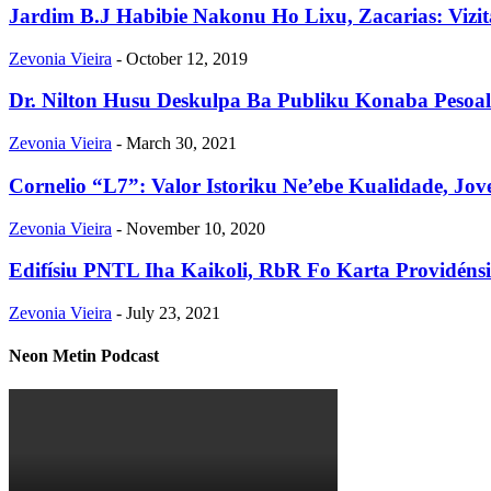
Jardim B.J Habibie Nakonu Ho Lixu, Zacarias: Vizit
Zevonia Vieira
-
October 12, 2019
Dr. Nilton Husu Deskulpa Ba Publiku Konaba Pesoal
Zevonia Vieira
-
March 30, 2021
Cornelio “L7”: Valor Istoriku Ne’ebe Kualidade, Jov
Zevonia Vieira
-
November 10, 2020
Edifísiu PNTL Iha Kaikoli, RbR Fo Karta Providén
Zevonia Vieira
-
July 23, 2021
Neon Metin Podcast