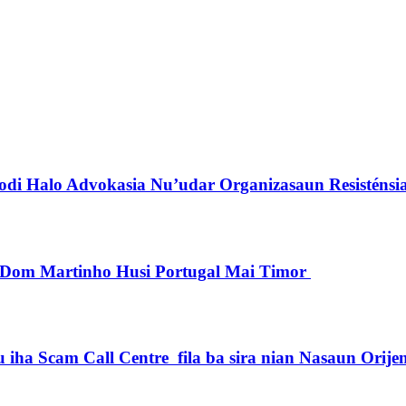
di Halo Advokasia Nu’udar Organizasaun Resisténsi
pu Dom Martinho Husi Portugal Mai Timor
iha Scam Call Centre fila ba sira nian Nasaun Orije