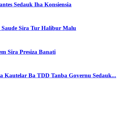
antes Sedauk Iha Konsiensia
 Saude Sira Tur Halibur Malu
em Sira Presiza Banati
sia Kautelar Ba TDD Tanba Governu Sedauk...