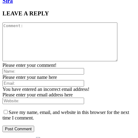
Sira
LEAVE A REPLY
Please enter your comment!
Please enter your name here
You have entered an incorrect email address!
Please enter your email address here
Save my name, email, and website in this browser for the next
time I comment.