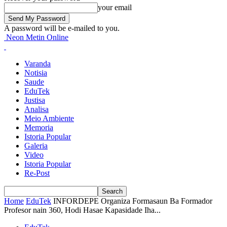
your email
A password will be e-mailed to you.
Neon Metin Online
Varanda
Notisia
Saude
EduTek
Justisa
Analisa
Meio Ambiente
Memoria
Istoria Popular
Galeria
Video
Istoria Popular
Re-Post
Home
EduTek
INFORDEPE Organiza Formasaun Ba Formador
Profesor nain 360, Hodi Hasae Kapasidade Iha...