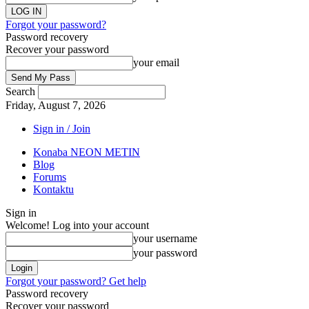
Forgot your password?
Password recovery
Recover your password
your email
Search
Friday, August 7, 2026
Sign in / Join
Konaba NEON METIN
Blog
Forums
Kontaktu
Sign in
Welcome! Log into your account
your username
your password
Forgot your password? Get help
Password recovery
Recover your password