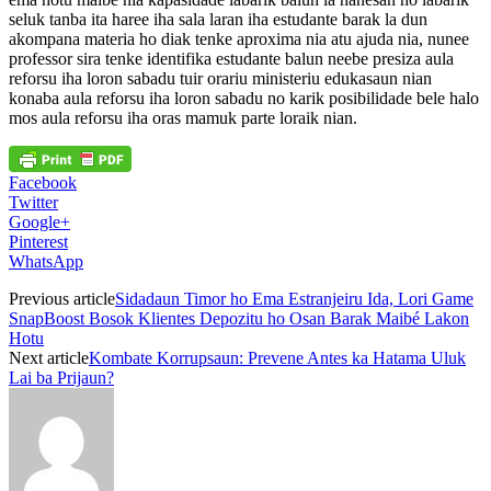
seluk tanba ita haree iha sala laran iha estudante barak la dun
akompana materia ho diak tenke aproxima nia atu ajuda nia, nunee
professor sira tenke identifika estudante balun neebe presiza aula
reforsu iha loron sabadu tuir orariu ministeriu edukasaun nian
konaba aula reforsu iha loron sabadu no karik posibilidade bele halo
mos aula reforsu iha oras mamuk parte loraik nian.
Facebook
Twitter
Google+
Pinterest
WhatsApp
Previous article
Sidadaun Timor ho Ema Estranjeiru Ida, Lori Game
SnapBoost Bosok Klientes Depozitu ho Osan Barak Maibé Lakon
Hotu
Next article
Kombate Korrupsaun: Prevene Antes ka Hatama Uluk
Lai ba Prijaun?