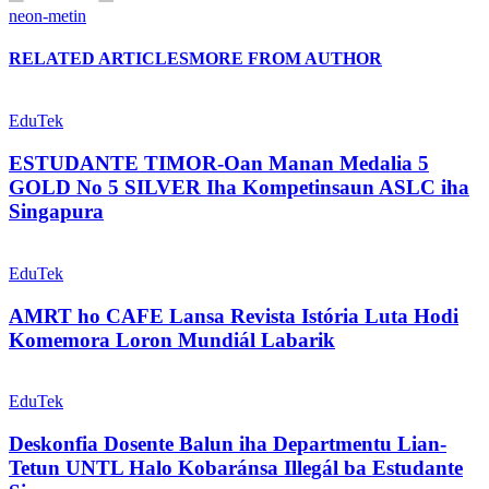
neon-metin
RELATED ARTICLES
MORE FROM AUTHOR
EduTek
ESTUDANTE TIMOR-Oan Manan Medalia 5
GOLD No 5 SILVER Iha Kompetinsaun ASLC iha
Singapura
EduTek
AMRT ho CAFE Lansa Revista Istória Luta Hodi
Komemora Loron Mundiál Labarik
EduTek
Deskonfia Dosente Balun iha Departmentu Lian-
Tetun UNTL Halo Kobaránsa Illegál ba Estudante