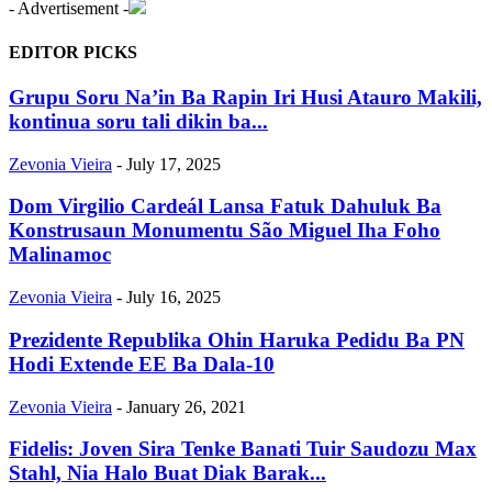
- Advertisement -
EDITOR PICKS
Grupu Soru Na’in Ba Rapin Iri Husi Atauro Makili,
kontinua soru tali dikin ba...
Zevonia Vieira
-
July 17, 2025
Dom Virgilio Cardeál Lansa Fatuk Dahuluk Ba
Konstrusaun Monumentu São Miguel Iha Foho
Malinamoc
Zevonia Vieira
-
July 16, 2025
Prezidente Republika Ohin Haruka Pedidu Ba PN
Hodi Extende EE Ba Dala-10
Zevonia Vieira
-
January 26, 2021
Fidelis: Joven Sira Tenke Banati Tuir Saudozu Max
Stahl, Nia Halo Buat Diak Barak...