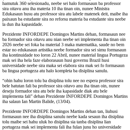
hamutuk 360 selesionadu, neebe sei halo formasaun ba professor
sira oitavu anu iha materia 10 iha tinan oin, nunee Ministra
Edukasaun husu atu professor sira atu labele matenek deit, maibe iha
paixaun ba estudante sira no reforsu materia ba estudante sira neebe
la dun iha kapasidade.
Prezidente INFORDEPE Domingos Martins dehan, formasaun nee
ba formador sira oitavu anu nian neebe sei implementa iha tinan oin
2026 neebe sei foka ba material 3 maka matematika, saude no bem
estar no edukasaun artistika neebe formador sira sei simu formasaun
iha kontinuidade too loron 22 Abril, nunee material lingua Portugeza
mak sei iha hela faze elaborasaun husi governu Brazil husi
universidade neebe sira maka sei elabora sira mak sei fo formasaun
ba lingua portugeza atu halo kompleta ba disiplina sanulu.
“ohin hahu loron tolu ba disiplina tolu nee no espera professor sira
bele hatutan fali ba professor sira oitavo anu iha tinan oin, nunee
deseju formador sira atu bele iha kapasidade diak atu bele
implementa fali” dehan Prezidente INFORDEPE Domingos Martins
iha salaun Ian Martin Balide, (13/04).
Prezidente INFORDEPE Domingos Martins dehan tan, liuhusi
formasaun nee iha disiplina sanulu neebe kada sesaun iha disiplina
tolu maibe sei hahu uluk ho disiplina sia tanba disiplina lian
portugeza mak sei implementa fali iha fulan junu ho universidade