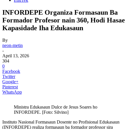
EduTek
INFORDEPE Organiza Formasaun Ba
Formador Profesor nain 360, Hodi Hasae
Kapasidade Iha Edukasaun
By
neon-metin
-
April 13, 2026
304
0
Facebook
Twitter
Google+
Pinterest
WhatsApp
Ministra Edukasaun Dulce de Jesus Soares ho
INFORDEPE. [Foto: Silvino]
Instituto Nasional Formasaun Dosente no Profisional Edukasaun
(INFORDEPE) realiza formasaun ba formador professor sira