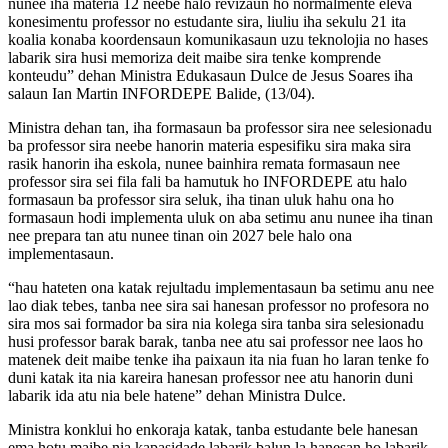
nunee iha materia 12 neebe halo revizaun ho normalmente eleva
konesimentu professor no estudante sira, liuliu iha sekulu 21 ita
koalia konaba koordensaun komunikasaun uzu teknolojia no hases
labarik sira husi memoriza deit maibe sira tenke komprende
konteudu” dehan Ministra Edukasaun Dulce de Jesus Soares iha
salaun Ian Martin INFORDEPE Balide, (13/04).
Ministra dehan tan, iha formasaun ba professor sira nee selesionadu
ba professor sira neebe hanorin materia espesifiku sira maka sira
rasik hanorin iha eskola, nunee bainhira remata formasaun nee
professor sira sei fila fali ba hamutuk ho INFORDEPE atu halo
formasaun ba professor sira seluk, iha tinan uluk hahu ona ho
formasaun hodi implementa uluk on aba setimu anu nunee iha tinan
nee prepara tan atu nunee tinan oin 2027 bele halo ona
implementasaun.
“hau hateten ona katak rejultadu implementasaun ba setimu anu nee
lao diak tebes, tanba nee sira sai hanesan professor no profesora no
sira mos sai formador ba sira nia kolega sira tanba sira selesionadu
husi professor barak barak, tanba nee atu sai professor nee laos ho
matenek deit maibe tenke iha paixaun ita nia fuan ho laran tenke fo
duni katak ita nia kareira hanesan professor nee atu hanorin duni
labarik ida atu nia bele hatene” dehan Ministra Dulce.
Ministra konklui ho enkoraja katak, tanba estudante bele hanesan
ema hotu maibe nia kapasidade labarik balun la hanesan ho labarik