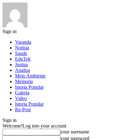
Sign in
Varanda
Notisia
Saude
EduTek
Justisa
Analisa
Meio Ambiente
Memoria
Istoria Popular
Galeria
Video
Istoria Popular
Re-Post
Sign in
Welcome!
Log into your account
your username
your password