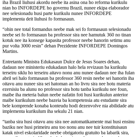
iha Brazil liuhusi akordu neebe ita asina ona ho reforma kurikulu
nian ho INFORDEPE ho governu Brazil, nunee ekipa elaborador
nee selesionadu husi parte kurikulu nunee INFORDEPE
implementa deit liuhusi fo formasaun.
“ohin nee total formandus neebe mak sei fo formasaun selesionadu
neebe sei fo formasaun ba professor sira nee hamutuk 360 no tinan
kotuk nee ita konsege kapasita professor neebe hanorin setimu anu
pur volta 3000 resin” dehan Prezidente INFORDEPE Domingos
Martins.
Entretantu Ministra Edukasaun Dulce de Jesus Soares dehan,
dadaun nee ministeriu edukadaun halo hela revizaun ba kurikulu
terseiru siklu ho terseiru aitavo nonu anu nunee dadaun nee iha fulan
abril sei halo formasaun ba professor 360 resin neebe sei hanorin iha
oitavu anu nunee sira sei hatoman an ho livru sira nee hotu materia
ezersisiu ba alunu no professor sira hotu tanba kurikulu nee foun,
maibe iha meteria balun neebe nafatin foti husi kurikulun anterior
maibe kurikulum neebe bazeia ba kompetensia atu estudante sira
bele komprende konaba konteudu hodi dezenvolve nia abilidade atu
implementa kurikulum iha sekulu 21 nian.
“tanba sira husi oitavu anu sira nee automatikamente mai husi ensinu
baziku nee husi primeiru anu too nonu anu nee tuir konstituisaun
katak nivel eskolaridade neebe obrigatoriu gratuito ba labarik sira,