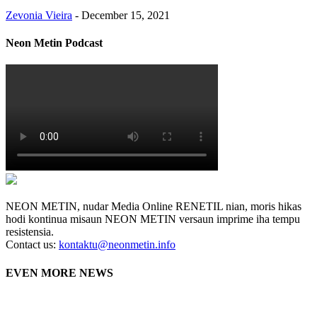
Zevonia Vieira
-
December 15, 2021
Neon Metin Podcast
NEON METIN, nudar Media Online RENETIL nian, moris hikas
hodi kontinua misaun NEON METIN versaun imprime iha tempu
resistensia.
Contact us:
kontaktu@neonmetin.info
EVEN MORE NEWS