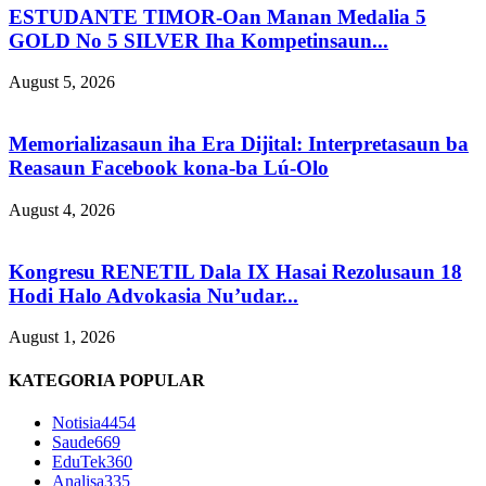
ESTUDANTE TIMOR-Oan Manan Medalia 5
GOLD No 5 SILVER Iha Kompetinsaun...
August 5, 2026
Memorializasaun iha Era Dijital: Interpretasaun ba
Reasaun Facebook kona-ba Lú-Olo
August 4, 2026
Kongresu RENETIL Dala IX Hasai Rezolusaun 18
Hodi Halo Advokasia Nu’udar...
August 1, 2026
KATEGORIA POPULAR
Notisia
4454
Saude
669
EduTek
360
Analisa
335