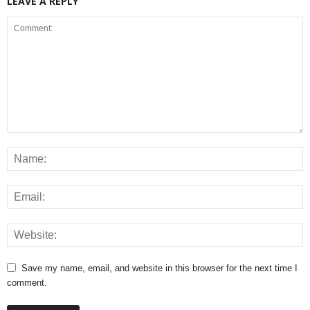
LEAVE A REPLY
Save my name, email, and website in this browser for the next time I
comment.