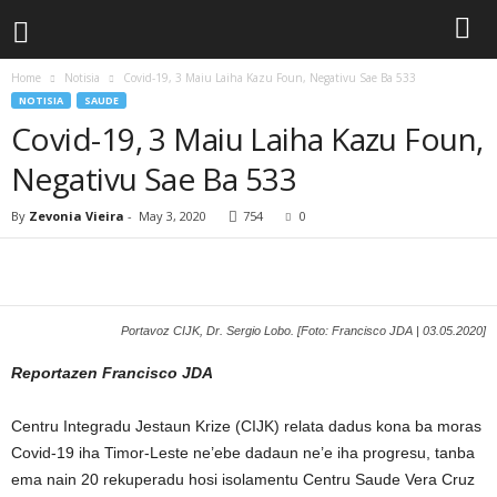
Home
Notisia
Covid-19, 3 Maiu Laiha Kazu Foun, Negativu Sae Ba 533
NOTISIA
SAUDE
Covid-19, 3 Maiu Laiha Kazu Foun,
Negativu Sae Ba 533
By
Zevonia Vieira
-
May 3, 2020
754
0
Portavoz CIJK, Dr. Sergio Lobo. [Foto: Francisco JDA | 03.05.2020]
Reportazen Francisco JDA
Centru Integradu Jestaun Krize (CIJK) relata dadus kona ba moras
Covid-19 iha Timor-Leste ne’ebe dadaun ne’e iha progresu, tanba
ema nain 20 rekuperadu hosi isolamentu Centru Saude Vera Cruz