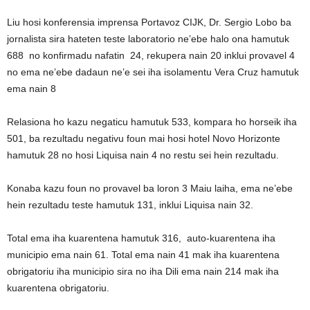
Liu hosi konferensia imprensa Portavoz CIJK, Dr. Sergio Lobo ba
jornalista sira hateten teste laboratorio ne’ebe halo ona hamutuk
688 no konfirmadu nafatin 24, rekupera nain 20 inklui provavel 4
no ema ne’ebe dadaun ne’e sei iha isolamentu Vera Cruz hamutuk
ema nain 8
Relasiona ho kazu negaticu hamutuk 533, kompara ho horseik iha
501, ba rezultadu negativu foun mai hosi hotel Novo Horizonte
hamutuk 28 no hosi Liquisa nain 4 no restu sei hein rezultadu.
Konaba kazu foun no provavel ba loron 3 Maiu laiha, ema ne’ebe
hein rezultadu teste hamutuk 131, inklui Liquisa nain 32.
Total ema iha kuarentena hamutuk 316, auto-kuarentena iha
municipio ema nain 61. Total ema nain 41 mak iha kuarentena
obrigatoriu iha municipio sira no iha Dili ema nain 214 mak iha
kuarentena obrigatoriu.