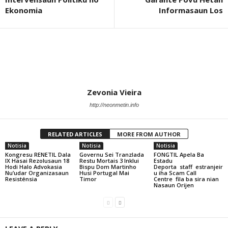
Ekonomia
Informasaun Los
Zevonia Vieira
http://neonmetin.info
RELATED ARTICLES
MORE FROM AUTHOR
Notisia
Notisia
Notisia
Kongresu RENETIL Dala
Governu Sei Tranzlada
FONGTIL Apela Ba
IX Hasai Rezolusaun 18
Restu Mortais 3 Inklui
Estadu
Hodi Halo Advokasia
Bispu Dom Martinho
Deporta staff estranjeir
Nu’udar Organizasaun
Husi Portugal Mai
u iha Scam Call
Resisténsia
Timor
Centre fila ba sira nian
Nasaun Orijen