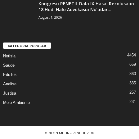
Kongresu RENETIL Dala IX Hasai Rezolusaun
18 Hodi Halo Advokasia Nu’udar...
August 1, 2026
KATEGORIA POPULAR
4454
Notisia
669
Saude
360
EduTek
335
Analisa
257
Justisa
231
Meio Ambiente
© NEON METIN - RENETIL 2018