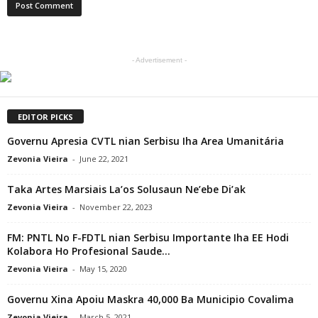
- Advertisement -
EDITOR PICKS
Governu Apresia CVTL nian Serbisu Iha Area Umanitária
Zevonia Vieira
-
June 22, 2021
Taka Artes Marsiais La’os Solusaun Ne’ebe Di’ak
Zevonia Vieira
-
November 22, 2023
FM: PNTL No F-FDTL nian Serbisu Importante Iha EE Hodi
Kolabora Ho Profesional Saude...
Zevonia Vieira
-
May 15, 2020
Governu Xina Apoiu Maskra 40,000 Ba Municipio Covalima
Zevonia Vieira
-
March 5, 2021