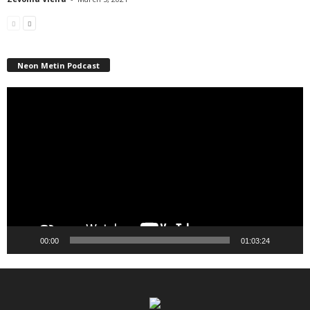
Neon Metin Podcast
Video
Player
00:00
01:03:24