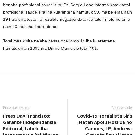
Konaba profesional saude sira, Dr. Sergio Lobo informa katak total
profesional saude sira iha kuarentena hamutuk 59, maibe ema nain
19 halo ona teste no rezultdu negativu dala rua tutuir malu no ema
nain 40 mak iha kaurentena.
Total maluk sira ne’ebe passa ona loron 14 iha kuarentena
hamutuk nain 1898 iha Dili no Municipio total 401.
Previous article
Next article
Press Day, Francisco:
Covid-19, Jornalista Sira
Garante Independensia
Hetan Apoiu Hosi UE no
Editorial, Labele Iha
Camoes, I.P, Andrew:
Intervensaun Politiku no
Garante Povu Hetan