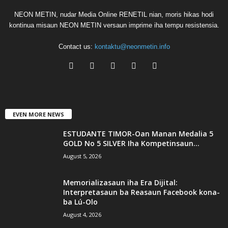
NEON METIN, nudar Media Online RENETIL nian, moris hikas hodi
kontinua misaun NEON METIN versaun imprime iha tempu resistensia.
Contact us:
kontaktu@neonmetin.info
EVEN MORE NEWS
ESTUDANTE TIMOR-Oan Manan Medalia 5
GOLD No 5 SILVER Iha Kompetinsaun...
August 5, 2026
Memorializasaun iha Era Dijital:
Interpretasaun ba Reasaun Facebook kona-
ba Lú-Olo
August 4, 2026