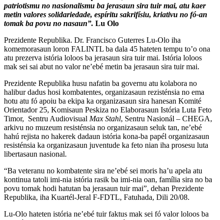
patriotismu no nasionalismu ba jerasaun sira tuir mai, atu kaer
metin valores solidariedade, espíritu sakrifísiu, kriativu no fó-an
tomak ba povu no nasaun”.
Lu Olo
Prezidente Republika. Dr. Francisco Guterres Lu-Olo iha
komemorasaun loron FALINTL ba dala 45 hateten tempu to’o ona
atu prezerva istória loloos ba jerasaun sira tuir mai. Istória loloos
mak sei sai abut no valor ne’ebé metin ba jerasaun sira tuir mai.
Prezidente Republika husu nafatin ba governu atu kolabora no
halibur dadus hosi kombatentes, organizasaun rezisténsia no ema
hotu atu fó apoiu ba ekipa ka organizasaun sira hanesan Komité
Orientador 25, Komisaun Peskiza no Elaborasaun Istória Luta Feto
Timor, Sentru Audiovisual
Max Stahl
, Sentru Nasionál – CHEGA,
arkivu no muzeum resisténsia no organizasaun seluk tan, ne’ebé
hahú rejista no hakerek dadaun istória kona-ba papél organizasaun
resisténsia ka organizasaun juventude ka feto nian iha prosesu luta
libertasaun nasional.
“Ba veteranu no kombatente sira ne’ebé sei moris ha’u apela atu
kontinua tatoli imi-nia istória rasik ba imi-nia oan, família sira no ba
povu tomak hodi hatutan ba jerasaun tuir mai”, dehan Prezidente
Republika, iha Kuartél-Jeral F-FDTL, Fatuhada, Dili 20/08.
Lu-Olo hateten istória ne’ebé tuir faktus mak sei fó valor loloos ba