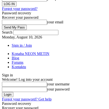
Forgot your password?
Password recovery
Recover your password
your email
Search
Monday, August 10, 2026
Sign in / Join
Konaba NEON METIN
Blog
Forums
Kontaktu
Sign in
Welcome! Log into your account
your username
your password
Forgot your password? Get help
Password recovery
Recover your password