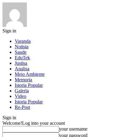
Sign in
Varanda
Notisia
Saude
EduTek
Justisa
Analisa
Meio Ambiente
Memoria
Istoria Popular
Galeria
Video
Istoria Popular
Re-Post
Sign in
Welcome!
Log into your account
your username
your password