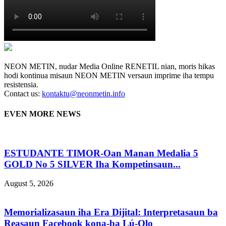
NEON METIN, nudar Media Online RENETIL nian, moris hikas
hodi kontinua misaun NEON METIN versaun imprime iha tempu
resistensia.
Contact us:
kontaktu@neonmetin.info
EVEN MORE NEWS
ESTUDANTE TIMOR-Oan Manan Medalia 5
GOLD No 5 SILVER Iha Kompetinsaun...
August 5, 2026
Memorializasaun iha Era Dijital: Interpretasaun ba
Reasaun Facebook kona-ba Lú-Olo