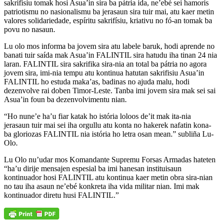
sakrifísiu tomak hosi Asua’in sira ba pátria ida, ne’ebé sei hamoris
patriotismu no nasionalismu ba jerasaun sira tuir mai, atu kaer metin
valores solidariedade, espíritu sakrifísiu, kriativu no fó-an tomak ba
povu no nasaun.
Lu olo mos informa ba jovem sira atu labele baruk, hodi aprende no
banati tuir saída mak Asua’in FALINTIL sira hatudu iha tinan 24 nia
laran. FALINTIL sira sakrifika sira-nia an total ba pátria no agora
jovem sira, imi-nia tempu atu kontinua hatutan sakrifisiu Asua’in
FALINTIL ho estuda maka’as, badinas no ajuda malu, hodi
dezenvolve rai doben Timor-Leste. Tanba imi jovem sira mak sei sai
Asua’in foun ba dezenvolvimentu nian.
“Ho nune’e ha’u fiar katak ho istória loloos de’it mak ita-nia
jerasaun tuir mai sei iha orgullu atu konta no hakerek nafatin kona-
ba gloriozas FALINTIL nia istória ho letra osan mean.” subliña Lu-
Olo.
Lu Olo nu’udar mos Komandante Supremu Forsas Armadas hateten
“ha’u dirije mensajen espesial ba imi hanesan instituisaun
kontinuador hosi FALINTIL atu kontinua kaer metin obra sira-nian
no tau iha asaun ne’ebé konkreta iha vida militar nian. Imi mak
kontinuador diretu husi FALINTIL.”