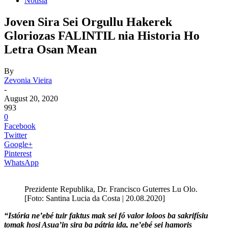
Notisia
Joven Sira Sei Orgullu Hakerek
Gloriozas FALINTIL nia Historia Ho
Letra Osan Mean
By
Zevonia Vieira
-
August 20, 2020
993
0
Facebook
Twitter
Google+
Pinterest
WhatsApp
Prezidente Republika, Dr. Francisco Guterres Lu Olo.
[Foto: Santina Lucia da Costa | 20.08.2020]
“Istória ne’ebé tuir faktus mak sei fó valor loloos ba sakrifísiu
tomak hosi Asua’in sira ba pátria ida, ne’ebé sei hamoris