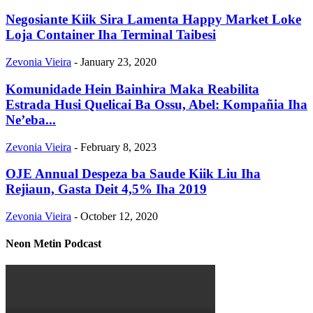
Negosiante Kiik Sira Lamenta Happy Market Loke
Loja Container Iha Terminal Taibesi
Zevonia Vieira
-
January 23, 2020
Komunidade Hein Bainhira Maka Reabilita
Estrada Husi Quelicai Ba Ossu, Abel: Kompañia Iha
Ne’eba...
Zevonia Vieira
-
February 8, 2023
OJE Annual Despeza ba Saude Kiik Liu Iha
Rejiaun, Gasta Deit 4,5% Iha 2019
Zevonia Vieira
-
October 12, 2020
Neon Metin Podcast