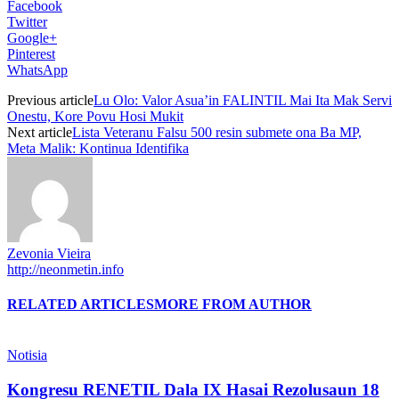
Facebook
Twitter
Google+
Pinterest
WhatsApp
Previous article
Lu Olo: Valor Asua’in FALINTIL Mai Ita Mak Servi
Onestu, Kore Povu Hosi Mukit
Next article
Lista Veteranu Falsu 500 resin submete ona Ba MP,
Meta Malik: Kontinua Identifika
Zevonia Vieira
http://neonmetin.info
RELATED ARTICLES
MORE FROM AUTHOR
Notisia
Kongresu RENETIL Dala IX Hasai Rezolusaun 18