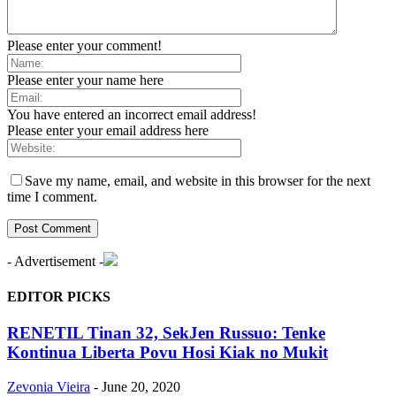
Please enter your comment!
Please enter your name here
You have entered an incorrect email address!
Please enter your email address here
Save my name, email, and website in this browser for the next
time I comment.
- Advertisement -
EDITOR PICKS
RENETIL Tinan 32, SekJen Russuo: Tenke
Kontinua Liberta Povu Hosi Kiak no Mukit
Zevonia Vieira
-
June 20, 2020