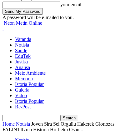
your email
A password will be e-mailed to you.
Neon Metin Online
Varanda
Notisia
Saude
EduTek
Justisa
Analisa
Meio Ambiente
Memoria
Istoria Popular
Galeria
Video
Istoria Popular
Re-Post
Home
Notisia
Joven Sira Sei Orgullu Hakerek Gloriozas
FALINTIL nia Historia Ho Letra Osan...