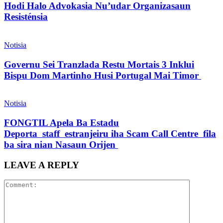
Hodi Halo Advokasia Nu’udar Organizasaun
Resisténsia
Notisia
Governu Sei Tranzlada Restu Mortais 3 Inklui
Bispu Dom Martinho Husi Portugal Mai Timor
Notisia
FONGTIL Apela Ba Estadu
Deporta staff estranjeiru iha Scam Call Centre fila
ba sira nian Nasaun Orijen
LEAVE A REPLY