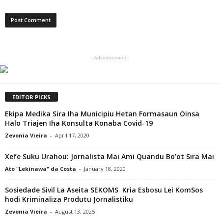
- Advertisement -
EDITOR PICKS
Ekipa Medika Sira Iha Municipiu Hetan Formasaun Oinsa
Halo Triajen Iha Konsulta Konaba Covid-19
Zevonia Vieira
-
April 17, 2020
Xefe Suku Urahou: Jornalista Mai Ami Quandu Bo’ot Sira Mai
Ato "Lekinawa" da Costa
-
January 18, 2020
Sosiedade Sivil La Aseita SEKOMS Kria Esbosu Lei KomSos
hodi Kriminaliza Produtu Jornalistiku
Zevonia Vieira
-
August 13, 2025