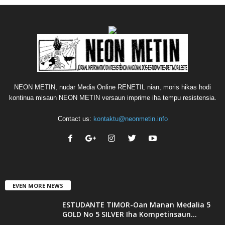
NEON METIN, nudar Media Online RENETIL nian, moris hikas hodi
kontinua misaun NEON METIN versaun imprime iha tempu resistensia.
Contact us:
kontaktu@neonmetin.info
EVEN MORE NEWS
ESTUDANTE TIMOR-Oan Manan Medalia 5
GOLD No 5 SILVER Iha Kompetinsaun...