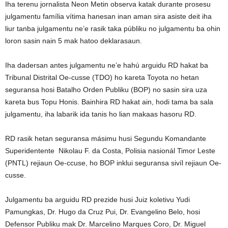
Iha terenu jornalista Neon Metin observa katak durante prosesu
julgamentu família vítima hanesan inan aman sira asiste deit iha
liur tanba julgamentu ne’e rasik taka públiku no julgamentu ba ohin
loron sasin nain 5 mak hatoo deklarasaun.
Iha dadersan antes julgamentu ne’e hahú arguidu RD hakat ba
Tribunal Distrital Oe-cusse (TDO) ho kareta Toyota no hetan
seguransa hosi Batalho Orden Publiku (BOP) no sasin sira uza
kareta bus Topu Honis. Bainhira RD hakat ain, hodi tama ba sala
julgamentu, iha labarik ida tanis ho lian makaas hasoru RD.
RD rasik hetan seguransa másimu husi Segundu Komandante
Superidentente Nikolau F. da Costa, Polisia nasionál Timor Leste
(PNTL) rejiaun Oe-ccuse, ho BOP inklui seguransa sivíl rejiaun Oe-
cusse.
Julgamentu ba arguidu RD prezide husi Juiz koletivu Yudi
Pamungkas, Dr. Hugo da Cruz Pui, Dr. Evangelino Belo, hosi
Defensor Publiku mak Dr. Marcelino Marques Coro, Dr. Miguel