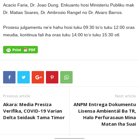
Acacio Faria, Dr. Joao Dung. Enkuantu hosi Ministeriu Publiku mak
Dr. Matias Soares, Dr. Ambrosio Rangel no Dr. Alvaro Barros.
Prosesu julgamentu ne’e hahu hosi tuku 09:30 to’o tuku 12:00 oras
meudia, kontinua fali iha oras tuku 14:00 to’o tuku 15:30 otl.
Previous article
Next article
Akara: Media Presiza
ANPM Entrega Dokumentu
Verifika, COVID-19 Varian
Lisensa Ambientál Ba TR,
Delta Seidauk Tama Timor
Halo Perfurasaun Mina
Matan Iha Suai