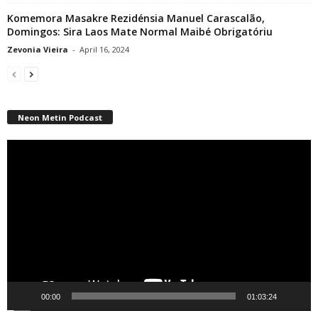
Komemora Masakre Rezidénsia Manuel Carascalão,
Domingos: Sira Laos Mate Normal Maibé Obrigatóriu
Zevonia Vieira
-
April 16, 2024
Neon Metin Podcast
Video
Player
00:00
01:03:24