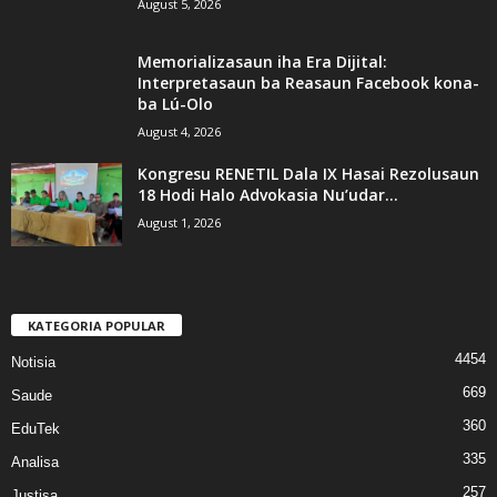
August 5, 2026
Memorializasaun iha Era Dijital:
Interpretasaun ba Reasaun Facebook kona-
ba Lú-Olo
August 4, 2026
Kongresu RENETIL Dala IX Hasai Rezolusaun
18 Hodi Halo Advokasia Nu’udar...
August 1, 2026
KATEGORIA POPULAR
4454
Notisia
669
Saude
360
EduTek
335
Analisa
257
Justisa