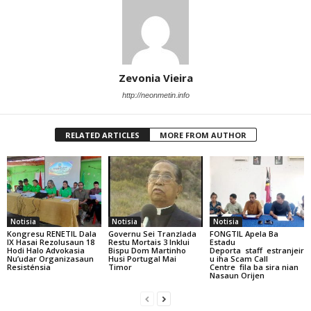
Zevonia Vieira
http://neonmetin.info
RELATED ARTICLES
MORE FROM AUTHOR
Notisia
Notisia
Notisia
Kongresu RENETIL Dala
Governu Sei Tranzlada
FONGTIL Apela Ba
IX Hasai Rezolusaun 18
Restu Mortais 3 Inklui
Estadu
Hodi Halo Advokasia
Bispu Dom Martinho
Deporta staff estranjeir
Nu’udar Organizasaun
Husi Portugal Mai
u iha Scam Call
Resisténsia
Timor
Centre fila ba sira nian
Nasaun Orijen