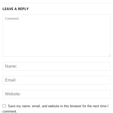
LEAVE A REPLY
Save my name, email, and website in this browser for the next time I
comment.