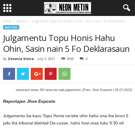
Home
Notisia
Julgamentu Topu Honis Hahu Ohin, Sasin nain 5 Fo Deklarasaun
NOTISIA
Julgamentu Topu Honis Hahu
Ohin, Sasin nain 5 Fo Deklarasaun
By
Zevonia Vieira
-
July 5, 2021
3969
0
situasaun antes RD tama ba sala julgamentu. [Foto: Jhoe Exposto | 05.07.2021]
Reportajen Jhoe Exposto
Julgamentu ba kazu Topu Honis ne’ebe ohin hahú ona iha loron 5
jullu iha tribunal distritail Oe-cusse, hahú hosi oras tuku 9:30 otl