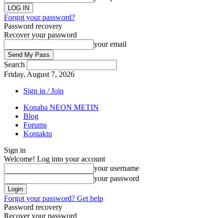
Forgot your password?
Password recovery
Recover your password
your email
Search
Friday, August 7, 2026
Sign in / Join
Konaba NEON METIN
Blog
Forums
Kontaktu
Sign in
Welcome! Log into your account
your username
your password
Forgot your password? Get help
Password recovery
Recover your password