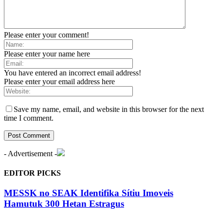
Please enter your comment!
Please enter your name here
You have entered an incorrect email address!
Please enter your email address here
Save my name, email, and website in this browser for the next
time I comment.
- Advertisement -
EDITOR PICKS
MESSK no SEAK Identifika Sítiu Imoveis
Hamutuk 300 Hetan Estragus