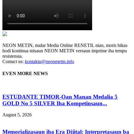
NEON METIN, nudar Media Online RENETIL nian, moris hikas
hodi kontinua misaun NEON METIN versaun imprime iha tempu
resistensia.
Contact us:
kontaktu@neonmetin.info
EVEN MORE NEWS
ESTUDANTE TIMOR-Oan Manan Medalia 5
GOLD No 5 SILVER Iha Kompetinsaun...
August 5, 2026
Memorializasaun iha Era Dijital: Interpretasaun ba