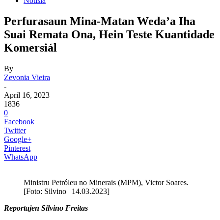
Notisia
Perfurasaun Mina-Matan Weda’a Iha
Suai Remata Ona, Hein Teste Kuantidade
Komersiál
By
Zevonia Vieira
-
April 16, 2023
1836
0
Facebook
Twitter
Google+
Pinterest
WhatsApp
Ministru Petróleu no Minerais (MPM), Victor Soares.
[Foto: Silvino | 14.03.2023]
Reportajen Silvino Freitas