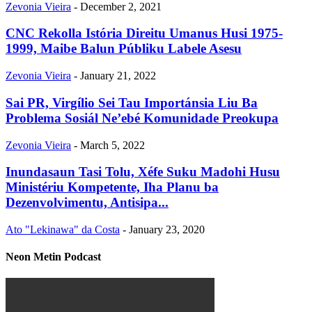
Zevonia Vieira
-
December 2, 2021
CNC Rekolla Istória Direitu Umanus Husi 1975-
1999, Maibe Balun Públiku Labele Asesu
Zevonia Vieira
-
January 21, 2022
Sai PR, Virgílio Sei Tau Importánsia Liu Ba
Problema Sosiál Ne’ebé Komunidade Preokupa
Zevonia Vieira
-
March 5, 2022
Inundasaun Tasi Tolu, Xéfe Suku Madohi Husu
Ministériu Kompetente, Iha Planu ba
Dezenvolvimentu, Antisipa...
Ato "Lekinawa" da Costa
-
January 23, 2020
Neon Metin Podcast