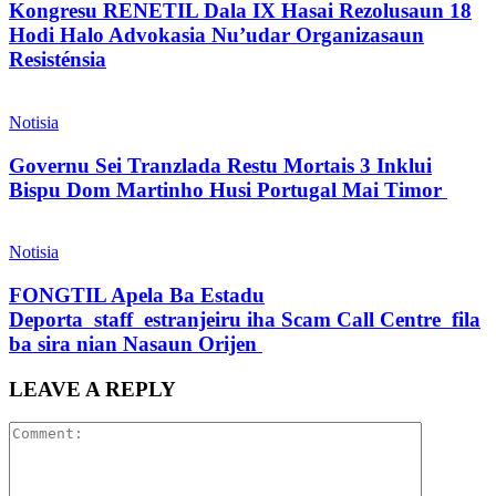
Kongresu RENETIL Dala IX Hasai Rezolusaun 18
Hodi Halo Advokasia Nu’udar Organizasaun
Resisténsia
Notisia
Governu Sei Tranzlada Restu Mortais 3 Inklui
Bispu Dom Martinho Husi Portugal Mai Timor
Notisia
FONGTIL Apela Ba Estadu
Deporta staff estranjeiru iha Scam Call Centre fila
ba sira nian Nasaun Orijen
LEAVE A REPLY