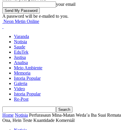
your email
A password will be e-mailed to you.
Neon Metin Online
Varanda
Notisia
Saude
EduTek
Justisa
Analisa
Meio Ambiente
Memoria
Istoria Popular
Galeria
Video
Istoria Popular
Re-Post
Home
Notisia
Perfurasaun Mina-Matan Weda’a Iha Suai Remata
Ona, Hein Teste Kuantidade Komersiál