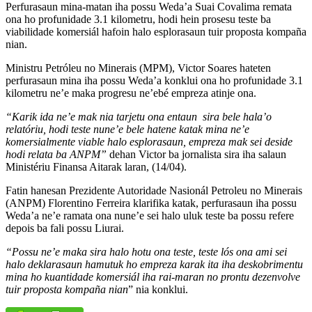
Perfurasaun mina-matan iha possu Weda’a Suai Covalima remata
ona ho profunidade 3.1 kilometru, hodi hein prosesu teste ba
viabilidade komersiál hafoin halo esplorasaun tuir proposta kompaña
nian.
Ministru Petróleu no Minerais (MPM), Victor Soares hateten
perfurasaun mina iha possu Weda’a konklui ona ho profunidade 3.1
kilometru ne’e maka progresu ne’ebé empreza atinje ona.
“Karik ida ne’e mak nia tarjetu ona entaun sira bele hala’o
relatóriu, hodi teste nune’e bele hatene katak mina ne’e
komersialmente viable halo esplorasaun, empreza mak sei deside
hodi relata ba ANPM”
dehan Victor ba jornalista sira iha salaun
Ministériu Finansa Aitarak laran, (14/04).
Fatin hanesan Prezidente Autoridade Nasionál Petroleu no Minerais
(ANPM) Florentino Ferreira klarifika katak, perfurasaun iha possu
Weda’a ne’e ramata ona nune’e sei halo uluk teste ba possu refere
depois ba fali possu Liurai.
“Possu ne’e maka sira halo hotu ona teste, teste lós ona ami sei
halo deklarasaun hamutuk ho empreza karak ita iha deskobrimentu
mina ho kuantidade komersiál iha rai-maran no prontu dezenvolve
tuir proposta kompaña nian
” nia konklui.