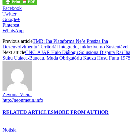
Facebook
Twitter
Google+
Pinterest
WhatsApp
Previous article
TMR: Iha Plataforma Ne’e Presiza Iha
Dezenvolvimentu Territoriál Integradu, Inkluzivu no Sustentável
Next article
CNC-AJAR Halo Diálogu Solusiona Disputa Rai Iha
Suku Uaiaca-Baucau, Muda Obrigatóriu Kauza Husu Funu 1975
Zevonia Vieira
http://neonmetin.info
RELATED ARTICLES
MORE FROM AUTHOR
Notisia