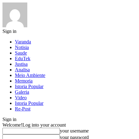
Sign in
Varanda
Notisia
Saude
EduTek
Justisa
Analisa
Meio Ambiente
Memoria
Istoria Popular
Galeria
Video
Istoria Popular
Re-Post
Sign in
Welcome!
Log into your account
your username
your password