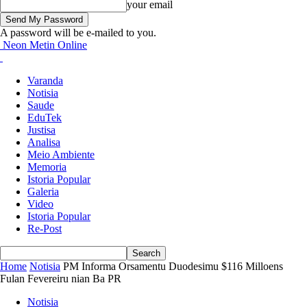
your email
A password will be e-mailed to you.
Neon Metin Online
Varanda
Notisia
Saude
EduTek
Justisa
Analisa
Meio Ambiente
Memoria
Istoria Popular
Galeria
Video
Istoria Popular
Re-Post
Home
Notisia
PM Informa Orsamentu Duodesimu $116 Milloens
Fulan Fevereiru nian Ba PR
Notisia