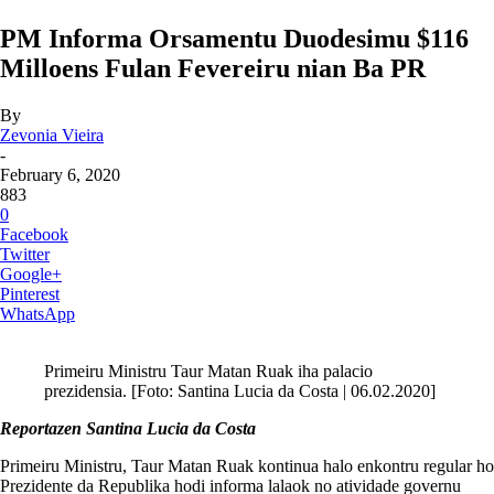
PM Informa Orsamentu Duodesimu $116
Milloens Fulan Fevereiru nian Ba PR
By
Zevonia Vieira
-
February 6, 2020
883
0
Facebook
Twitter
Google+
Pinterest
WhatsApp
Primeiru Ministru Taur Matan Ruak iha palacio
prezidensia. [Foto: Santina Lucia da Costa | 06.02.2020]
Reportazen Santina Lucia da Costa
Primeiru Ministru, Taur Matan Ruak kontinua halo enkontru regular ho
Prezidente da Republika hodi informa lalaok no atividade governu