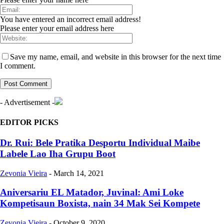
You have entered an incorrect email address!
Please enter your email address here
Save my name, email, and website in this browser for the next time
I comment.
- Advertisement -
EDITOR PICKS
Dr. Rui: Bele Pratika Desportu Individual Maibe
Labele Lao Iha Grupu Boot
Zevonia Vieira
-
March 14, 2021
Aniversariu EL Matador, Juvinal: Ami Loke
Kompetisaun Boxista, nain 34 Mak Sei Kompete
Zevonia Vieira
-
October 9, 2020