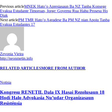
Previous article
MNEK Hato’o Apresiasaun Ba NZ Tanba Konsege
Evakua Estudante Timoroan, Jorge: Governu Rua Hahu Prosesu Ho
Diak
Next article
PM TMR Hato’o Agradese Ba PM NZ nian Apoiu Tanba
Evakua Estudantes 17
Zevonia Vieira
http://neonmetin.info
RELATED ARTICLES
MORE FROM AUTHOR
Notisia
Kongresu RENETIL Dala IX Hasai Rezolusaun 18
Hodi Halo Advokasia Nu’udar Organizasaun
Resisténsia