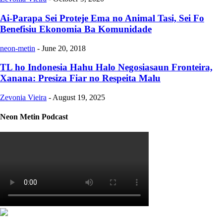
Ai-Parapa Sei Proteje Ema no Animal Tasi, Sei Fo
Benefisiu Ekonomia Ba Komunidade
neon-metin
-
June 20, 2018
TL ho Indonesia Hahu Halo Negosiasaun Fronteira,
Xanana: Presiza Fiar no Respeita Malu
Zevonia Vieira
-
August 19, 2025
Neon Metin Podcast