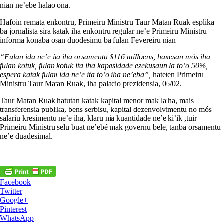
nian ne’ebe halao ona.
Hafoin remata enkontru, Primeiru Ministru Taur Matan Ruak esplika
ba jornalista sira katak iha enkontru regular ne’e Primeiru Ministru
informa konaba osan duodesimu ba fulan Fevereiru nian
“Fulan ida ne’e ita iha orsamentu $116 milloens, hanesan mós iha
fulan kotuk, fulan kotuk ita iha kapasidade ezekusaun la to’o 50%,
espera katak fulan ida ne’e ita to’o iha ne’eba”,
hateten Primeiru
Ministru Taur Matan Ruak, iha palacio prezidensia, 06/02.
Taur Matan Ruak hatutan katak kapital menor mak laiha, mais
transferensia publika, bens serbisu, kapital dezenvolvimentu no mós
salariu kresimentu ne’e iha, klaru nia kuantidade ne’e ki’ik ,tuir
Primeiru Ministru selu buat ne’ebé mak governu bele, tanba orsamentu
ne’e duadesimal.
Facebook
Twitter
Google+
Pinterest
WhatsApp