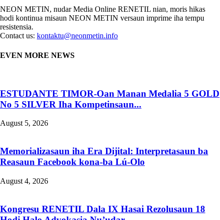
NEON METIN, nudar Media Online RENETIL nian, moris hikas
hodi kontinua misaun NEON METIN versaun imprime iha tempu
resistensia.
Contact us:
kontaktu@neonmetin.info
EVEN MORE NEWS
ESTUDANTE TIMOR-Oan Manan Medalia 5 GOLD
No 5 SILVER Iha Kompetinsaun...
August 5, 2026
Memorializasaun iha Era Dijital: Interpretasaun ba
Reasaun Facebook kona-ba Lú-Olo
August 4, 2026
Kongresu RENETIL Dala IX Hasai Rezolusaun 18
Hodi Halo Advokasia Nu’udar...