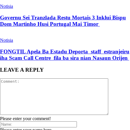
Notisia
Governu Sei Tranzlada Restu Mortais 3 Inklui Bispu
Dom Martinho Husi Portugal Mai Timor
Notisia
FONGTIL Apela Ba Estadu Deporta staff estranjeiru
iha Scam Call Centre fila ba sira nian Nasaun Orijen
LEAVE A REPLY
Please enter your comment!
Please enter your name here