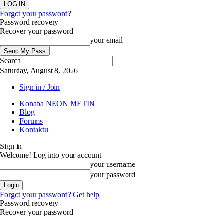
Forgot your password?
Password recovery
Recover your password
your email
Search
Saturday, August 8, 2026
Sign in / Join
Konaba NEON METIN
Blog
Forums
Kontaktu
Sign in
Welcome! Log into your account
your username
your password
Forgot your password? Get help
Password recovery
Recover your password