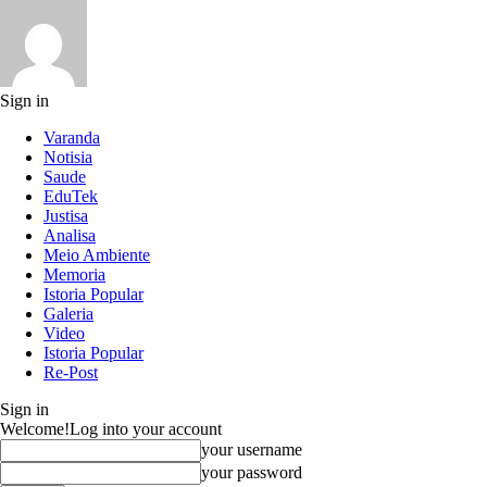
Sign in
Varanda
Notisia
Saude
EduTek
Justisa
Analisa
Meio Ambiente
Memoria
Istoria Popular
Galeria
Video
Istoria Popular
Re-Post
Sign in
Welcome!
Log into your account
your username
your password