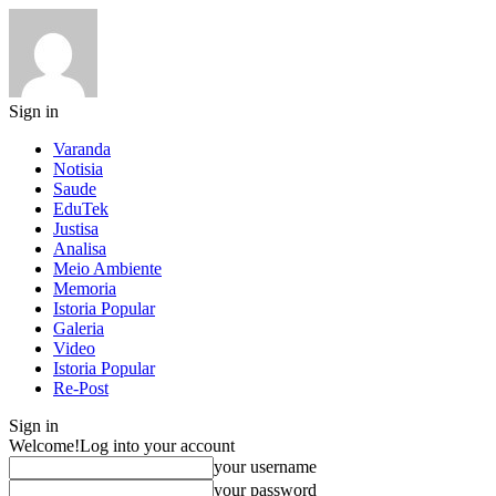
Sign in
Varanda
Notisia
Saude
EduTek
Justisa
Analisa
Meio Ambiente
Memoria
Istoria Popular
Galeria
Video
Istoria Popular
Re-Post
Sign in
Welcome!
Log into your account
your username
your password