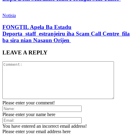
Notisia
FONGTIL Apela Ba Estadu
Deporta staff estranjeiru iha Scam Call Centre fila
ba sira nian Nasaun Orijen
LEAVE A REPLY
Please enter your comment!
Please enter your name here
You have entered an incorrect email address!
Please enter your email address here