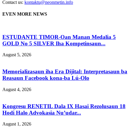
Contact us:
kontaktu@neonmetin.info
EVEN MORE NEWS
ESTUDANTE TIMOR-Oan Manan Medalia 5
GOLD No 5 SILVER Iha Kompetinsaun...
August 5, 2026
Memorializasaun iha Era Dijital: Interpretasaun ba
Reasaun Facebook kona-ba Lú-Olo
August 4, 2026
Kongresu RENETIL Dala IX Hasai Rezolusaun 18
Hodi Halo Advokasia Nu’udar...
August 1, 2026