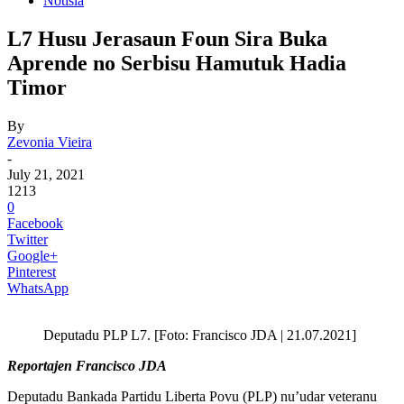
Notisia
L7 Husu Jerasaun Foun Sira Buka
Aprende no Serbisu Hamutuk Hadia
Timor
By
Zevonia Vieira
-
July 21, 2021
1213
0
Facebook
Twitter
Google+
Pinterest
WhatsApp
Deputadu PLP L7. [Foto: Francisco JDA | 21.07.2021]
Reportajen Francisco JDA
Deputadu Bankada Partidu Liberta Povu (PLP) nu’udar veteranu