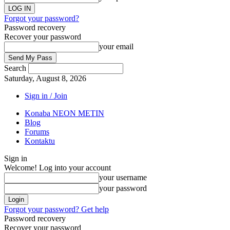
Forgot your password?
Password recovery
Recover your password
your email
Search
Saturday, August 8, 2026
Sign in / Join
Konaba NEON METIN
Blog
Forums
Kontaktu
Sign in
Welcome! Log into your account
your username
your password
Forgot your password? Get help
Password recovery
Recover your password