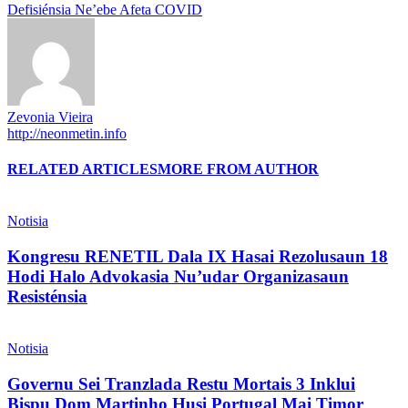
Defisiénsia Ne’ebe Afeta COVID
Zevonia Vieira
http://neonmetin.info
RELATED ARTICLES
MORE FROM AUTHOR
Notisia
Kongresu RENETIL Dala IX Hasai Rezolusaun 18
Hodi Halo Advokasia Nu’udar Organizasaun
Resisténsia
Notisia
Governu Sei Tranzlada Restu Mortais 3 Inklui
Bispu Dom Martinho Husi Portugal Mai Timor