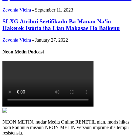
Zevonia Vieira
-
September 11, 2023
SLXG Atribui Sertifikadu Ba Manan Na’in
Hakerek Istória iha Lian Makasae Ho Baikenu
Zevonia Vieira
-
January 27, 2022
Neon Metin Podcast
NEON METIN, nudar Media Online RENETIL nian, moris hikas
hodi kontinua misaun NEON METIN versaun imprime iha tempu
resistensia.