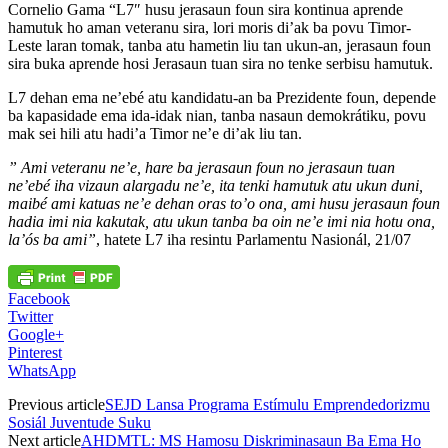
Cornelio Gama “L7″ husu jerasaun foun sira kontinua aprende
hamutuk ho aman veteranu sira, lori moris di’ak ba povu Timor-
Leste laran tomak, tanba atu hametin liu tan ukun-an, jerasaun foun
sira buka aprende hosi Jerasaun tuan sira no tenke serbisu hamutuk.
L7 dehan ema ne’ebé atu kandidatu-an ba Prezidente foun, depende
ba kapasidade ema ida-idak nian, tanba nasaun demokrátiku, povu
mak sei hili atu hadi’a Timor ne’e di’ak liu tan.
” Ami veteranu ne’e, hare ba jerasaun foun no jerasaun tuan
ne’ebé iha vizaun alargadu ne’e, ita tenki hamutuk atu ukun duni,
maibé ami katuas ne’e dehan oras to’o ona, ami husu jerasaun foun
hadia imi nia kakutak, atu ukun tanba ba oin ne’e imi nia hotu ona,
la’ós ba ami”
, hatete L7 iha resintu Parlamentu Nasionál, 21/07
Facebook
Twitter
Google+
Pinterest
WhatsApp
Previous article
SEJD Lansa Programa Estímulu Emprendedorizmu
Sosiál Juventude Suku
Next article
AHDMTL: MS Hamosu Diskriminasaun Ba Ema Ho