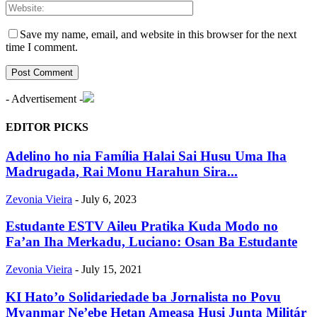
Save my name, email, and website in this browser for the next
time I comment.
- Advertisement -
EDITOR PICKS
Adelino ho nia Família Halai Sai Husu Uma Iha
Madrugada, Rai Monu Harahun Sira...
Zevonia Vieira
-
July 6, 2023
Estudante ESTV Aileu Pratika Kuda Modo no
Fa’an Iha Merkadu, Luciano: Osan Ba Estudante
Zevonia Vieira
-
July 15, 2021
KI Hato’o Solidariedade ba Jornalista no Povu
Myanmar Ne’ebe Hetan Ameasa Husi Junta Militár