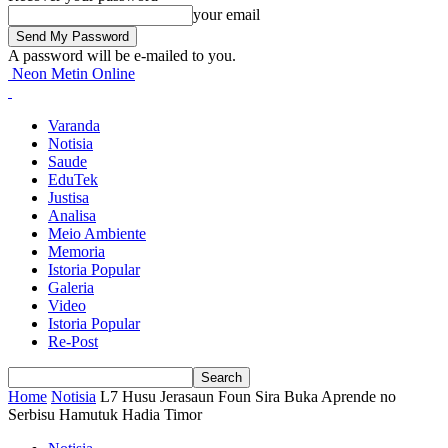
your email
A password will be e-mailed to you.
Neon Metin Online
Varanda
Notisia
Saude
EduTek
Justisa
Analisa
Meio Ambiente
Memoria
Istoria Popular
Galeria
Video
Istoria Popular
Re-Post
Home
Notisia
L7 Husu Jerasaun Foun Sira Buka Aprende no
Serbisu Hamutuk Hadia Timor