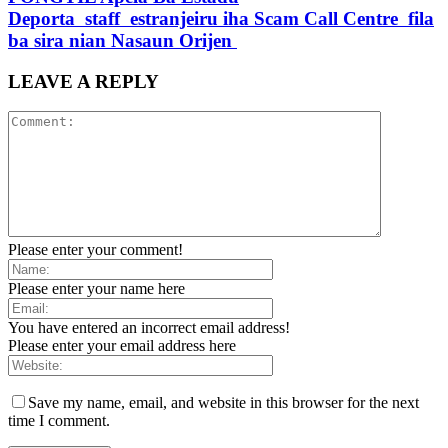
Deporta staff estranjeiru iha Scam Call Centre fila
ba sira nian Nasaun Orijen
LEAVE A REPLY
Please enter your comment!
Please enter your name here
You have entered an incorrect email address!
Please enter your email address here
Save my name, email, and website in this browser for the next
time I comment.