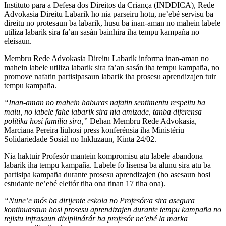
Instituto para a Defesa dos Direitos da Criança (INDDICA), Rede
Advokasia Direitu Labarik ho nia parseiru hotu, ne’ebé servisu ba
direitu no protesaun ba labarik, husu ba inan-aman no mahein labele
utiliza labarik sira fa’an sasán bainhira iha tempu kampaña no
eleisaun.
Membru Rede Advokasia Direitu Labarik informa inan-aman no
mahein labele utiliza labarik sira fa’an sasán iha tempu kampaña, no
promove nafatin partisipasaun labarik iha prosesu aprendizajen tuir
tempu kampaña.
“Inan-aman no mahein haburas nafatin sentimentu respeitu ba
malu, no labele fahe labarik sira nia amizade, tanba diferensa
polítika hosi família sira,”
Dehan Membru Rede Advokasia,
Marciana Pereira liuhosi press konferénsia iha Ministériu
Solidariedade Sosiál no Inkluzaun, Kinta 24/02.
Nia haktuir Profesór mantein kompromisu atu labele abandona
labarik iha tempu kampaña. Labele fo lisensa ba alunu sira atu ba
partisipa kampaña durante prosesu aprendizajen (ho asesaun hosi
estudante ne’ebé eleitór tiha ona tinan 17 tiha ona).
“Nune’e mós ba dirijente eskola no Profesór/a sira asegura
kontinuasaun hosi prosesu aprendizajen durante tempu kampaña no
rejistu infrasaun dixiplinárár ba profesór ne’ebé la marka