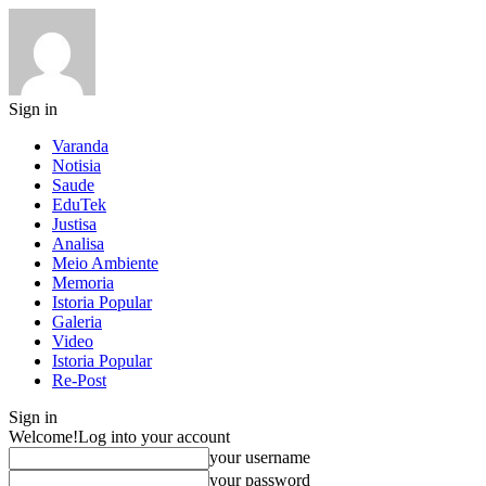
Sign in
Varanda
Notisia
Saude
EduTek
Justisa
Analisa
Meio Ambiente
Memoria
Istoria Popular
Galeria
Video
Istoria Popular
Re-Post
Sign in
Welcome!
Log into your account
your username
your password