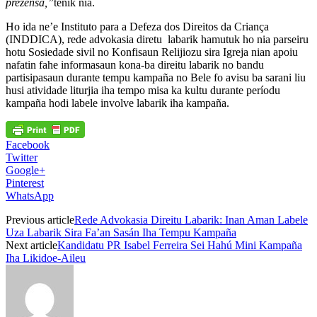
prezensa,”
tenik nia.
Ho ida ne’e Instituto para a Defeza dos Direitos da Criança
(INDDICA), rede advokasia diretu labarik hamutuk ho nia parseiru
hotu Sosiedade sivil no Konfisaun Relijiozu sira Igreja nian apoiu
nafatin fahe informasaun kona-ba direitu labarik no bandu
partisipasaun durante tempu kampaña no Bele fo avisu ba sarani liu
husi atividade liturjia iha tempo misa ka kultu durante períodu
kampaña hodi labele involve labarik iha kampaña.
Facebook
Twitter
Google+
Pinterest
WhatsApp
Previous article
Rede Advokasia Direitu Labarik: Inan Aman Labele
Uza Labarik Sira Fa’an Sasán Iha Tempu Kampaña
Next article
Kandidatu PR Isabel Ferreira Sei Hahú Mini Kampaña
Iha Likidoe-Aileu