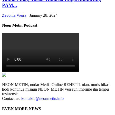
PAM...
Zevonia Vieira
-
January 28, 2024
Neon Metin Podcast
NEON METIN, nudar Media Online RENETIL nian, moris hikas
hodi kontinua misaun NEON METIN versaun imprime iha tempu
resistensia.
Contact us:
kontaktu@neonmetin.info
EVEN MORE NEWS