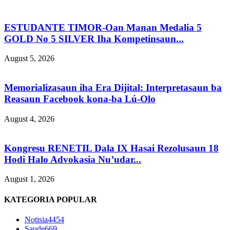
ESTUDANTE TIMOR-Oan Manan Medalia 5
GOLD No 5 SILVER Iha Kompetinsaun...
August 5, 2026
Memorializasaun iha Era Dijital: Interpretasaun ba
Reasaun Facebook kona-ba Lú-Olo
August 4, 2026
Kongresu RENETIL Dala IX Hasai Rezolusaun 18
Hodi Halo Advokasia Nu’udar...
August 1, 2026
KATEGORIA POPULAR
Notisia
4454
Saude
669