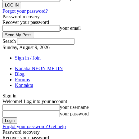
Forgot your password?
Password recovery
Recover your password
your email
Search
Sunday, August 9, 2026
Sign in / Join
Konaba NEON METIN
Blog
Forums
Kontaktu
Sign in
Welcome! Log into your account
your username
your password
Forgot your password? Get help
Password recovery
Recover your password