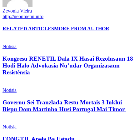
Zevonia Vieira
http://neonmetin.info
RELATED ARTICLES
MORE FROM AUTHOR
Notisia
Kongresu RENETIL Dala IX Hasai Rezolusaun 18
Hodi Halo Advokasia Nu’udar Organizasaun
Resisténsia
Notisia
Governu Sei Tranzlada Restu Mortais 3 Inklui
Bispu Dom Martinho Husi Portugal Mai Timor
Notisia
FONGTIL Apela Ba Estadu