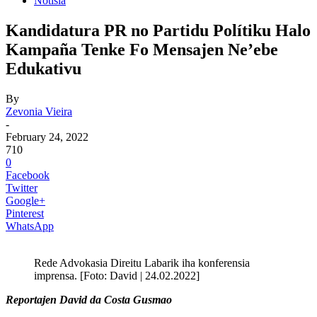
Notisia
Kandidatura PR no Partidu Polítiku Halo
Kampaña Tenke Fo Mensajen Ne’ebe
Edukativu
By
Zevonia Vieira
-
February 24, 2022
710
0
Facebook
Twitter
Google+
Pinterest
WhatsApp
Rede Advokasia Direitu Labarik iha konferensia
imprensa. [Foto: David | 24.02.2022]
Reportajen David da Costa Gusmao