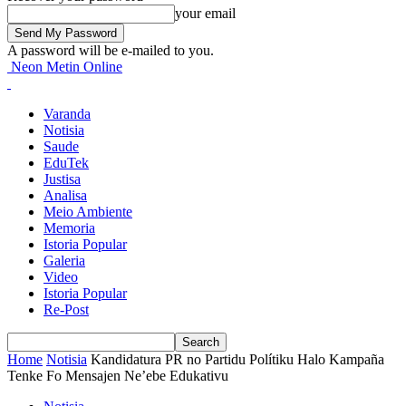
your email
A password will be e-mailed to you.
Neon Metin Online
Varanda
Notisia
Saude
EduTek
Justisa
Analisa
Meio Ambiente
Memoria
Istoria Popular
Galeria
Video
Istoria Popular
Re-Post
Home
Notisia
Kandidatura PR no Partidu Polítiku Halo Kampaña
Tenke Fo Mensajen Ne’ebe Edukativu