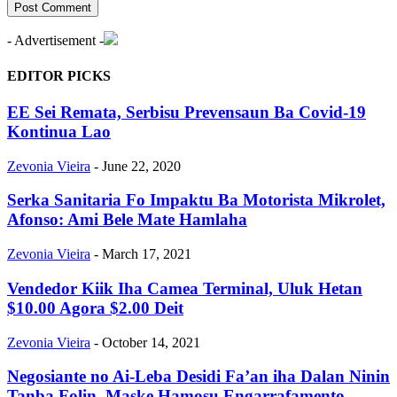
- Advertisement -
EDITOR PICKS
EE Sei Remata, Serbisu Prevensaun Ba Covid-19
Kontinua Lao
Zevonia Vieira
-
June 22, 2020
Serka Sanitaria Fo Impaktu Ba Motorista Mikrolet,
Afonso: Ami Bele Mate Hamlaha
Zevonia Vieira
-
March 17, 2021
Vendedor Kiik Iha Camea Terminal, Uluk Hetan
$10.00 Agora $2.00 Deit
Zevonia Vieira
-
October 14, 2021
Negosiante no Ai-Leba Desidi Fa’an iha Dalan Ninin
Tanba Folin, Maske Hamosu Engarrafamento,