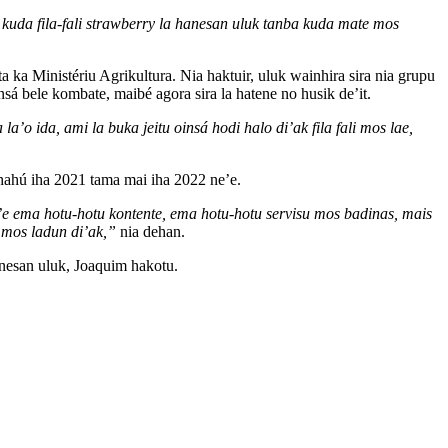
 kuda fila-fali strawberry la hanesan uluk tanba kuda mate mos
a ka Ministériu Agrikultura. Nia haktuir, uluk wainhira sira nia grupu
bele kombate, maibé agora sira la hatene no husik de’it.
o ida, ami la buka jeitu oinsá hodi halo di’ak fila fali mos lae,
 hahú iha 2021 tama mai iha 2022 ne’e.
ne’e ema hotu-hotu kontente, ema hotu-hotu servisu mos badinas, mais
t mos ladun di’ak,”
nia dehan.
anesan uluk, Joaquim hakotu.