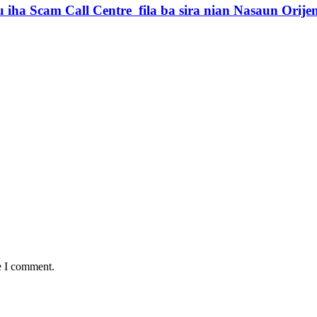
iha Scam Call Centre fila ba sira nian Nasaun Orije
e I comment.