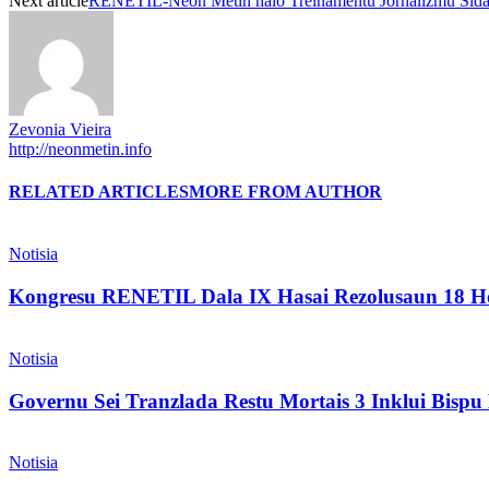
Next article
RENETIL-Neon Metin halo Treinamentu Jornalizmu Sida
Zevonia Vieira
http://neonmetin.info
RELATED ARTICLES
MORE FROM AUTHOR
Notisia
Kongresu RENETIL Dala IX Hasai Rezolusaun 18 Ho
Notisia
Governu Sei Tranzlada Restu Mortais 3 Inklui Bis
Notisia