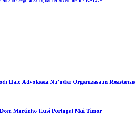
dania no Seguransa Dijitál Ba Juventude Iha RAEOA
di Halo Advokasia Nu’udar Organizasaun Resisténsi
pu Dom Martinho Husi Portugal Mai Timor