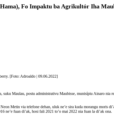
Hama), Fo Impaktu ba Agrikultór Iha Mau
erry. [Foto: Adroaldo | 09.06.2022]
ta, suku Maulau, postu administrativu Maubisse, munisípiu Ainaro nia
on Metin via telefone dehan, uluk ne’e sira kuda morangu moris di’ak
16 ne’e fuan di’ak, hosi fali 2021 to’o mai 2022 nia fuan la di’ak ona.