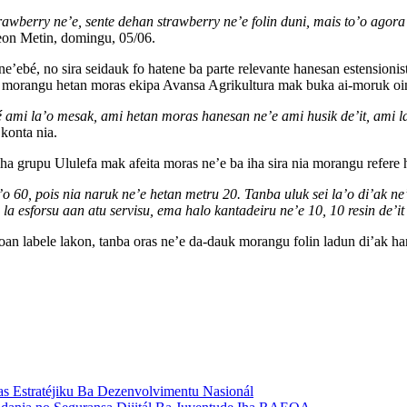
rawberry ne’e, sente dehan strawberry ne’e folin duni, mais to’o agora
on Metin, domingu, 05/06.
’ebé, no sira seidauk fo hatene ba parte relevante hanesan estensionist
rangu hetan moras ekipa Avansa Agrikultura mak buka ai-moruk oinsá 
i la’o mesak, ami hetan moras hanesan ne’e ami husik de’it, ami la la’
konta nia.
ha grupu Ululefa mak afeita moras ne’e ba iha sira nia morangu refere
’o 60, pois nia naruk ne’e hetan metru 20. Tanba uluk sei la’o di’ak 
 la esforsu aan atu servisu, ema halo kantadeiru ne’e 10, 10 resin de’i
oan labele lakon, tanba oras ne’e da-dauk morangu folin ladun di’ak h
s Estratéjiku Ba Dezenvolvimentu Nasionál