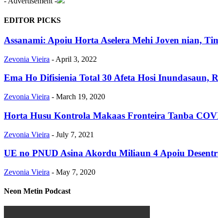
- Advertisement -
EDITOR PICKS
Assanami: Apoiu Horta Aselera Mehi Joven nian, Tim
Zevonia Vieira
-
April 3, 2022
Ema Ho Difisienia Total 30 Afeta Hosi Inundasau
Zevonia Vieira
-
March 19, 2020
Horta Husu Kontrola Makaas Fronteira Tanba COVID
Zevonia Vieira
-
July 7, 2021
UE no PNUD Asina Akordu Miliaun 4 Apoiu Desentr
Zevonia Vieira
-
May 7, 2020
Neon Metin Podcast