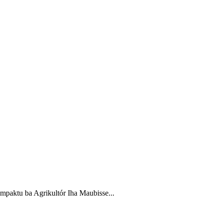
paktu ba Agrikultór Iha Maubisse...