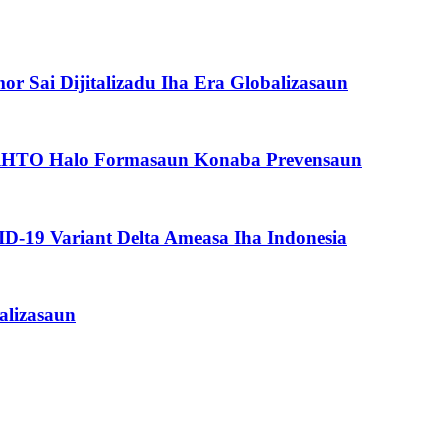
or Sai Dijitalizadu Iha Era Globalizasaun
n, RHTO Halo Formasaun Konaba Prevensaun
-19 Variant Delta Ameasa Iha Indonesia
alizasaun