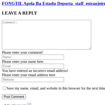
FONGTIL Apela Ba Estadu Deporta staff estranjeiru 
LEAVE A REPLY
Please enter your comment!
Please enter your name here
You have entered an incorrect email address!
Please enter your email address here
Save my name, email, and website in this browser for the next tim