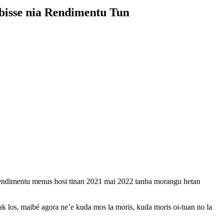
bisse nia Rendimentu Tun
 rendimentu menus hosi tinan 2021 mai 2022 tanba morangu hetan
 los, maibé agora ne’e kuda mos la moris, kuda moris oi-tuan no la