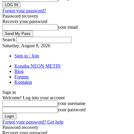
Forgot your password?
Password recovery
Recover your password
your email
Search
Saturday, August 8, 2026
Sign in / Join
Konaba NEON METIN
Blog
Forums
Kontaktu
Sign in
Welcome! Log into your account
your username
your password
Forgot your password? Get help
Password recovery
Recover your password