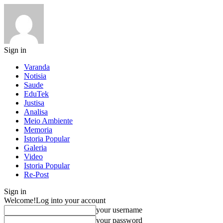
Sign in
Varanda
Notisia
Saude
EduTek
Justisa
Analisa
Meio Ambiente
Memoria
Istoria Popular
Galeria
Video
Istoria Popular
Re-Post
Sign in
Welcome!
Log into your account
your username
your password