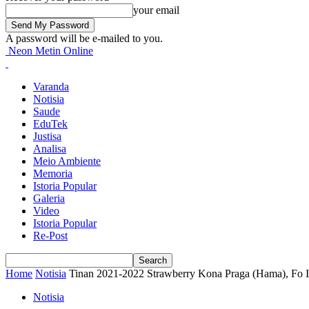
your email
A password will be e-mailed to you.
Neon Metin Online
Varanda
Notisia
Saude
EduTek
Justisa
Analisa
Meio Ambiente
Memoria
Istoria Popular
Galeria
Video
Istoria Popular
Re-Post
Home
Notisia
Tinan 2021-2022 Strawberry Kona Praga (Hama), Fo Im
Notisia