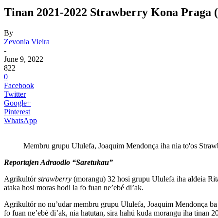
Tinan 2021-2022 Strawberry Kona Praga (
By
Zevonia Vieira
-
June 9, 2022
822
0
Facebook
Twitter
Google+
Pinterest
WhatsApp
Membru grupu Ululefa, Joaquim Mendonça iha nia to'os Strawb
Reportajen Adraodlo “Saretukau”
Agrikultór
strawberry
(morangu) 32 hosi grupu Ululefa iha aldeia Ri
ataka hosi moras hodi la fo fuan ne’ebé di’ak.
Agrikultór no nu’udar membru grupu Ululefa, Joaquim Mendonça ba Ne
fo fuan ne’ebé di’ak, nia hatutan, sira hahú kuda morangu iha tinan 20