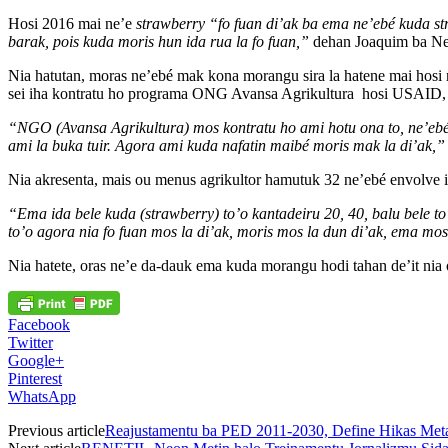
Hosi 2016 mai ne’e
strawberry
“fo fuan di’ak ba ema ne’ebé kuda st
barak, pois kuda moris hun ida rua la fo fuan,”
dehan Joaquim ba Ne
Nia hatutan, moras ne’ebé mak kona morangu sira la hatene mai hosi ne
sei iha kontratu ho programa ONG Avansa Agrikultura hosi USAID, mo
“NGO (Avansa Agrikultura) mos kontratu ho ami hotu ona to, ne’ebé am
ami la buka tuir. Agora ami kuda nafatin maibé moris mak la di’ak,”
Nia akresenta, mais ou menus agrikultor hamutuk 32 ne’ebé envolve i
“Ema ida bele kuda (strawberry) to’o kantadeiru 20, 40, balu bele to
to’o agora nia fo fuan mos la di’ak, moris mos la dun di’ak, ema mos
Nia hatete, oras ne’e da-dauk ema kuda morangu hodi tahan de’it nia 
Facebook
Twitter
Google+
Pinterest
WhatsApp
Previous article
Reajustamentu ba PED 2011-2030, Define Hikas Meta