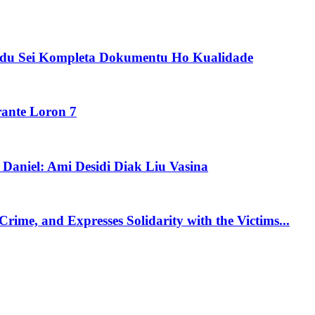
idu Sei Kompleta Dokumentu Ho Kualidade
rante Loron 7
aniel: Ami Desidi Diak Liu Vasina
me, and Expresses Solidarity with the Victims...