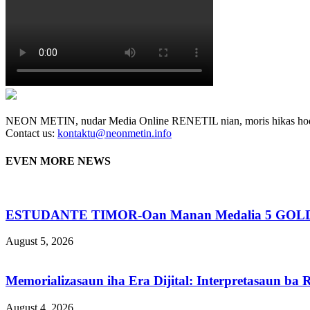
NEON METIN, nudar Media Online RENETIL nian, moris hikas hodi
Contact us:
kontaktu@neonmetin.info
EVEN MORE NEWS
ESTUDANTE TIMOR-Oan Manan Medalia 5 GOLD N
August 5, 2026
Memorializasaun iha Era Dijital: Interpretasaun b
August 4, 2026