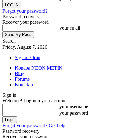
Forgot your password?
Password recovery
Recover your password
your email
Search
Friday, August 7, 2026
Sign in / Join
Konaba NEON METIN
Blog
Forums
Kontaktu
Sign in
Welcome! Log into your account
your username
your password
Forgot your password? Get help
Password recovery
Recover your password