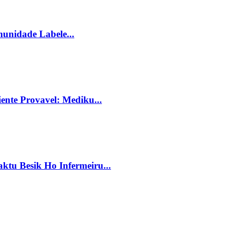
unidade Labele...
ente Provavel: Mediku...
tu Besik Ho Infermeiru...