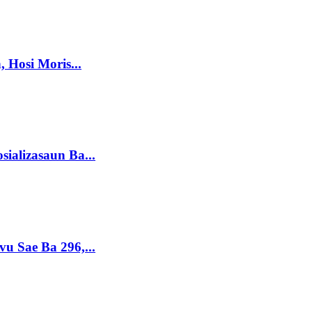
 Hosi Moris...
sializasaun Ba...
vu Sae Ba 296,...