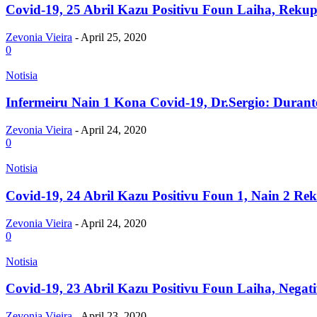
Covid-19, 25 Abril Kazu Positivu Foun Laiha, Rekupe
Zevonia Vieira
-
April 25, 2020
0
Notisia
Infermeiru Nain 1 Kona Covid-19, Dr.Sergio: Durant
Zevonia Vieira
-
April 24, 2020
0
Notisia
Covid-19, 24 Abril Kazu Positivu Foun 1, Nain 2 Rek
Zevonia Vieira
-
April 24, 2020
0
Notisia
Covid-19, 23 Abril Kazu Positivu Foun Laiha, Negati
Zevonia Vieira
-
April 23, 2020