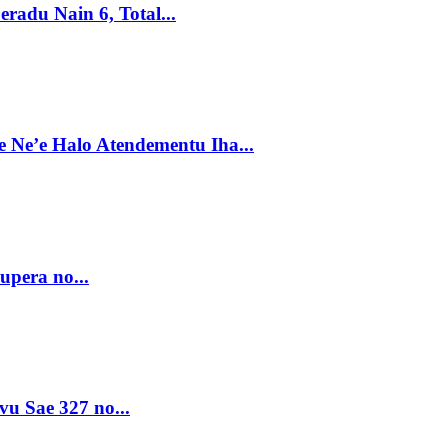
radu Nain 6, Total...
e Ne’e Halo Atendementu Iha...
upera no...
vu Sae 327 no...