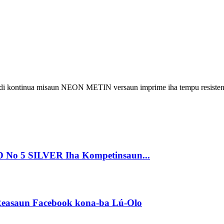
 kontinua misaun NEON METIN versaun imprime iha tempu resisten
o 5 SILVER Iha Kompetinsaun...
a Reasaun Facebook kona-ba Lú-Olo