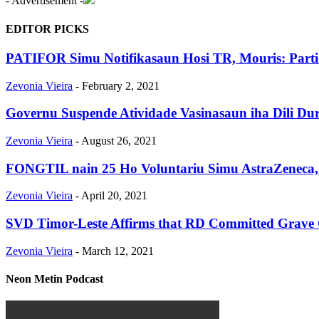
- Advertisement -
EDITOR PICKS
PATIFOR Simu Notifikasaun Hosi TR, Mouris: Part
Zevonia Vieira
-
February 2, 2021
Governu Suspende Atividade Vasinasaun iha Dili Du
Zevonia Vieira
-
August 26, 2021
FONGTIL nain 25 Ho Voluntariu Simu AstraZeneca, D
Zevonia Vieira
-
April 20, 2021
SVD Timor-Leste Affirms that RD Committed Grave Cri
Zevonia Vieira
-
March 12, 2021
Neon Metin Podcast