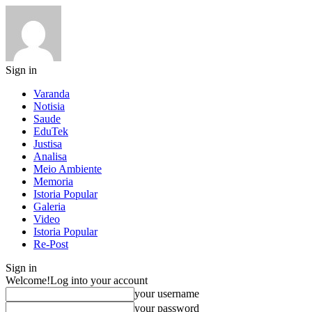
Sign in
Varanda
Notisia
Saude
EduTek
Justisa
Analisa
Meio Ambiente
Memoria
Istoria Popular
Galeria
Video
Istoria Popular
Re-Post
Sign in
Welcome!
Log into your account
your username
your password