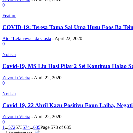
0
Feature
COVID-19: Teresa Tama Sai Uma Husu Foos Ba Tein,
Ato "Lekinawa" da Costa
-
April 22, 2020
0
Notisia
Covid-19, MS Liu Hosi Pilar 2 Sei Kontinua Halao So
Zevonia Vieira
-
April 22, 2020
0
Notisia
Covid-19, 22 Abril Kazu Positivu Foun Laiha, Negati
Zevonia Vieira
-
April 22, 2020
0
1
...
572
573
574
...
635
Page 573 of 635