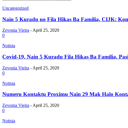
Uncategorized
Nain 5 Kuradu no Fila Hikas Ba Familia, CIJK: Kom
Zevonia Vieira
-
April 25, 2020
0
Notisia
Covid-19, Nain 5 Kuradu Fila Hikas Ba Familia, Pasi
Zevonia Vieira
-
April 25, 2020
0
Notisia
Numeru Kontaktu Proximu Nain 29 Mak Halo Kontak
Zevonia Vieira
-
April 25, 2020
0
Notisia