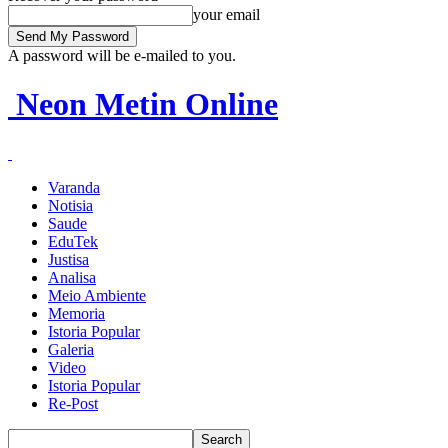
your email
A password will be e-mailed to you.
Neon Metin Online
Varanda
Notisia
Saude
EduTek
Justisa
Analisa
Meio Ambiente
Memoria
Istoria Popular
Galeria
Video
Istoria Popular
Re-Post